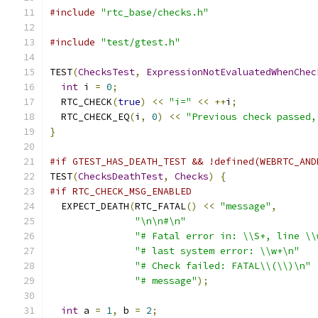
#include
"rtc_base/checks.h"
#include
"test/gtest.h"
TEST
(
ChecksTest
,
ExpressionNotEvaluatedWhenChec
int
 i 
=
0
;
  RTC_CHECK
(
true
)
<<
"i="
<<
++
i
;
  RTC_CHECK_EQ
(
i
,
0
)
<<
"Previous check passed,
}
#if GTEST_HAS_DEATH_TEST && !defined(WEBRTC_AND
TEST
(
ChecksDeathTest
,
Checks
)
{
#if RTC_CHECK_MSG_ENABLED
  EXPECT_DEATH
(
RTC_FATAL
()
<<
"message"
,
"\n\n#\n"
"# Fatal error in: \\S+, line \\
"# last system error: \\w+\n"
"# Check failed: FATAL\\(\\)\n"
"# message"
);
int
 a 
=
1
,
 b 
=
2
;