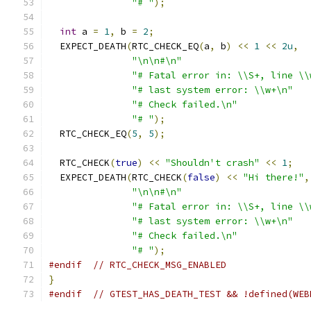
"# "
);
int
 a 
=
1
,
 b 
=
2
;
  EXPECT_DEATH
(
RTC_CHECK_EQ
(
a
,
 b
)
<<
1
<<
2u
,
"\n\n#\n"
"# Fatal error in: \\S+, line \\
"# last system error: \\w+\n"
"# Check failed.\n"
"# "
);
  RTC_CHECK_EQ
(
5
,
5
);
  RTC_CHECK
(
true
)
<<
"Shouldn't crash"
<<
1
;
  EXPECT_DEATH
(
RTC_CHECK
(
false
)
<<
"Hi there!"
,
"\n\n#\n"
"# Fatal error in: \\S+, line \\
"# last system error: \\w+\n"
"# Check failed.\n"
"# "
);
#endif
// RTC_CHECK_MSG_ENABLED
}
#endif
// GTEST_HAS_DEATH_TEST && !defined(WEB