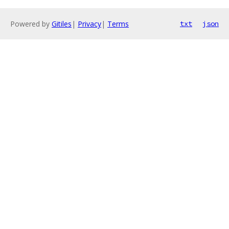
Powered by
Gitiles
|
Privacy
|
Terms
txt
json