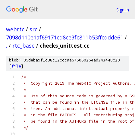
Sign in
webrtc
/
src
/
7098d110e1af69171cd8ce3fc811b53ffcddde61
/
.
/
rtc_base
/
checks_unittest.cc
blob: 95deba9f1c88c12cccaa676060264ad343448c20
[
file
]
/*
 *  Copyright 2019 The WebRTC Project Authors. 
 *
 *  Use of this source code is governed by a BS
 *  that can be found in the LICENSE file in th
 *  tree. An additional intellectual property r
 *  in the file PATENTS.  All contributing proj
 *  be found in the AUTHORS file in the root of
 */