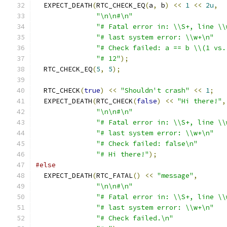
  EXPECT_DEATH
(
RTC_CHECK_EQ
(
a
,
 b
)
<<
1
<<
2u
,
"\n\n#\n"
"# Fatal error in: \\S+, line \\
"# last system error: \\w+\n"
"# Check failed: a == b \\(1 vs.
"# 12"
);
  RTC_CHECK_EQ
(
5
,
5
);
  RTC_CHECK
(
true
)
<<
"Shouldn't crash"
<<
1
;
  EXPECT_DEATH
(
RTC_CHECK
(
false
)
<<
"Hi there!"
,
"\n\n#\n"
"# Fatal error in: \\S+, line \\
"# last system error: \\w+\n"
"# Check failed: false\n"
"# Hi there!"
);
#else
  EXPECT_DEATH
(
RTC_FATAL
()
<<
"message"
,
"\n\n#\n"
"# Fatal error in: \\S+, line \\
"# last system error: \\w+\n"
"# Check failed.\n"