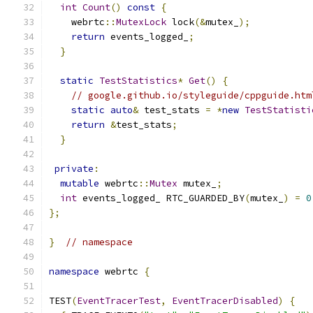
int
Count
()
const
{
    webrtc
::
MutexLock
 lock
(&
mutex_
);
return
 events_logged_
;
}
static
TestStatistics
*
Get
()
{
// google.github.io/styleguide/cppguide.htm
static
auto
&
 test_stats 
=
*
new
TestStatisti
return
&
test_stats
;
}
private
:
mutable
 webrtc
::
Mutex
 mutex_
;
int
 events_logged_ RTC_GUARDED_BY
(
mutex_
)
=
0
};
}
// namespace
namespace
 webrtc 
{
TEST
(
EventTracerTest
,
EventTracerDisabled
)
{