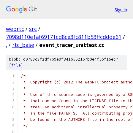
Sign in
webrtc
/
src
/
7098d110e1af69171cd8ce3fc811b53ffcddde61
/
.
/
rtc_base
/
event_tracer_unittest.cc
blob: d0783c3f2df7b9e9f8416552157b0e4f5bf15ec7
[
file
]
/*
 *  Copyright (c) 2012 The WebRTC project autho
 *
 *  Use of this source code is governed by a BS
 *  that can be found in the LICENSE file in th
 *  tree. An additional intellectual property r
 *  in the file PATENTS.  All contributing proj
 *  be found in the AUTHORS file in the root of
 */