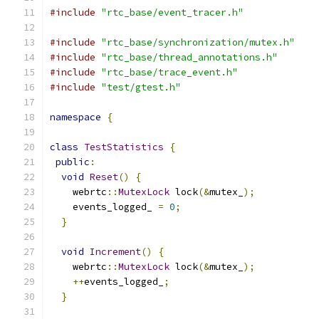
#include
"rtc_base/event_tracer.h"
#include
"rtc_base/synchronization/mutex.h"
#include
"rtc_base/thread_annotations.h"
#include
"rtc_base/trace_event.h"
#include
"test/gtest.h"
namespace
{
class
TestStatistics
{
public
:
void
Reset
()
{
    webrtc
::
MutexLock
 lock
(&
mutex_
);
    events_logged_ 
=
0
;
}
void
Increment
()
{
    webrtc
::
MutexLock
 lock
(&
mutex_
);
++
events_logged_
;
}