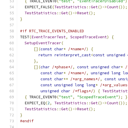
{
 TRACE_EVENT0
(
"test"
,
"EventTracerDisabled"
)
  EXPECT_FALSE
(
TestStatistics
::
Get
()->
Count
());
TestStatistics
::
Get
()->
Reset
();
}
#if RTC_TRACE_EVENTS_ENABLED
TEST
(
EventTracerTest
,
ScopedTraceEvent
)
{
SetupEventTracer
(
[](
const
char
*
/*name*/
)
{
return
reinterpret_cast
<
const
unsigned
},
[](
char
/*phase*/
,
const
unsigned
char
*
/
const
char
*
/*name*/
,
unsigned
long
lo
const
char
**
/*arg_names*/
,
const
unsi
const
unsigned
long
long
*
/*arg_values
unsigned
char
/*flags*/
)
{
TestStatist
{
 TRACE_EVENT0
(
"test"
,
"ScopedTraceEvent"
);
}
  EXPECT_EQ
(
2
,
TestStatistics
::
Get
()->
Count
());
TestStatistics
::
Get
()->
Reset
();
}
#endif