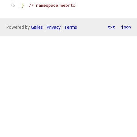
}
// namespace webrtc
Powered by
Gitiles
|
Privacy
|
Terms
txt
json