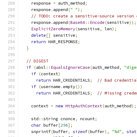
    response 
=
 auth_method
;
    response
.
append
(
" "
);
// TODO: create a sensitive-source version 
    response
.
append
(
Base64
::
Encode
(
sensitive
));
ExplicitZeroMemory
(
sensitive
,
 len
);
delete
[]
 sensitive
;
return
 HAR_RESPONSE
;
}
// DIGEST
if
(
absl
::
EqualsIgnoreCase
(
auth_method
,
"dige
if
(
context
)
return
 HAR_CREDENTIALS
;
// Bad credentia
if
(
username
.
empty
())
return
 HAR_CREDENTIALS
;
// Missing crede
    context 
=
new
HttpAuthContext
(
auth_method
);
    std
::
string cnonce
,
 ncount
;
char
 buffer
[
256
];
    snprintf
(
buffer
,
sizeof
(
buffer
),
"%d"
,
stat