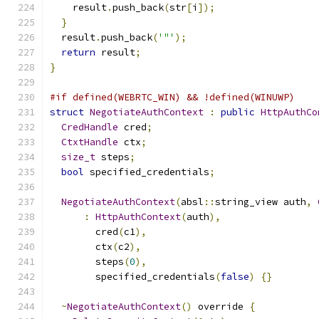
    result
.
push_back
(
str
[
i
]);
}
  result
.
push_back
(
'"'
);
return
 result
;
}
#if defined(WEBRTC_WIN) && !defined(WINUWP)
struct
NegotiateAuthContext
:
public
HttpAuthCo
CredHandle
 cred
;
CtxtHandle
 ctx
;
size_t
 steps
;
bool
 specified_credentials
;
NegotiateAuthContext
(
absl
::
string_view auth
,
:
HttpAuthContext
(
auth
),
        cred
(
c1
),
        ctx
(
c2
),
        steps
(
0
),
        specified_credentials
(
false
)
{}
~
NegotiateAuthContext
()
 override 
{