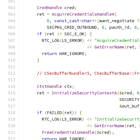
CredHandle
 cred
;
      ret 
=
AcquireCredentialsHandleA
(
0
,
const_cast
<
char
*>(
want_negotiate 
?
          SECPKG_CRED_OUTBOUND
,
0
,
 pauth_id
,
0
,
if
(
ret 
!=
 SEC_E_OK
)
{
        RTC_LOG
(
LS_ERROR
)
<<
"AcquireCredential
<<
GetErrorName
(
ret
,
 
return
 HAR_IGNORE
;
}
// CSecBufferBundle<5, CSecBufferBase::Fr
CtxtHandle
 ctx
;
      ret 
=
InitializeSecurityContextA
(&
cred
,
0
                                       SECURITY
&
out_buf
if
(
FAILED
(
ret
))
{
        RTC_LOG
(
LS_ERROR
)
<<
"InitializeSecurit
<<
GetErrorName
(
ret
,
 
FreeCredentialsHandle
(&
cred
);
return
 HAR_IGNORE
;