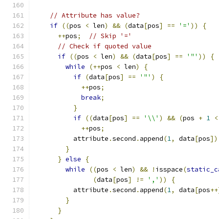
// Attribute has value?
if
((
pos 
<
 len
)
&&
(
data
[
pos
]
==
'='
))
{
++
pos
;
// Skip '='
// Check if quoted value
if
((
pos 
<
 len
)
&&
(
data
[
pos
]
==
'"'
))
{
while
(++
pos 
<
 len
)
{
if
(
data
[
pos
]
==
'"'
)
{
++
pos
;
break
;
}
if
((
data
[
pos
]
==
'\\'
)
&&
(
pos 
+
1
<
++
pos
;
          attribute
.
second
.
append
(
1
,
 data
[
pos
])
}
}
else
{
while
((
pos 
<
 len
)
&&
!
isspace
(
static_c
(
data
[
pos
]
!=
','
))
{
          attribute
.
second
.
append
(
1
,
 data
[
pos
++
}
}