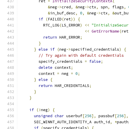
        ret 
=
InitializeSecurityContextA
(
&
neg
->
cred
,
&
neg
->
ctx
,
 spn
,
 flags
,
&
in_buf_desc
,
0
,
&
neg
->
ctx
,
&
out_bu
if
(
FAILED
(
ret
))
{
          RTC_LOG
(
LS_ERROR
)
<<
"InitializeSecur
<<
GetErrorName
(
ret
return
 HAR_ERROR
;
}
}
else
if
(
neg
->
specified_credentials
)
{
// Try again with default credentials
        specify_credentials 
=
false
;
delete
 context
;
        context 
=
 neg 
=
0
;
}
else
{
return
 HAR_CREDENTIALS
;
}
}
if
(!
neg
)
{
unsigned
char
 userbuf
[
256
],
 passbuf
[
256
],
      SEC_WINNT_AUTH_IDENTITY_A auth_id
,
*
pauth
if
(
specify_credentials
)
{