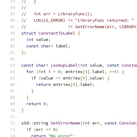
//   }
//
//   int err = LibraryFunc();
//   LOG(LS_ERROR) << "LibraryFunc returned: "
//                 << GetErrorName(err, LIBRARY
struct
ConstantToLabel
{
int
 value
;
const
char
*
 label
;
};
const
char
*
LookupLabel
(
int
 value
,
const
Consta
for
(
int
 i 
=
0
;
 entries
[
i
].
label
;
++
i
)
{
if
(
value 
==
 entries
[
i
].
value
)
{
return
 entries
[
i
].
label
;
}
}
return
0
;
}
std
::
string 
GetErrorName
(
int
 err
,
const
Constan
if
(
err 
==
0
)
return
"No error"
;