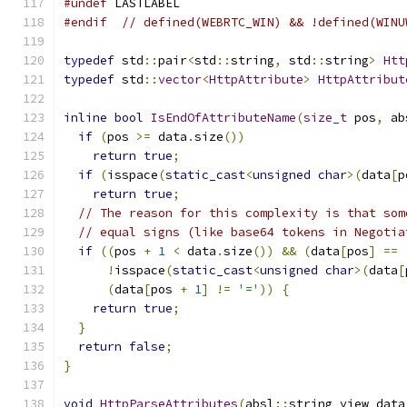
#undef
 LASTLABEL
#endif
// defined(WEBRTC_WIN) && !defined(WINU
typedef
 std
::
pair
<
std
::
string
,
 std
::
string
>
Htt
typedef
 std
::
vector
<
HttpAttribute
>
HttpAttribut
inline
bool
IsEndOfAttributeName
(
size_t
 pos
,
 ab
if
(
pos 
>=
 data
.
size
())
return
true
;
if
(
isspace
(
static_cast
<
unsigned
char
>(
data
[
p
return
true
;
// The reason for this complexity is that som
// equal signs (like base64 tokens in Negotia
if
((
pos 
+
1
<
 data
.
size
())
&&
(
data
[
pos
]
==
!
isspace
(
static_cast
<
unsigned
char
>(
data
[
(
data
[
pos 
+
1
]
!=
'='
))
{
return
true
;
}
return
false
;
}
void
HttpParseAttributes
(
absl
::
string_view data