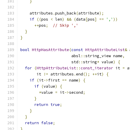
}
    attributes
.
push_back
(
attribute
);
if
((
pos 
<
 len
)
&&
(
data
[
pos
]
==
','
))
++
pos
;
// Skip ','
}
}
bool
HttpHasAttribute
(
const
HttpAttributeList
&
 
                      absl
::
string_view name
,
                      std
::
string
*
 value
)
{
for
(
HttpAttributeList
::
const_iterator
 it 
=
 a
       it 
!=
 attributes
.
end
();
++
it
)
{
if
(
it
->
first 
==
 name
)
{
if
(
value
)
{
*
value 
=
 it
->
second
;
}
return
true
;
}
}
return
false
;
}