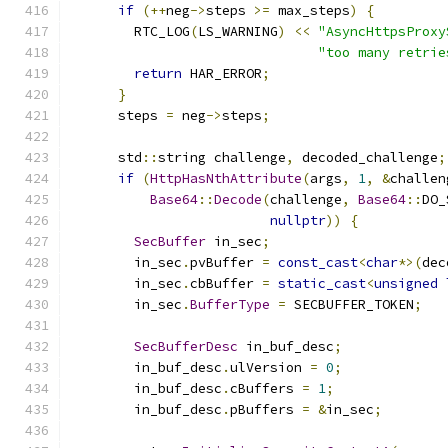
if
(++
neg
->
steps 
>=
 max_steps
)
{
        RTC_LOG
(
LS_WARNING
)
<<
"AsyncHttpsProxy
"too many retrie
return
 HAR_ERROR
;
}
      steps 
=
 neg
->
steps
;
      std
::
string challenge
,
 decoded_challenge
;
if
(
HttpHasNthAttribute
(
args
,
1
,
&
challen
Base64
::
Decode
(
challenge
,
Base64
::
DO_
nullptr
))
{
SecBuffer
 in_sec
;
        in_sec
.
pvBuffer 
=
const_cast
<
char
*>(
dec
        in_sec
.
cbBuffer 
=
static_cast
<
unsigned
        in_sec
.
BufferType
=
 SECBUFFER_TOKEN
;
SecBufferDesc
 in_buf_desc
;
        in_buf_desc
.
ulVersion 
=
0
;
        in_buf_desc
.
cBuffers 
=
1
;
        in_buf_desc
.
pBuffers 
=
&
in_sec
;