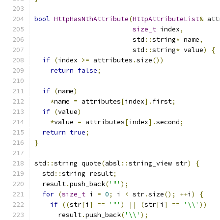
bool
HttpHasNthAttribute
(
HttpAttributeList
&
 att
size_t
 index
,
                         std
::
string
*
 name
,
                         std
::
string
*
 value
)
{
if
(
index 
>=
 attributes
.
size
())
return
false
;
if
(
name
)
*
name 
=
 attributes
[
index
].
first
;
if
(
value
)
*
value 
=
 attributes
[
index
].
second
;
return
true
;
}
std
::
string quote
(
absl
::
string_view str
)
{
  std
::
string result
;
  result
.
push_back
(
'"'
);
for
(
size_t
 i 
=
0
;
 i 
<
 str
.
size
();
++
i
)
{
if
((
str
[
i
]
==
'"'
)
||
(
str
[
i
]
==
'\\'
))
      result
.
push_back
(
'\\'
);