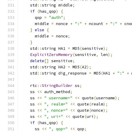
    std
::
string middle
;
if
(
has_qop
)
{
      qop 
=
"auth"
;
      middle 
=
 nonce 
+
":"
+
 ncount 
+
":"
+
 cno
}
else
{
      middle 
=
 nonce
;
}
    std
::
string HA1 
=
 MD5
(
sensitive
);
ExplicitZeroMemory
(
sensitive
,
 len
);
delete
[]
 sensitive
;
    std
::
string HA2 
=
 MD5
(
A2
);
    std
::
string dig_response 
=
 MD5
(
HA1 
+
":"
+
 
    rtc
::
StringBuilder
 ss
;
    ss 
<<
 auth_method
;
    ss 
<<
" username="
<<
 quote
(
username
);
    ss 
<<
", realm="
<<
 quote
(
realm
);
    ss 
<<
", nonce="
<<
 quote
(
nonce
);
    ss 
<<
", uri="
<<
 quote
(
uri
);
if
(
has_qop
)
{
      ss 
<<
", qop="
<<
 qop
;