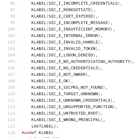
    KLABEL
(
SEC_I_INCOMPLETE_CREDENTIALS
),
    KLABEL
(
SEC_I_RENEGOTIATE
),
    KLABEL
(
SEC_E_CERT_EXPIRED
),
    KLABEL
(
SEC_E_INCOMPLETE_MESSAGE
),
    KLABEL
(
SEC_E_INSUFFICIENT_MEMORY
),
    KLABEL
(
SEC_E_INTERNAL_ERROR
),
    KLABEL
(
SEC_E_INVALID_HANDLE
),
    KLABEL
(
SEC_E_INVALID_TOKEN
),
    KLABEL
(
SEC_E_LOGON_DENIED
),
    KLABEL
(
SEC_E_NO_AUTHENTICATING_AUTHORITY
),
    KLABEL
(
SEC_E_NO_CREDENTIALS
),
    KLABEL
(
SEC_E_NOT_OWNER
),
    KLABEL
(
SEC_E_OK
),
    KLABEL
(
SEC_E_SECPKG_NOT_FOUND
),
    KLABEL
(
SEC_E_TARGET_UNKNOWN
),
    KLABEL
(
SEC_E_UNKNOWN_CREDENTIALS
),
    KLABEL
(
SEC_E_UNSUPPORTED_FUNCTION
),
    KLABEL
(
SEC_E_UNTRUSTED_ROOT
),
    KLABEL
(
SEC_E_WRONG_PRINCIPAL
),
    LASTLABEL
};
#undef
 KLABEL