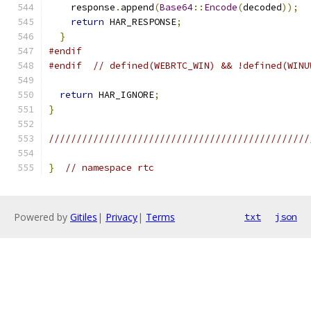
    response
.
append
(
Base64
::
Encode
(
decoded
));
return
 HAR_RESPONSE
;
}
#endif
#endif
// defined(WEBRTC_WIN) && !defined(WINU
return
 HAR_IGNORE
;
}
///////////////////////////////////////////////
}
// namespace rtc
Powered by
Gitiles
|
Privacy
|
Terms
txt
json