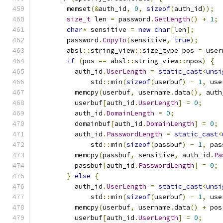
        memset
(&
auth_id
,
0
,
sizeof
(
auth_id
));
size_t
 len 
=
 password
.
GetLength
()
+
1
;
char
*
 sensitive 
=
new
char
[
len
];
        password
.
CopyTo
(
sensitive
,
true
);
        absl
::
string_view
::
size_type pos 
=
 user
if
(
pos 
==
 absl
::
string_view
::
npos
)
{
          auth_id
.
UserLength
=
static_cast
<
unsi
              std
::
min
(
sizeof
(
userbuf
)
-
1
,
 use
          memcpy
(
userbuf
,
 username
.
data
(),
 auth
          userbuf
[
auth_id
.
UserLength
]
=
0
;
          auth_id
.
DomainLength
=
0
;
          domainbuf
[
auth_id
.
DomainLength
]
=
0
;
          auth_id
.
PasswordLength
=
static_cast
<
              std
::
min
(
sizeof
(
passbuf
)
-
1
,
 pas
          memcpy
(
passbuf
,
 sensitive
,
 auth_id
.
Pa
          passbuf
[
auth_id
.
PasswordLength
]
=
0
;
}
else
{
          auth_id
.
UserLength
=
static_cast
<
unsi
              std
::
min
(
sizeof
(
userbuf
)
-
1
,
 use
          memcpy
(
userbuf
,
 username
.
data
()
+
 pos
          userbuf
[
auth_id
.
UserLength
]
=
0
;