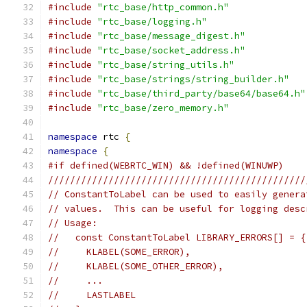
#include
"rtc_base/http_common.h"
#include
"rtc_base/logging.h"
#include
"rtc_base/message_digest.h"
#include
"rtc_base/socket_address.h"
#include
"rtc_base/string_utils.h"
#include
"rtc_base/strings/string_builder.h"
#include
"rtc_base/third_party/base64/base64.h"
#include
"rtc_base/zero_memory.h"
namespace
 rtc 
{
namespace
{
#if defined(WEBRTC_WIN) && !defined(WINUWP)
///////////////////////////////////////////////
// ConstantToLabel can be used to easily genera
// values.  This can be useful for logging desc
// Usage:
//   const ConstantToLabel LIBRARY_ERRORS[] = {
//     KLABEL(SOME_ERROR),
//     KLABEL(SOME_OTHER_ERROR),
//     ...
//     LASTLABEL