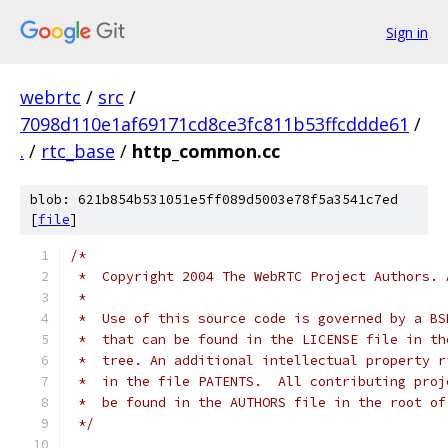
Sign in
webrtc
/
src
/
7098d110e1af69171cd8ce3fc811b53ffcddde61
/
.
/
rtc_base
/
http_common.cc
blob: 621b854b531051e5ff089d5003e78f5a3541c7ed
[
file
]
/*
 *  Copyright 2004 The WebRTC Project Authors. 
 *
 *  Use of this source code is governed by a BS
 *  that can be found in the LICENSE file in th
 *  tree. An additional intellectual property r
 *  in the file PATENTS.  All contributing proj
 *  be found in the AUTHORS file in the root of
 */