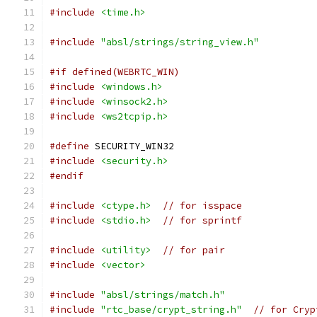
#include
<time.h>
#include
"absl/strings/string_view.h"
#if defined(WEBRTC_WIN)
#include
<windows.h>
#include
<winsock2.h>
#include
<ws2tcpip.h>
#define
 SECURITY_WIN32
#include
<security.h>
#endif
#include
<ctype.h>
// for isspace
#include
<stdio.h>
// for sprintf
#include
<utility>
// for pair
#include
<vector>
#include
"absl/strings/match.h"
#include
"rtc_base/crypt_string.h"
// for Cryp