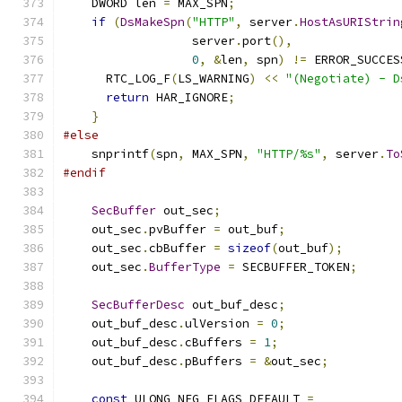
    DWORD len 
=
 MAX_SPN
;
if
(
DsMakeSpn
(
"HTTP"
,
 server
.
HostAsURIStrin
                  server
.
port
(),
0
,
&
len
,
 spn
)
!=
 ERROR_SUCCES
      RTC_LOG_F
(
LS_WARNING
)
<<
"(Negotiate) - D
return
 HAR_IGNORE
;
}
#else
    snprintf
(
spn
,
 MAX_SPN
,
"HTTP/%s"
,
 server
.
To
#endif
SecBuffer
 out_sec
;
    out_sec
.
pvBuffer 
=
 out_buf
;
    out_sec
.
cbBuffer 
=
sizeof
(
out_buf
);
    out_sec
.
BufferType
=
 SECBUFFER_TOKEN
;
SecBufferDesc
 out_buf_desc
;
    out_buf_desc
.
ulVersion 
=
0
;
    out_buf_desc
.
cBuffers 
=
1
;
    out_buf_desc
.
pBuffers 
=
&
out_sec
;
const
 ULONG NEG_FLAGS_DEFAULT 
=