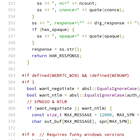
      ss 
<<
", nc="
<<
 ncount
;
      ss 
<<
", cnonce="
<<
 quote
(
cnonce
);
}
    ss 
<<
", response=\""
<<
 dig_response 
<<
"\
if
(
has_opaque
)
{
      ss 
<<
", opaque="
<<
 quote
(
opaque
);
}
    response 
=
 ss
.
str
();
return
 HAR_RESPONSE
;
}
#if defined(WEBRTC_WIN) && !defined(WINUWP)
#if 1
bool
 want_negotiate 
=
 absl
::
EqualsIgnoreCase
(
bool
 want_ntlm 
=
 absl
::
EqualsIgnoreCase
(
auth_
// SPNEGO & NTLM
if
(
want_negotiate 
||
 want_ntlm
)
{
const
size_t
 MAX_MESSAGE 
=
12000
,
 MAX_SPN 
=
char
 out_buf
[
MAX_MESSAGE
],
 spn
[
MAX_SPN
];
#if 0  // Requires funky windows versions