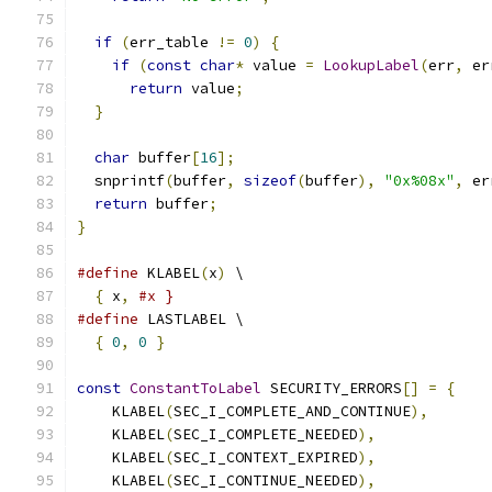
if
(
err_table 
!=
0
)
{
if
(
const
char
*
 value 
=
LookupLabel
(
err
,
 er
return
 value
;
}
char
 buffer
[
16
];
  snprintf
(
buffer
,
sizeof
(
buffer
),
"0x%08x"
,
 er
return
 buffer
;
}
#define
 KLABEL
(
x
)
 \
{
 x
,
#x }
#define
 LASTLABEL \
{
0
,
0
}
const
ConstantToLabel
 SECURITY_ERRORS
[]
=
{
    KLABEL
(
SEC_I_COMPLETE_AND_CONTINUE
),
    KLABEL
(
SEC_I_COMPLETE_NEEDED
),
    KLABEL
(
SEC_I_CONTEXT_EXPIRED
),
    KLABEL
(
SEC_I_CONTINUE_NEEDED
),