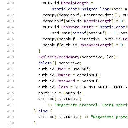
          auth_id
.
DomainLength
=
static_cast
<
unsigned
long
>(
std
::
m
          memcpy
(
domainbuf
,
 username
.
data
(),
 au
          domainbuf
[
auth_id
.
DomainLength
]
=
0
;
          auth_id
.
PasswordLength
=
static_cast
<
              std
::
min
(
sizeof
(
passbuf
)
-
1
,
 pas
          memcpy
(
passbuf
,
 sensitive
,
 auth_id
.
Pa
          passbuf
[
auth_id
.
PasswordLength
]
=
0
;
}
ExplicitZeroMemory
(
sensitive
,
 len
);
delete
[]
 sensitive
;
        auth_id
.
User
=
 userbuf
;
        auth_id
.
Domain
=
 domainbuf
;
        auth_id
.
Password
=
 passbuf
;
        auth_id
.
Flags
=
 SEC_WINNT_AUTH_IDENTITY
        pauth_id 
=
&
auth_id
;
        RTC_LOG
(
LS_VERBOSE
)
<<
"Negotiate protocol: Using speci
}
else
{
        RTC_LOG
(
LS_VERBOSE
)
<<
"Negotiate proto
}