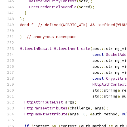
DeleteSecurityContext
(&
ctx
);
FreeCredentialsHandle
(&
cred
);
}
};
#endif
// defined(WEBRTC_WIN) && !defined(WINU
}
// anonymous namespace
HttpAuthResult
HttpAuthenticate
(
absl
::
string_vi
const
SocketAdd
                                absl
::
string_vi
                                absl
::
string_vi
                                absl
::
string_vi
const
CryptStri
HttpAuthContext
                                std
::
string
&
 re
                                std
::
string
&
 au
HttpAttributeList
 args
;
HttpParseAttributes
(
challenge
,
 args
);
HttpHasNthAttribute
(
args
,
0
,
&
auth_method
,
nu
if
(
context 
&&
(
context
->
auth_method 
!=
 auth_