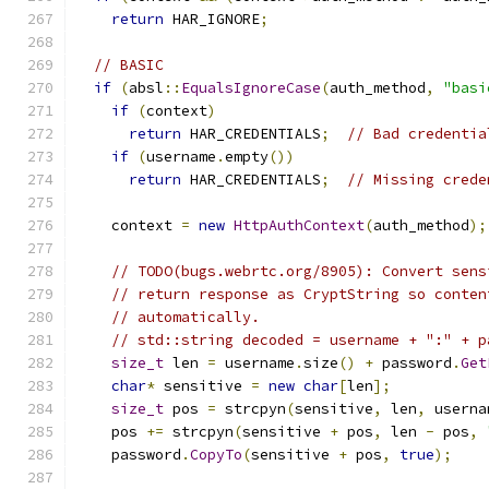
return
 HAR_IGNORE
;
// BASIC
if
(
absl
::
EqualsIgnoreCase
(
auth_method
,
"basi
if
(
context
)
return
 HAR_CREDENTIALS
;
// Bad credentia
if
(
username
.
empty
())
return
 HAR_CREDENTIALS
;
// Missing crede
    context 
=
new
HttpAuthContext
(
auth_method
);
// TODO(bugs.webrtc.org/8905): Convert sens
// return response as CryptString so conten
// automatically.
// std::string decoded = username + ":" + p
size_t
 len 
=
 username
.
size
()
+
 password
.
Get
char
*
 sensitive 
=
new
char
[
len
];
size_t
 pos 
=
 strcpyn
(
sensitive
,
 len
,
 userna
    pos 
+=
 strcpyn
(
sensitive 
+
 pos
,
 len 
-
 pos
,
    password
.
CopyTo
(
sensitive 
+
 pos
,
true
);