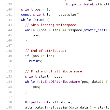
HttpAttributeList
&
 att
size_t
 pos 
=
0
;
const
size_t
 len 
=
 data
.
size
();
while
(
true
)
{
// Skip leading whitespace
while
((
pos 
<
 len
)
&&
 isspace
(
static_cast
<
u
++
pos
;
}
// End of attributes?
if
(
pos 
>=
 len
)
return
;
// Find end of attribute name
size_t
 start 
=
 pos
;
while
(!
IsEndOfAttributeName
(
pos
,
 data
))
{
++
pos
;
}
HttpAttribute
 attribute
;
    attribute
.
first
.
assign
(
data
.
data
()
+
 start
,