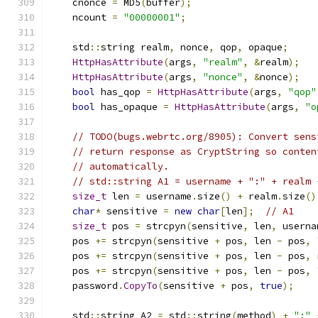
    cnonce 
=
 MD5
(
buffer
);
    ncount 
=
"00000001"
;
    std
::
string realm
,
 nonce
,
 qop
,
 opaque
;
HttpHasAttribute
(
args
,
"realm"
,
&
realm
);
HttpHasAttribute
(
args
,
"nonce"
,
&
nonce
);
bool
 has_qop 
=
HttpHasAttribute
(
args
,
"qop"
bool
 has_opaque 
=
HttpHasAttribute
(
args
,
"o
// TODO(bugs.webrtc.org/8905): Convert sens
// return response as CryptString so conten
// automatically.
// std::string A1 = username + ":" + realm 
size_t
 len 
=
 username
.
size
()
+
 realm
.
size
()
char
*
 sensitive 
=
new
char
[
len
];
// A1
size_t
 pos 
=
 strcpyn
(
sensitive
,
 len
,
 userna
    pos 
+=
 strcpyn
(
sensitive 
+
 pos
,
 len 
-
 pos
,
    pos 
+=
 strcpyn
(
sensitive 
+
 pos
,
 len 
-
 pos
,
 
    pos 
+=
 strcpyn
(
sensitive 
+
 pos
,
 len 
-
 pos
,
    password
.
CopyTo
(
sensitive 
+
 pos
,
true
);
    std
::
string A2 
=
 std
::
string
(
method
)
+
":"