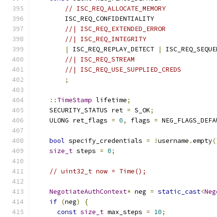
// ISC_REQ_ALLOCATE_MEMORY
        ISC_REQ_CONFIDENTIALITY
//| ISC_REQ_EXTENDED_ERROR
//| ISC_REQ_INTEGRITY
|
 ISC_REQ_REPLAY_DETECT 
|
 ISC_REQ_SEQUE
//| ISC_REQ_STREAM
//| ISC_REQ_USE_SUPPLIED_CREDS
;
::
TimeStamp
 lifetime
;
    SECURITY_STATUS ret 
=
 S_OK
;
    ULONG ret_flags 
=
0
,
 flags 
=
 NEG_FLAGS_DEFA
bool
 specify_credentials 
=
!
username
.
empty
(
size_t
 steps 
=
0
;
// uint32_t now = Time();
NegotiateAuthContext
*
 neg 
=
static_cast
<
Neg
if
(
neg
)
{
const
size_t
 max_steps 
=
10
;