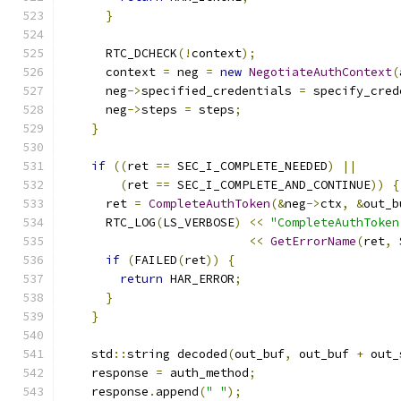
}
      RTC_DCHECK
(!
context
);
      context 
=
 neg 
=
new
NegotiateAuthContext
(
      neg
->
specified_credentials 
=
 specify_cred
      neg
->
steps 
=
 steps
;
}
if
((
ret 
==
 SEC_I_COMPLETE_NEEDED
)
||
(
ret 
==
 SEC_I_COMPLETE_AND_CONTINUE
))
{
      ret 
=
CompleteAuthToken
(&
neg
->
ctx
,
&
out_b
      RTC_LOG
(
LS_VERBOSE
)
<<
"CompleteAuthToken
<<
GetErrorName
(
ret
,
 
if
(
FAILED
(
ret
))
{
return
 HAR_ERROR
;
}
}
    std
::
string decoded
(
out_buf
,
 out_buf 
+
 out_
    response 
=
 auth_method
;
    response
.
append
(
" "
);