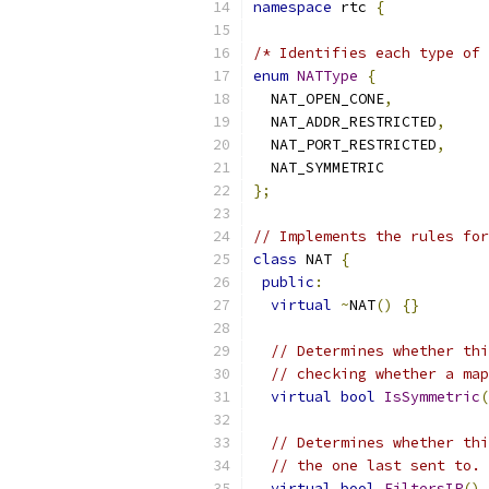
namespace
 rtc 
{
/* Identifies each type of 
enum
NATType
{
  NAT_OPEN_CONE
,
  NAT_ADDR_RESTRICTED
,
  NAT_PORT_RESTRICTED
,
  NAT_SYMMETRIC
};
// Implements the rules for
class
 NAT 
{
public
:
virtual
~
NAT
()
{}
// Determines whether thi
// checking whether a map
virtual
bool
IsSymmetric
(
// Determines whether thi
// the one last sent to.
virtual
bool
FiltersIP
()