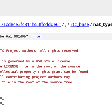
171cd8ce3fc811b53ffcddde61
/
.
/
rtc_base
/
nat_typ
bef6a1f882d0b7 [
file
]
TC Project Authors. All rights reserved.
 is governed by a BSD-style license
e LICENSE file in the root of the source
ellectual property rights grant can be found
ll contributing project authors may
 file in the root of the source tree.
H_
H_