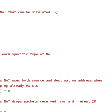
NAT that can be simulated. */
 each specific type of NAT.
s NAT uses both source and destination address when
ping already exists.
)
=
0
;
s NAT drops packets received from a different IP
=
0
;