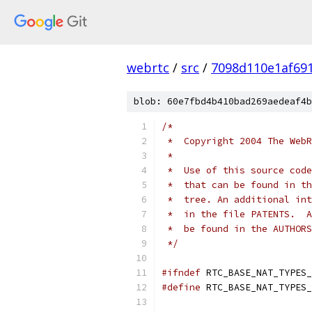
webrtc
/
src
/
7098d110e1af69
blob: 60e7fbd4b410bad269aedeaf4b
/*
 *  Copyright 2004 The WebR
 *
 *  Use of this source code
 *  that can be found in th
 *  tree. An additional int
 *  in the file PATENTS.  A
 *  be found in the AUTHORS
 */
#ifndef
 RTC_BASE_NAT_TYPES_
#define
 RTC_BASE_NAT_TYPES_