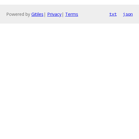
Powered by
Gitiles
|
Privacy
|
Terms
txt
json