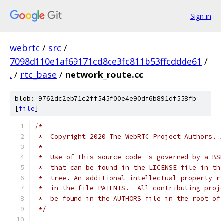
Sign in
webrtc
/
src
/
7098d110e1af69171cd8ce3fc811b53ffcddde61
/
.
/
rtc_base
/
network_route.cc
blob: 9762dc2eb71c2ff545f00e4e90df6b891df558fb
[
file
]
/*
 *  Copyright 2020 The WebRTC Project Authors. 
 *
 *  Use of this source code is governed by a BS
 *  that can be found in the LICENSE file in th
 *  tree. An additional intellectual property r
 *  in the file PATENTS.  All contributing proj
 *  be found in the AUTHORS file in the root of
 */