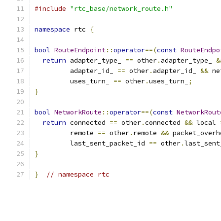
#include
"rtc_base/network_route.h"
namespace
 rtc 
{
bool
RouteEndpoint
::
operator
==(
const
RouteEndpo
return
 adapter_type_ 
==
 other
.
adapter_type_ 
&
         adapter_id_ 
==
 other
.
adapter_id_ 
&&
 ne
         uses_turn_ 
==
 other
.
uses_turn_
;
}
bool
NetworkRoute
::
operator
==(
const
NetworkRout
return
 connected 
==
 other
.
connected 
&&
 local 
         remote 
==
 other
.
remote 
&&
 packet_overh
         last_sent_packet_id 
==
 other
.
last_sent
}
}
// namespace rtc