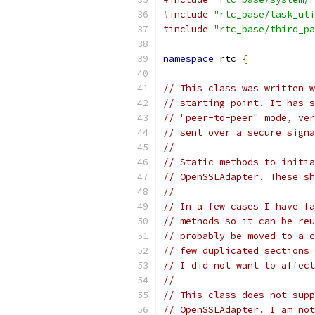
#include
"rtc_base/task_uti
#include
"rtc_base/third_pa
namespace
 rtc 
{
// This class was written w
// starting point. It has s
// "peer-to-peer" mode, ver
// sent over a secure signa
//
// Static methods to initia
// OpenSSLAdapter. These sh
//
// In a few cases I have fa
// methods so it can be reu
// probably be moved to a c
// few duplicated sections 
// I did not want to affect
//
// This class does not supp
// OpenSSLAdapter. I am not