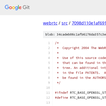
webrtc
/
src
/
7098d110e1af69
blob: 34cadeb06c1afb6176da357c3e
/*
 *  Copyright 2004 The WebR
 *
 *  Use of this source code
 *  that can be found in th
 *  tree. An additional int
 *  in the file PATENTS.  A
 *  be found in the AUTHORS
 */
#ifndef
 RTC_BASE_OPENSSL_ST
#define
 RTC_BASE_OPENSSL_ST