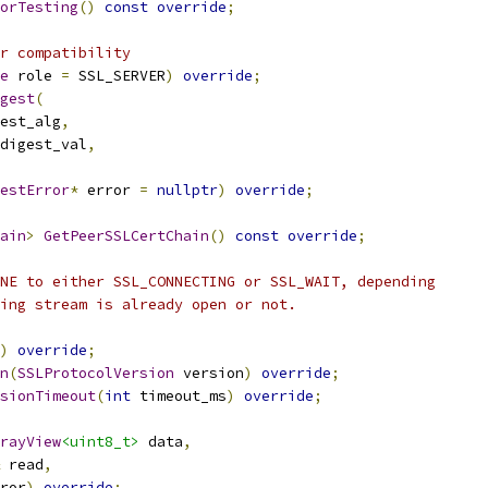
orTesting
()
const
override
;
r compatibility
e
 role 
=
 SSL_SERVER
)
override
;
gest
(
gest_alg
,
digest_val
,
estError
*
 error 
=
nullptr
)
override
;
ain
>
GetPeerSSLCertChain
()
const
override
;
NE to either SSL_CONNECTING or SSL_WAIT, depending
ing stream is already open or not.
)
override
;
n
(
SSLProtocolVersion
 version
)
override
;
sionTimeout
(
int
 timeout_ms
)
override
;
rayView
<uint8_t>
 data
,
 read
,
ror
)
override
;