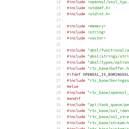
#include
<openssl/ossl_typ.
#include
<stddef.h>
#include
<stdint.h>
#include
<memory>
#include
<string>
#include
<vector>
#include
"absl/functional/a
#include
"absl/strings/stri
#include
"absl/types/option
#include
"rtc_base/buffer.h
#ifdef
 OPENSSL_IS_BORINGSSL
#include
"rtc_base/boringss
#else
#include
"rtc_base/openssl_
#endif
#include
"api/task_queue/pe
#include
"rtc_base/ssl_iden
#include
"rtc_base/ssl_stre
#include
"rtc_base/stream.h
#include
"rtc_base/system/r