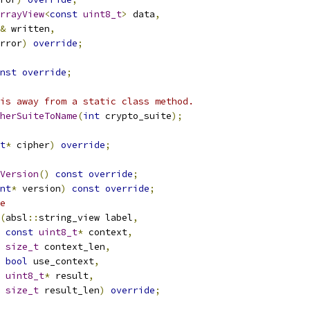
rrayView
<
const
uint8_t
>
 data
,
&
 written
,
rror
)
override
;
nst
override
;
is away from a static class method.
herSuiteToName
(
int
 crypto_suite
);
t
*
 cipher
)
override
;
Version
()
const
override
;
nt
*
 version
)
const
override
;
e
(
absl
::
string_view label
,
const
uint8_t
*
 context
,
size_t
 context_len
,
bool
 use_context
,
uint8_t
*
 result
,
size_t
 result_len
)
override
;