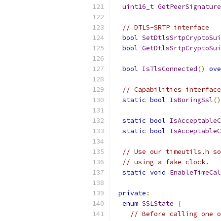
uint16_t
GetPeerSignature
// DTLS-SRTP interface
bool
SetDtlsSrtpCryptoSui
bool
GetDtlsSrtpCryptoSui
bool
IsTlsConnected
()
ove
// Capabilities interface
static
bool
IsBoringSsl
()
static
bool
IsAcceptableC
static
bool
IsAcceptableC
// Use our timeutils.h so
// using a fake clock.
static
void
EnableTimeCal
private
:
enum
SSLState
{
// Before calling one o