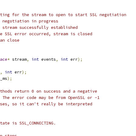
ting for the stream to open to start SSL negotiation
 negotiation in progress
 stream successfully established
e SSL error occurred, stream is closed
an close
ace
*
 stream
,
int
 events
,
int
 err
);
,
int
 err
);
_ms
);
thods return 0 on success and a negative
 The error code may be from OpenSSL or -1
ses, so it can't really be interpreted
tate is SSL_CONNECTING.
n steps.