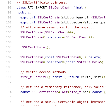
// SSLCertificate pointers.
class
 RTC_EXPORT 
SSLCertChain
final
{
public
:
explicit
SSLCertChain
(
std
::
unique_ptr
<
SSLCert
explicit
SSLCertChain
(
std
::
vector
<
std
::
unique
// Allow move semantics for the object.
SSLCertChain
(
SSLCertChain
&&);
SSLCertChain
&
operator
=(
SSLCertChain
&&);
~
SSLCertChain
();
SSLCertChain
(
const
SSLCertChain
&)
=
delete
;
SSLCertChain
&
operator
=(
const
SSLCertChain
&)
// Vector access methods.
size_t
GetSize
()
const
{
return
 certs_
.
size
()
// Returns a temporary reference, only valid 
const
SSLCertificate
&
Get
(
size_t
 pos
)
const
{
// Returns a new SSLCertChain object instance