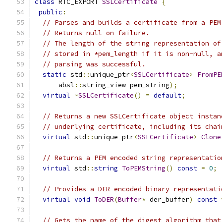
class
 RTC_EXPORT 
SSLCertificate
{
public
:
// Parses and builds a certificate from a PEM
// Returns null on failure.
// The length of the string representation of
// stored in *pem_length if it is non-null, a
// parsing was successful.
static
 std
::
unique_ptr
<
SSLCertificate
>
FromPE
      absl
::
string_view pem_string
);
virtual
~
SSLCertificate
()
=
default
;
// Returns a new SSLCertificate object instan
// underlying certificate, including its chai
virtual
 std
::
unique_ptr
<
SSLCertificate
>
Clone
// Returns a PEM encoded string representatio
virtual
 std
::
string
ToPEMString
()
const
=
0
;
// Provides a DER encoded binary representati
virtual
void
ToDER
(
Buffer
*
 der_buffer
)
const
// Gets the name of the digest algorithm that