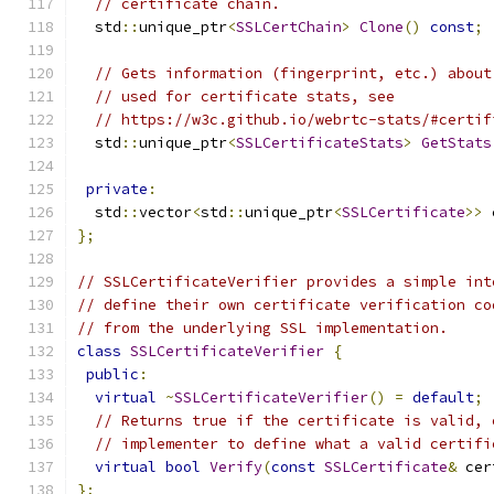
// certificate chain.
  std
::
unique_ptr
<
SSLCertChain
>
Clone
()
const
;
// Gets information (fingerprint, etc.) about
// used for certificate stats, see
// https://w3c.github.io/webrtc-stats/#certif
  std
::
unique_ptr
<
SSLCertificateStats
>
GetStats
private
:
  std
::
vector
<
std
::
unique_ptr
<
SSLCertificate
>>
 
};
// SSLCertificateVerifier provides a simple int
// define their own certificate verification co
// from the underlying SSL implementation.
class
SSLCertificateVerifier
{
public
:
virtual
~
SSLCertificateVerifier
()
=
default
;
// Returns true if the certificate is valid, 
// implementer to define what a valid certifi
virtual
bool
Verify
(
const
SSLCertificate
&
 cer
};