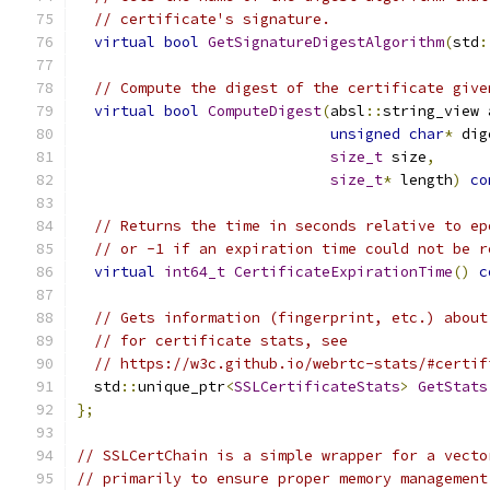
// certificate's signature.
virtual
bool
GetSignatureDigestAlgorithm
(
std
:
// Compute the digest of the certificate give
virtual
bool
ComputeDigest
(
absl
::
string_view 
unsigned
char
*
 dig
size_t
 size
,
size_t
*
 length
)
co
// Returns the time in seconds relative to ep
// or -1 if an expiration time could not be r
virtual
int64_t
CertificateExpirationTime
()
c
// Gets information (fingerprint, etc.) about
// for certificate stats, see
// https://w3c.github.io/webrtc-stats/#certif
  std
::
unique_ptr
<
SSLCertificateStats
>
GetStats
};
// SSLCertChain is a simple wrapper for a vecto
// primarily to ensure proper memory management