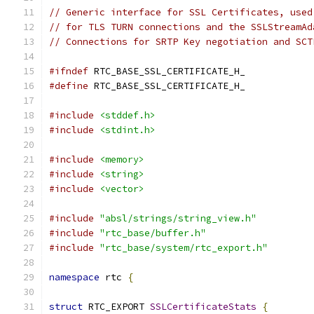
// Generic interface for SSL Certificates, used
// for TLS TURN connections and the SSLStreamAd
// Connections for SRTP Key negotiation and SCT
#ifndef
 RTC_BASE_SSL_CERTIFICATE_H_
#define
 RTC_BASE_SSL_CERTIFICATE_H_
#include
<stddef.h>
#include
<stdint.h>
#include
<memory>
#include
<string>
#include
<vector>
#include
"absl/strings/string_view.h"
#include
"rtc_base/buffer.h"
#include
"rtc_base/system/rtc_export.h"
namespace
 rtc 
{
struct
 RTC_EXPORT 
SSLCertificateStats
{