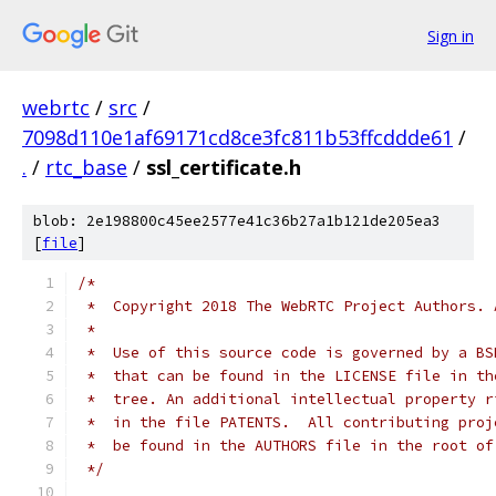
Sign in
webrtc
/
src
/
7098d110e1af69171cd8ce3fc811b53ffcddde61
/
.
/
rtc_base
/
ssl_certificate.h
blob: 2e198800c45ee2577e41c36b27a1b121de205ea3
[
file
]
/*
 *  Copyright 2018 The WebRTC Project Authors. 
 *
 *  Use of this source code is governed by a BS
 *  that can be found in the LICENSE file in th
 *  tree. An additional intellectual property r
 *  in the file PATENTS.  All contributing proj
 *  be found in the AUTHORS file in the root of
 */