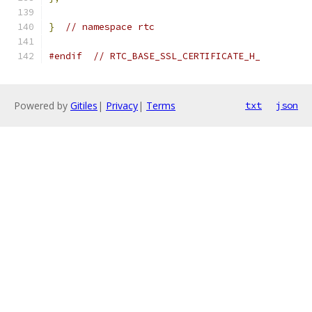
}
// namespace rtc
#endif
// RTC_BASE_SSL_CERTIFICATE_H_
Powered by
Gitiles
|
Privacy
|
Terms
txt
json