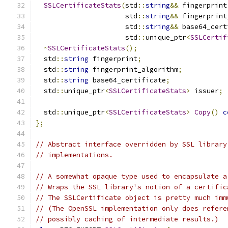
SSLCertificateStats
(
std
::
string
&&
 fingerprint
                      std
::
string
&&
 fingerprint
                      std
::
string
&&
 base64_cert
                      std
::
unique_ptr
<
SSLCertif
~
SSLCertificateStats
();
  std
::
string
 fingerprint
;
  std
::
string
 fingerprint_algorithm
;
  std
::
string
 base64_certificate
;
  std
::
unique_ptr
<
SSLCertificateStats
>
 issuer
;
  std
::
unique_ptr
<
SSLCertificateStats
>
Copy
()
c
};
// Abstract interface overridden by SSL library
// implementations.
// A somewhat opaque type used to encapsulate a
// Wraps the SSL library's notion of a certific
// The SSLCertificate object is pretty much imm
// (The OpenSSL implementation only does refere
// possibly caching of intermediate results.)