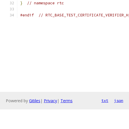
}
// namespace rtc
#endif
// RTC_BASE_TEST_CERTIFICATE_VERIFIER_H
Powered by
Gitiles
|
Privacy
|
Terms
txt
json