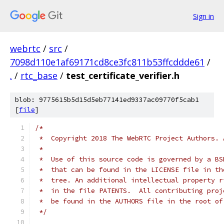
Sign in
webrtc
/
src
/
7098d110e1af69171cd8ce3fc811b53ffcddde61
/
.
/
rtc_base
/
test_certificate_verifier.h
blob: 9775615b5d15d5eb77141ed9337ac09770f5cab1
[
file
]
/*
 *  Copyright 2018 The WebRTC Project Authors. 
 *
 *  Use of this source code is governed by a BS
 *  that can be found in the LICENSE file in th
 *  tree. An additional intellectual property r
 *  in the file PATENTS.  All contributing proj
 *  be found in the AUTHORS file in the root of
 */