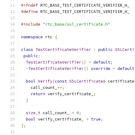
#ifndef
 RTC_BASE_TEST_CERTIFICATE_VERIFIER_H_
#define
 RTC_BASE_TEST_CERTIFICATE_VERIFIER_H_
#include
"rtc_base/ssl_certificate.h"
namespace
 rtc 
{
class
TestCertificateVerifier
:
public
SSLCerti
public
:
TestCertificateVerifier
()
=
default
;
~
TestCertificateVerifier
()
override
=
default
bool
Verify
(
const
SSLCertificate
&
 certificate
    call_count_
++;
return
 verify_certificate_
;
}
size_t
 call_count_ 
=
0
;
bool
 verify_certificate_ 
=
true
;
};