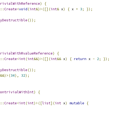
rivialWithReference
)
{
::
Create
<
void
(
int
&)>([](
int
&
 x
)
{
 x 
=
3
;
});
yDestructible
());
rivialWithRvalueReference
)
{
::
Create
<
int
(
int
&&)>([](
int
&&
 x
)
{
return
 x 
-
2
;
});
yDestructible
());
&&)>(
34
),
32
);
ontrivialWithInt
)
{
::
Create
<
int
(
int
)>([
list
](
int
 x
)
mutable
{