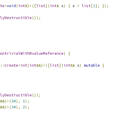
te
<
void
(
int
&)>([
list
](
int
&
 x
)
{
 x 
=
list
[
1
];
});
lyDestructible
());
ontrivialWithRvalueReference
)
{
::
Create
<
int
(
int
&&)>([
list
](
int
&&
 x
)
mutable
{
lyDestructible
());
&&)>(
34
),
1
);
&&)>(
34
),
2
);