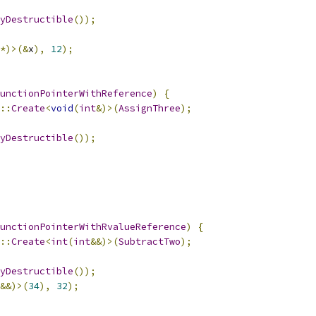
yDestructible
());
*)>(&
x
),
12
);
unctionPointerWithReference
)
{
::
Create
<
void
(
int
&)>(
AssignThree
);
yDestructible
());
unctionPointerWithRvalueReference
)
{
::
Create
<
int
(
int
&&)>(
SubtractTwo
);
yDestructible
());
&&)>(
34
),
32
);