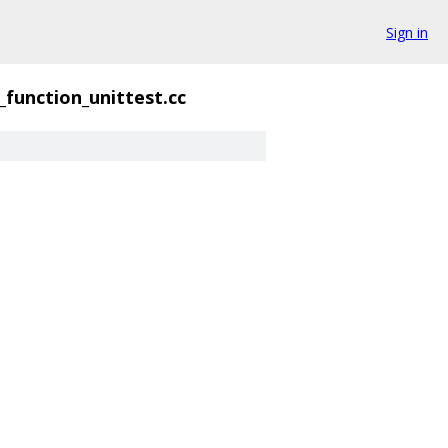
Sign in
function_unittest.cc