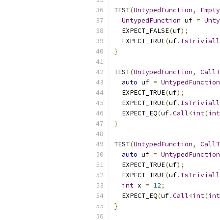
TEST
(
UntypedFunction
,
Empty
UntypedFunction
 uf 
=
Unty
  EXPECT_FALSE
(
uf
);
  EXPECT_TRUE
(
uf
.
IsTriviall
}
TEST
(
UntypedFunction
,
CallT
auto
 uf 
=
UntypedFunction
  EXPECT_TRUE
(
uf
);
  EXPECT_TRUE
(
uf
.
IsTriviall
  EXPECT_EQ
(
uf
.
Call
<
int
(
int
}
TEST
(
UntypedFunction
,
CallT
auto
 uf 
=
UntypedFunction
  EXPECT_TRUE
(
uf
);
  EXPECT_TRUE
(
uf
.
IsTriviall
int
 x 
=
12
;
  EXPECT_EQ
(
uf
.
Call
<
int
(
int
}