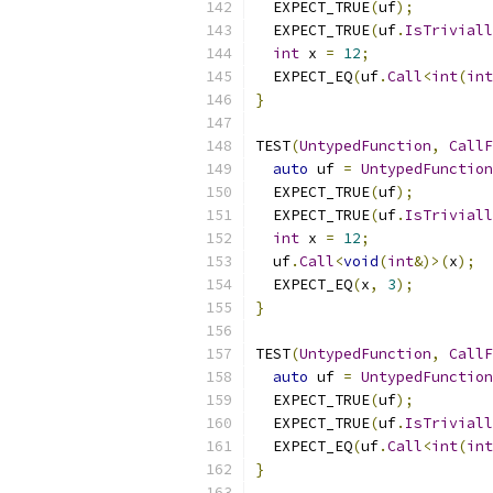
  EXPECT_TRUE
(
uf
);
  EXPECT_TRUE
(
uf
.
IsTriviall
int
 x 
=
12
;
  EXPECT_EQ
(
uf
.
Call
<
int
(
int
}
TEST
(
UntypedFunction
,
CallF
auto
 uf 
=
UntypedFunction
  EXPECT_TRUE
(
uf
);
  EXPECT_TRUE
(
uf
.
IsTriviall
int
 x 
=
12
;
  uf
.
Call
<
void
(
int
&)>(
x
);
  EXPECT_EQ
(
x
,
3
);
}
TEST
(
UntypedFunction
,
CallF
auto
 uf 
=
UntypedFunction
  EXPECT_TRUE
(
uf
);
  EXPECT_TRUE
(
uf
.
IsTriviall
  EXPECT_EQ
(
uf
.
Call
<
int
(
int
}