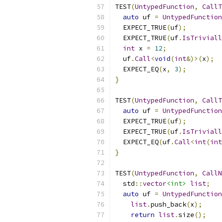
TEST
(
UntypedFunction
,
CallT
auto
 uf 
=
UntypedFunction
  EXPECT_TRUE
(
uf
);
  EXPECT_TRUE
(
uf
.
IsTriviall
int
 x 
=
12
;
  uf
.
Call
<
void
(
int
&)>(
x
);
  EXPECT_EQ
(
x
,
3
);
}
TEST
(
UntypedFunction
,
CallT
auto
 uf 
=
UntypedFunction
  EXPECT_TRUE
(
uf
);
  EXPECT_TRUE
(
uf
.
IsTriviall
  EXPECT_EQ
(
uf
.
Call
<
int
(
int
}
TEST
(
UntypedFunction
,
CallN
  std
::
vector
<int>
list
;
auto
 uf 
=
UntypedFunction
list
.
push_back
(
x
);
return
list
.
size
();