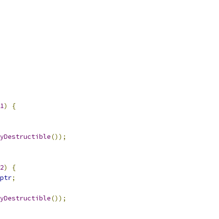
1
)
{
yDestructible
());
2
)
{
ptr
;
yDestructible
());