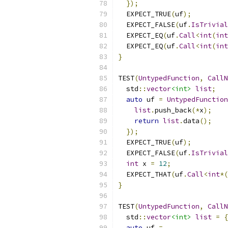
});
  EXPECT_TRUE
(
uf
);
  EXPECT_FALSE
(
uf
.
IsTrivial
  EXPECT_EQ
(
uf
.
Call
<
int
(
int
  EXPECT_EQ
(
uf
.
Call
<
int
(
int
}
TEST
(
UntypedFunction
,
CallN
  std
::
vector
<int>
list
;
auto
 uf 
=
UntypedFunction
list
.
push_back
(*
x
);
return
list
.
data
();
});
  EXPECT_TRUE
(
uf
);
  EXPECT_FALSE
(
uf
.
IsTrivial
int
 x 
=
12
;
  EXPECT_THAT
(
uf
.
Call
<
int
*(
}
TEST
(
UntypedFunction
,
CallN
  std
::
vector
<int>
list
=
{
auto
 uf 
=