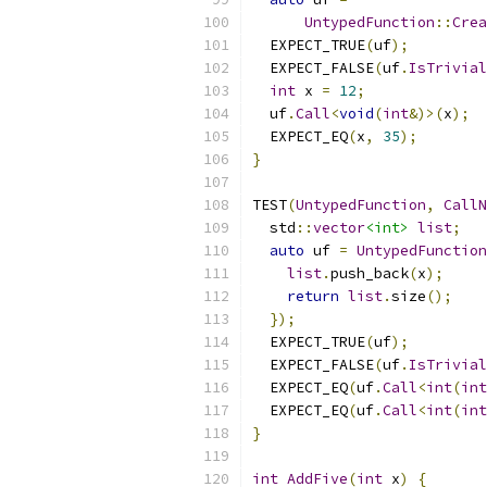
UntypedFunction
::
Crea
  EXPECT_TRUE
(
uf
);
  EXPECT_FALSE
(
uf
.
IsTrivial
int
 x 
=
12
;
  uf
.
Call
<
void
(
int
&)>(
x
);
  EXPECT_EQ
(
x
,
35
);
}
TEST
(
UntypedFunction
,
CallN
  std
::
vector
<int>
list
;
auto
 uf 
=
UntypedFunction
list
.
push_back
(
x
);
return
list
.
size
();
});
  EXPECT_TRUE
(
uf
);
  EXPECT_FALSE
(
uf
.
IsTrivial
  EXPECT_EQ
(
uf
.
Call
<
int
(
int
  EXPECT_EQ
(
uf
.
Call
<
int
(
int
}
int
AddFive
(
int
 x
)
{