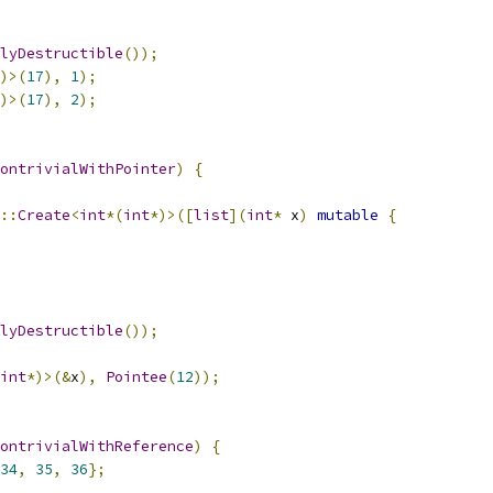
lyDestructible
());
)>(
17
),
1
);
)>(
17
),
2
);
ontrivialWithPointer
)
{
::
Create
<
int
*(
int
*)>([
list
](
int
*
 x
)
mutable
{
lyDestructible
());
int
*)>(&
x
),
Pointee
(
12
));
ontrivialWithReference
)
{
34
,
35
,
36
};