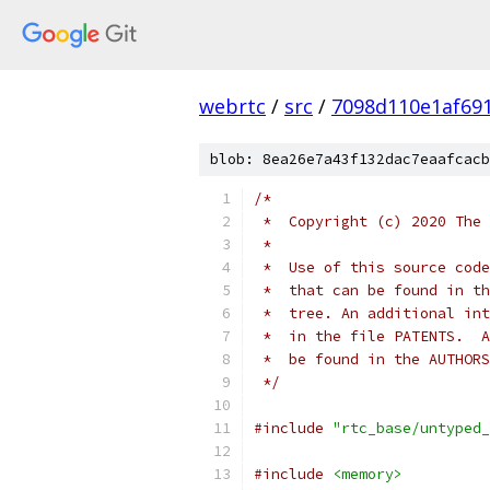
webrtc
/
src
/
7098d110e1af69
blob: 8ea26e7a43f132dac7eaafcacb
/*
 *  Copyright (c) 2020 The 
 *
 *  Use of this source code
 *  that can be found in th
 *  tree. An additional int
 *  in the file PATENTS.  A
 *  be found in the AUTHORS
 */
#include
"rtc_base/untyped_
#include
<memory>