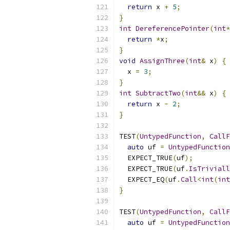
return
 x 
+
5
;
}
int
DereferencePointer
(
int
*
return
*
x
;
}
void
AssignThree
(
int
&
 x
)
{
  x 
=
3
;
}
int
SubtractTwo
(
int
&&
 x
)
{
return
 x 
-
2
;
}
TEST
(
UntypedFunction
,
CallF
auto
 uf 
=
UntypedFunction
  EXPECT_TRUE
(
uf
);
  EXPECT_TRUE
(
uf
.
IsTriviall
  EXPECT_EQ
(
uf
.
Call
<
int
(
int
}
TEST
(
UntypedFunction
,
CallF
auto
 uf 
=
UntypedFunction