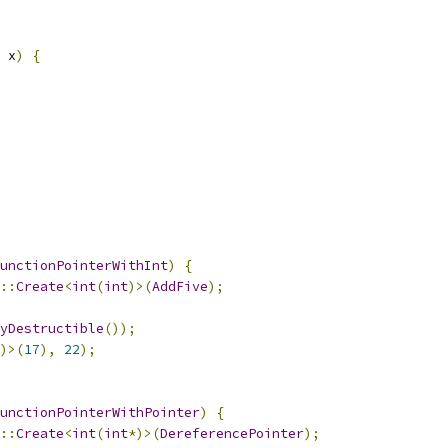
 x
)
{
unctionPointerWithInt
)
{
::
Create
<
int
(
int
)>(
AddFive
);
yDestructible
());
)>(
17
),
22
);
unctionPointerWithPointer
)
{
::
Create
<
int
(
int
*)>(
DereferencePointer
);