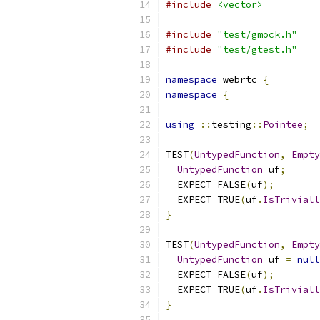
#include
<vector>
#include
"test/gmock.h"
#include
"test/gtest.h"
namespace
 webrtc 
{
namespace
{
using
::
testing
::
Pointee
;
TEST
(
UntypedFunction
,
Empty
UntypedFunction
 uf
;
  EXPECT_FALSE
(
uf
);
  EXPECT_TRUE
(
uf
.
IsTriviall
}
TEST
(
UntypedFunction
,
Empty
UntypedFunction
 uf 
=
null
  EXPECT_FALSE
(
uf
);
  EXPECT_TRUE
(
uf
.
IsTriviall
}