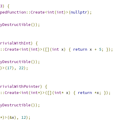
3
)
{
pedFunction
::
Create
<
int
(
int
)>(
nullptr
);
yDestructible
());
rivialWithInt
)
{
::
Create
<
int
(
int
)>([](
int
 x
)
{
return
 x 
+
5
;
});
yDestructible
());
)>(
17
),
22
);
rivialWithPointer
)
{
::
Create
<
int
(
int
*)>([](
int
*
 x
)
{
return
*
x
;
});
yDestructible
());
*)>(&
x
),
12
);