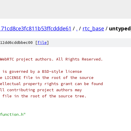
171cd8ce3fc811b53ffcddde61
/
.
/
rtc_base
/
untyped_
12dd6cddbbec00 [
file
]
WebRTC project authors. All Rights Reserved.
 is governed by a BSD-style license
e LICENSE file in the root of the source
ellectual property rights grant can be found
ll contributing project authors may
 file in the root of the source tree.
function.h"