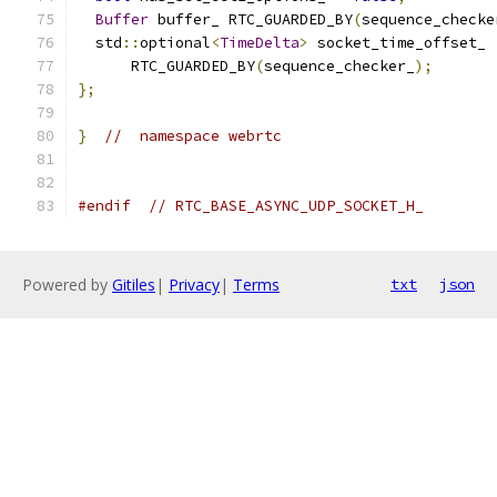
Buffer
 buffer_ RTC_GUARDED_BY
(
sequence_checke
  std
::
optional
<
TimeDelta
>
 socket_time_offset_
      RTC_GUARDED_BY
(
sequence_checker_
);
};
}
//  namespace webrtc
#endif
// RTC_BASE_ASYNC_UDP_SOCKET_H_
Powered by
Gitiles
|
Privacy
|
Terms
txt
json