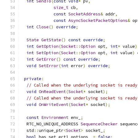
int
SendTo
(
const
void
*
 pv
,
size_t
 cb
,
const
SocketAddress
&
 addr
,
const
AsyncSocketPacketOptions
&
 op
int
Close
()
override
;
State
GetState
()
const
override
;
int
GetOption
(
Socket
::
Option
 opt
,
int
*
 value
)
int
SetOption
(
Socket
::
Option
 opt
,
int
 value
)
int
GetError
()
const
override
;
void
SetError
(
int
 error
)
override
;
private
:
// Called when the underlying socket is ready
void
OnReadEvent
(
Socket
*
 socket
);
// Called when the underlying socket is ready
void
OnWriteEvent
(
Socket
*
 socket
);
const
Environment
 env_
;
  RTC_NO_UNIQUE_ADDRESS 
SequenceChecker
 sequenc
  std
::
unique_ptr
<
Socket
>
 socket_
;
bool
 has_set_ect1_options_ 
=
false
;