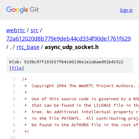
Sign in
webrtc
/
src
/
72a612020d8b779e9deb44cd334f90de1761f629
/
.
/
rtc_base
/
async_udp_socket.h
blob: 9158c97f105337fb4240156e1e2a6aed91b43522
[
file
]
/*
 *  Copyright 2004 The WebRTC Project Authors. 
 *
 *  Use of this source code is governed by a BS
 *  that can be found in the LICENSE file in th
 *  tree. An additional intellectual property r
 *  in the file PATENTS.  All contributing proj
 *  be found in the AUTHORS file in the root of
 */