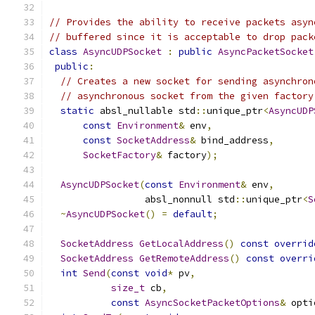
// Provides the ability to receive packets asyn
// buffered since it is acceptable to drop pack
class
AsyncUDPSocket
:
public
AsyncPacketSocket
public
:
// Creates a new socket for sending asynchron
// asynchronous socket from the given factory
static
 absl_nullable std
::
unique_ptr
<
AsyncUDP
const
Environment
&
 env
,
const
SocketAddress
&
 bind_address
,
SocketFactory
&
 factory
);
AsyncUDPSocket
(
const
Environment
&
 env
,
                 absl_nonnull std
::
unique_ptr
<
S
~
AsyncUDPSocket
()
=
default
;
SocketAddress
GetLocalAddress
()
const
overrid
SocketAddress
GetRemoteAddress
()
const
overri
int
Send
(
const
void
*
 pv
,
size_t
 cb
,
const
AsyncSocketPacketOptions
&
 opti