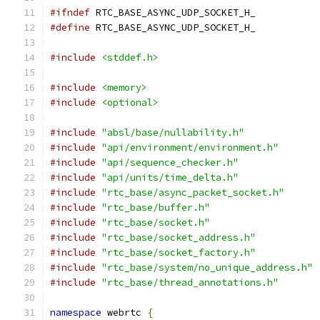
#ifndef
 RTC_BASE_ASYNC_UDP_SOCKET_H_
#define
 RTC_BASE_ASYNC_UDP_SOCKET_H_
#include
<stddef.h>
#include
<memory>
#include
<optional>
#include
"absl/base/nullability.h"
#include
"api/environment/environment.h"
#include
"api/sequence_checker.h"
#include
"api/units/time_delta.h"
#include
"rtc_base/async_packet_socket.h"
#include
"rtc_base/buffer.h"
#include
"rtc_base/socket.h"
#include
"rtc_base/socket_address.h"
#include
"rtc_base/socket_factory.h"
#include
"rtc_base/system/no_unique_address.h"
#include
"rtc_base/thread_annotations.h"
namespace
 webrtc 
{