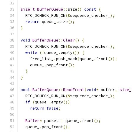
size_t
BufferQueue
::
size
()
const
{
  RTC_DCHECK_RUN_ON
(&
sequence_checker_
);
return
 queue_
.
size
();
}
void
BufferQueue
::
Clear
()
{
  RTC_DCHECK_RUN_ON
(&
sequence_checker_
);
while
(!
queue_
.
empty
())
{
    free_list_
.
push_back
(
queue_
.
front
());
    queue_
.
pop_front
();
}
}
bool
BufferQueue
::
ReadFront
(
void
*
 buffer
,
size_
  RTC_DCHECK_RUN_ON
(&
sequence_checker_
);
if
(
queue_
.
empty
())
return
false
;
Buffer
*
 packet 
=
 queue_
.
front
();
  queue_
.
pop_front
();