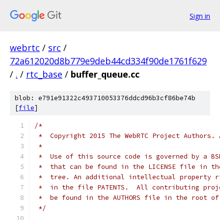
Sign in
webrtc
/
src
/
72a612020d8b779e9deb44cd334f90de1761f629
/
.
/
rtc_base
/
buffer_queue.cc
blob: e791e91322c493710053376ddcd96b3cf86be74b
[
file
]
/*
 *  Copyright 2015 The WebRTC Project Authors. 
 *
 *  Use of this source code is governed by a BS
 *  that can be found in the LICENSE file in th
 *  tree. An additional intellectual property r
 *  in the file PATENTS.  All contributing proj
 *  be found in the AUTHORS file in the root of
 */