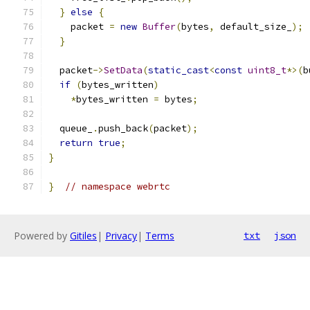
}
else
{
    packet 
=
new
Buffer
(
bytes
,
 default_size_
);
}
  packet
->
SetData
(
static_cast
<
const
uint8_t
*>(
b
if
(
bytes_written
)
*
bytes_written 
=
 bytes
;
  queue_
.
push_back
(
packet
);
return
true
;
}
}
// namespace webrtc
Powered by
Gitiles
|
Privacy
|
Terms
txt
json