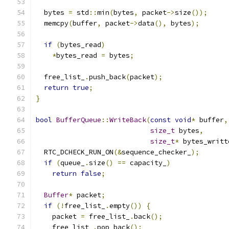
  bytes 
=
 std
::
min
(
bytes
,
 packet
->
size
());
  memcpy
(
buffer
,
 packet
->
data
(),
 bytes
);
if
(
bytes_read
)
*
bytes_read 
=
 bytes
;
  free_list_
.
push_back
(
packet
);
return
true
;
}
bool
BufferQueue
::
WriteBack
(
const
void
*
 buffer
,
size_t
 bytes
,
size_t
*
 bytes_writt
  RTC_DCHECK_RUN_ON
(&
sequence_checker_
);
if
(
queue_
.
size
()
==
 capacity_
)
return
false
;
Buffer
*
 packet
;
if
(!
free_list_
.
empty
())
{
    packet 
=
 free_list_
.
back
();
    free_list_
.
pop_back
();