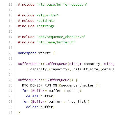
#include
"rtc_base/buffer_queue.h"
#include
<algorithm>
#include
<cstdint>
#include
<cstring>
#include
"api/sequence_checker.h"
#include
"rtc_base/buffer.h"
namespace
 webrtc 
{
BufferQueue
::
BufferQueue
(
size_t
 capacity
,
size_
:
 capacity_
(
capacity
),
 default_size_
(
defaul
BufferQueue
::~
BufferQueue
()
{
  RTC_DCHECK_RUN_ON
(&
sequence_checker_
);
for
(
Buffer
*
 buffer 
:
 queue_
)
delete
 buffer
;
for
(
Buffer
*
 buffer 
:
 free_list_
)
delete
 buffer
;
}