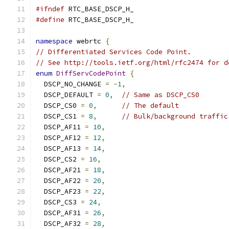
#ifndef
 RTC_BASE_DSCP_H_
#define
 RTC_BASE_DSCP_H_
namespace
 webrtc 
{
// Differentiated Services Code Point.
// See http://tools.ietf.org/html/rfc2474 for d
enum
DiffServCodePoint
{
  DSCP_NO_CHANGE 
=
-
1
,
  DSCP_DEFAULT 
=
0
,
// Same as DSCP_CS0
  DSCP_CS0 
=
0
,
// The default
  DSCP_CS1 
=
8
,
// Bulk/background traffic
  DSCP_AF11 
=
10
,
  DSCP_AF12 
=
12
,
  DSCP_AF13 
=
14
,
  DSCP_CS2 
=
16
,
  DSCP_AF21 
=
18
,
  DSCP_AF22 
=
20
,
  DSCP_AF23 
=
22
,
  DSCP_CS3 
=
24
,
  DSCP_AF31 
=
26
,
  DSCP_AF32 
=
28
,