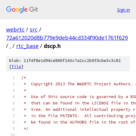
Sign in
webrtc
/
src
/
72a612020d8b779e9deb44cd334f90de1761f629
/
.
/
rtc_base
/
dscp.h
blob: 21fdf8e1d94ce800f243c7a2cc2b955cbe3c3c82
[
file
]
/*
 *  Copyright 2013 The WebRTC Project Authors. 
 *
 *  Use of this source code is governed by a BS
 *  that can be found in the LICENSE file in th
 *  tree. An additional intellectual property r
 *  in the file PATENTS.  All contributing proj
 *  be found in the AUTHORS file in the root of
 */