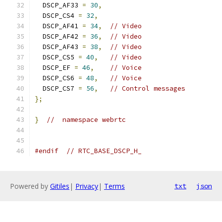
  DSCP_AF33 
=
30
,
  DSCP_CS4 
=
32
,
  DSCP_AF41 
=
34
,
// Video
  DSCP_AF42 
=
36
,
// Video
  DSCP_AF43 
=
38
,
// Video
  DSCP_CS5 
=
40
,
// Video
  DSCP_EF 
=
46
,
// Voice
  DSCP_CS6 
=
48
,
// Voice
  DSCP_CS7 
=
56
,
// Control messages
};
}
//  namespace webrtc
#endif
// RTC_BASE_DSCP_H_
Powered by
Gitiles
|
Privacy
|
Terms
txt
json