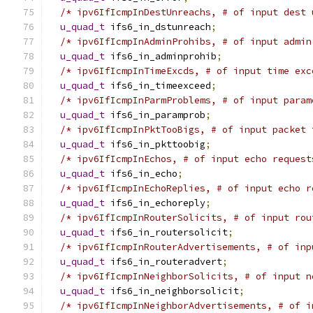
/* ipv6IfIcmpInDestUnreachs, # of input dest 
u_quad_t
 ifs6_in_dstunreach
;
/* ipv6IfIcmpInAdminProhibs, # of input admin
u_quad_t
 ifs6_in_adminprohib
;
/* ipv6IfIcmpInTimeExcds, # of input time exc
u_quad_t
 ifs6_in_timeexceed
;
/* ipv6IfIcmpInParmProblems, # of input param
u_quad_t
 ifs6_in_paramprob
;
/* ipv6IfIcmpInPktTooBigs, # of input packet 
u_quad_t
 ifs6_in_pkttoobig
;
/* ipv6IfIcmpInEchos, # of input echo request
u_quad_t
 ifs6_in_echo
;
/* ipv6IfIcmpInEchoReplies, # of input echo r
u_quad_t
 ifs6_in_echoreply
;
/* ipv6IfIcmpInRouterSolicits, # of input rou
u_quad_t
 ifs6_in_routersolicit
;
/* ipv6IfIcmpInRouterAdvertisements, # of inp
u_quad_t
 ifs6_in_routeradvert
;
/* ipv6IfIcmpInNeighborSolicits, # of input n
u_quad_t
 ifs6_in_neighborsolicit
;
/* ipv6IfIcmpInNeighborAdvertisements, # of i