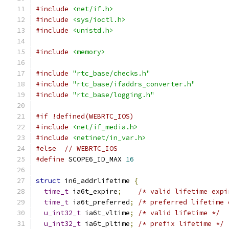
#include
<net/if.h>
#include
<sys/ioctl.h>
#include
<unistd.h>
#include
<memory>
#include
"rtc_base/checks.h"
#include
"rtc_base/ifaddrs_converter.h"
#include
"rtc_base/logging.h"
#if !defined(WEBRTC_IOS)
#include
<net/if_media.h>
#include
<netinet/in_var.h>
#else
// WEBRTC_IOS
#define
 SCOPE6_ID_MAX 
16
struct
 in6_addrlifetime 
{
time_t
 ia6t_expire
;
/* valid lifetime expi
time_t
 ia6t_preferred
;
/* preferred lifetime 
u_int32_t
 ia6t_vltime
;
/* valid lifetime */
u_int32_t
 ia6t_pltime
;
/* prefix lifetime */