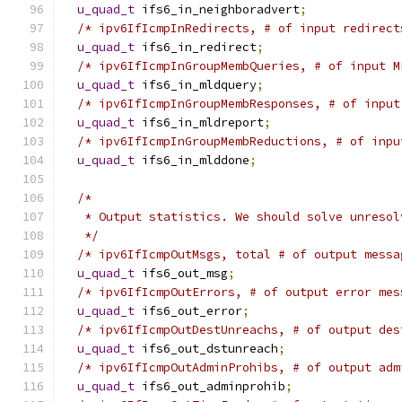
u_quad_t
 ifs6_in_neighboradvert
;
/* ipv6IfIcmpInRedirects, # of input redirect
u_quad_t
 ifs6_in_redirect
;
/* ipv6IfIcmpInGroupMembQueries, # of input M
u_quad_t
 ifs6_in_mldquery
;
/* ipv6IfIcmpInGroupMembResponses, # of input
u_quad_t
 ifs6_in_mldreport
;
/* ipv6IfIcmpInGroupMembReductions, # of inpu
u_quad_t
 ifs6_in_mlddone
;
/*
   * Output statistics. We should solve unresol
   */
/* ipv6IfIcmpOutMsgs, total # of output messa
u_quad_t
 ifs6_out_msg
;
/* ipv6IfIcmpOutErrors, # of output error mes
u_quad_t
 ifs6_out_error
;
/* ipv6IfIcmpOutDestUnreachs, # of output des
u_quad_t
 ifs6_out_dstunreach
;
/* ipv6IfIcmpOutAdminProhibs, # of output adm
u_quad_t
 ifs6_out_adminprohib
;