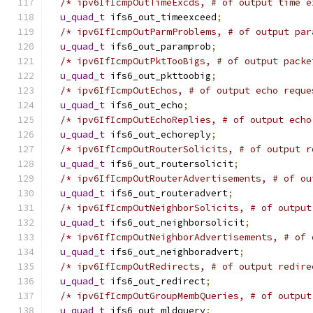
/* ipv6IfIcmpOutTimeExcds, # of output time e
u_quad_t
 ifs6_out_timeexceed
;
/* ipv6IfIcmpOutParmProblems, # of output par
u_quad_t
 ifs6_out_paramprob
;
/* ipv6IfIcmpOutPktTooBigs, # of output packe
u_quad_t
 ifs6_out_pkttoobig
;
/* ipv6IfIcmpOutEchos, # of output echo reque
u_quad_t
 ifs6_out_echo
;
/* ipv6IfIcmpOutEchoReplies, # of output echo
u_quad_t
 ifs6_out_echoreply
;
/* ipv6IfIcmpOutRouterSolicits, # of output r
u_quad_t
 ifs6_out_routersolicit
;
/* ipv6IfIcmpOutRouterAdvertisements, # of ou
u_quad_t
 ifs6_out_routeradvert
;
/* ipv6IfIcmpOutNeighborSolicits, # of output
u_quad_t
 ifs6_out_neighborsolicit
;
/* ipv6IfIcmpOutNeighborAdvertisements, # of 
u_quad_t
 ifs6_out_neighboradvert
;
/* ipv6IfIcmpOutRedirects, # of output redire
u_quad_t
 ifs6_out_redirect
;
/* ipv6IfIcmpOutGroupMembQueries, # of output
u_quad_t
 ifs6_out_mldquery
;