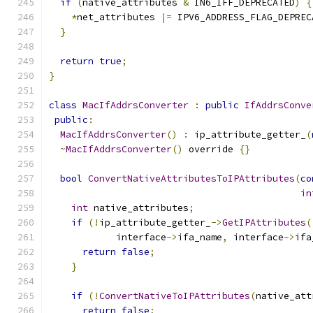
if
(
native_attributes 
&
 IN6_IFF_DEPRECATED
)
{
*
net_attributes 
|=
 IPV6_ADDRESS_FLAG_DEPREC
}
return
true
;
}
class
MacIfAddrsConverter
:
public
IfAddrsConve
public
:
MacIfAddrsConverter
()
:
 ip_attribute_getter_
(
~
MacIfAddrsConverter
()
 override 
{}
bool
ConvertNativeAttributesToIPAttributes
(
co
in
int
 native_attributes
;
if
(!
ip_attribute_getter_
->
GetIPAttributes
(
            interface
->
ifa_name
,
 interface
->
ifa
return
false
;
}
if
(!
ConvertNativeToIPAttributes
(
native_att
return
false
;