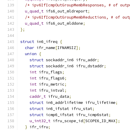
/* ipv6IfIcmpOutGroupMembResponses, # of outp
u_quad_t
 ifs6_out_mldreport
;
/* ipv6IfIcmpOutGroupMembReductions, # of out
u_quad_t
 ifs6_out_mlddone
;
};
struct
 in6_ifreq 
{
char
 ifr_name
[
IFNAMSIZ
];
union
{
struct
 sockaddr_in6 ifru_addr
;
struct
 sockaddr_in6 ifru_dstaddr
;
int
 ifru_flags
;
int
 ifru_flags6
;
int
 ifru_metric
;
int
 ifru_intval
;
caddr_t
 ifru_data
;
struct
 in6_addrlifetime ifru_lifetime
;
struct
 in6_ifstat ifru_stat
;
struct
 icmp6_ifstat ifru_icmp6stat
;
u_int32_t
 ifru_scope_id
[
SCOPE6_ID_MAX
];
}
 ifr_ifru
;