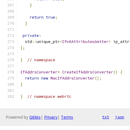
}
return
true
;
}
private
:
  std
::
unique_ptr
<
IPv6AttributesGetter
>
 ip_attr
};
}
// namespace
IfAddrsConverter
*
CreateIfAddrsConverter
()
{
return
new
MacIfAddrsConverter
();
}
}
// namespace webrtc
Powered by
Gitiles
|
Privacy
|
Terms
txt
json