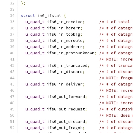
};
struct
 in6_ifstat 
{
u_quad_t
 ifs6_in_receive
;
/* # of total 
u_quad_t
 ifs6_in_hdrerr
;
/* # of datagr
u_quad_t
 ifs6_in_toobig
;
/* # of datagr
u_quad_t
 ifs6_in_noroute
;
/* # of datagr
u_quad_t
 ifs6_in_addrerr
;
/* # of datagr
u_quad_t
 ifs6_in_protounknown
;
/* # of datagr
/* NOTE: incre
u_quad_t
 ifs6_in_truncated
;
/* # of trunca
u_quad_t
 ifs6_in_discard
;
/* # of discar
/* NOTE: fragm
u_quad_t
 ifs6_in_deliver
;
/* # of datagr
/* NOTE: incre
u_quad_t
 ifs6_out_forward
;
/* # of datagr
/* NOTE: incre
u_quad_t
 ifs6_out_request
;
/* # of outgoi
/* NOTE: does 
u_quad_t
 ifs6_out_discard
;
/* # of discar
u_quad_t
 ifs6_out_fragok
;
/* # of datagr