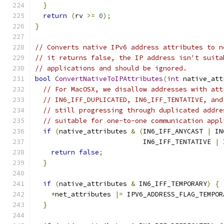
}
return
(
rv 
>=
0
);
}
// Converts native IPv6 address attributes to n
// it returns false, the IP address isn't suita
// applications and should be ignored.
bool
ConvertNativeToIPAttributes
(
int
 native_att
// For MacOSX, we disallow addresses with att
// IN6_IFF_DUPLICATED, IN6_IFF_TENTATIVE, and
// still progressing through duplicated addre
// suitable for one-to-one communication appl
if
(
native_attributes 
&
(
IN6_IFF_ANYCAST 
|
 IN
                           IN6_IFF_TENTATIVE 
|
 
return
false
;
}
if
(
native_attributes 
&
 IN6_IFF_TEMPORARY
)
{
*
net_attributes 
|=
 IPV6_ADDRESS_FLAG_TEMPOR
}