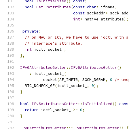
bool
IsInitialized
()
const
;
bool
GetIPAttributes
(
const
char
*
 ifname
,
const
 sockaddr
*
 sock_add
int
*
 native_attributes
);
private
:
// on MAC or IOS, we have to use ioctl with a
// interface's attribute.
int
 ioctl_socket_
;
};
IPv6AttributesGetter
::
IPv6AttributesGetter
()
:
 ioctl_socket_
(
          socket
(
AF_INET6
,
 SOCK_DGRAM
,
0
/* uns
  RTC_DCHECK_GE
(
ioctl_socket_
,
0
);
}
bool
IPv6AttributesGetter
::
IsInitialized
()
cons
return
 ioctl_socket_ 
>=
0
;
}
IPv6AttributesGetter
::~
IPv6AttributesGetter
()
{