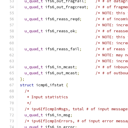
u_quad_t
 ifs6_out_fragfail
;
/* # of datagr
u_quad_t
 ifs6_out_fragcreat
;
/* # of fragme
/* NOTE: this 
u_quad_t
 ifs6_reass_reqd
;
/* # of incomi
/* NOTE: incre
u_quad_t
 ifs6_reass_ok
;
/* # of reasse
/* NOTE: this 
/* NOTE: incre
u_quad_t
 ifs6_reass_fail
;
/* # of reass 
/* NOTE: may n
/* NOTE: incre
u_quad_t
 ifs6_in_mcast
;
/* # of inboun
u_quad_t
 ifs6_out_mcast
;
/* # of outbou
};
struct
 icmp6_ifstat 
{
/*
   * Input statistics
   */
/* ipv6IfIcmpInMsgs, total # of input message
u_quad_t
 ifs6_in_msg
;
/* ipv6IfIcmpInErrors, # of input error messa
u_quad_t
 ifs6_in_error
;