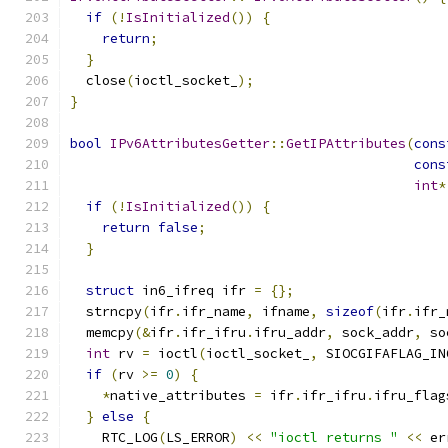
if
(!
IsInitialized
())
{
return
;
}
  close
(
ioctl_socket_
);
}
bool
IPv6AttributesGetter
::
GetIPAttributes
(
cons
cons
int
*
if
(!
IsInitialized
())
{
return
false
;
}
struct
 in6_ifreq ifr 
=
{};
  strncpy
(
ifr
.
ifr_name
,
 ifname
,
sizeof
(
ifr
.
ifr_
  memcpy
(&
ifr
.
ifr_ifru
.
ifru_addr
,
 sock_addr
,
 so
int
 rv 
=
 ioctl
(
ioctl_socket_
,
 SIOCGIFAFLAG_IN
if
(
rv 
>=
0
)
{
*
native_attributes 
=
 ifr
.
ifr_ifru
.
ifru_flag
}
else
{
    RTC_LOG
(
LS_ERROR
)
<<
"ioctl returns "
<<
 er