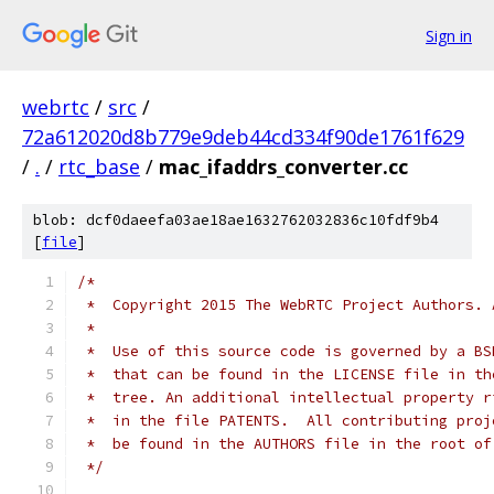
Sign in
webrtc
/
src
/
72a612020d8b779e9deb44cd334f90de1761f629
/
.
/
rtc_base
/
mac_ifaddrs_converter.cc
blob: dcf0daeefa03ae18ae1632762032836c10fdf9b4
[
file
]
/*
 *  Copyright 2015 The WebRTC Project Authors. 
 *
 *  Use of this source code is governed by a BS
 *  that can be found in the LICENSE file in th
 *  tree. An additional intellectual property r
 *  in the file PATENTS.  All contributing proj
 *  be found in the AUTHORS file in the root of
 */