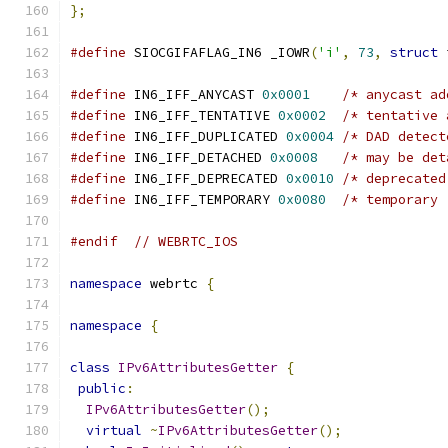
};
#define
 SIOCGIFAFLAG_IN6 _IOWR
(
'i'
,
73
,
struct
 
#define
 IN6_IFF_ANYCAST 
0x0001
/* anycast ad
#define
 IN6_IFF_TENTATIVE 
0x0002
/* tentative 
#define
 IN6_IFF_DUPLICATED 
0x0004
/* DAD detect
#define
 IN6_IFF_DETACHED 
0x0008
/* may be det
#define
 IN6_IFF_DEPRECATED 
0x0010
/* deprecated
#define
 IN6_IFF_TEMPORARY 
0x0080
/* temporary 
#endif
// WEBRTC_IOS
namespace
 webrtc 
{
namespace
{
class
IPv6AttributesGetter
{
public
:
IPv6AttributesGetter
();
virtual
~
IPv6AttributesGetter
();