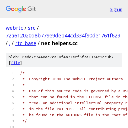
Sign in
webrtc
/
src
/
72a612020d8b779e9deb44cd334f90de1761f629
/
.
/
rtc_base
/
net_helpers.cc
blob: 6edd2c744eec7ca38f4a73ecf5f2e1374c5dc3b2
[
file
]
/*
 *  Copyright 2008 The WebRTC Project Authors. 
 *
 *  Use of this source code is governed by a BS
 *  that can be found in the LICENSE file in th
 *  tree. An additional intellectual property r
 *  in the file PATENTS.  All contributing proj
 *  be found in the AUTHORS file in the root of
 */