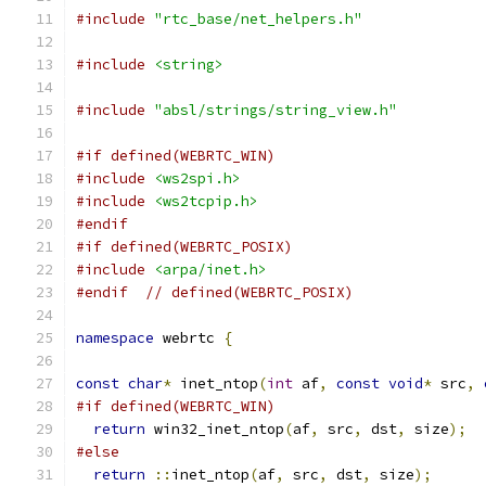
#include
"rtc_base/net_helpers.h"
#include
<string>
#include
"absl/strings/string_view.h"
#if defined(WEBRTC_WIN)
#include
<ws2spi.h>
#include
<ws2tcpip.h>
#endif
#if defined(WEBRTC_POSIX)
#include
<arpa/inet.h>
#endif
// defined(WEBRTC_POSIX)
namespace
 webrtc 
{
const
char
*
 inet_ntop
(
int
 af
,
const
void
*
 src
,
#if defined(WEBRTC_WIN)
return
 win32_inet_ntop
(
af
,
 src
,
 dst
,
 size
);
#else
return
::
inet_ntop
(
af
,
 src
,
 dst
,
 size
);