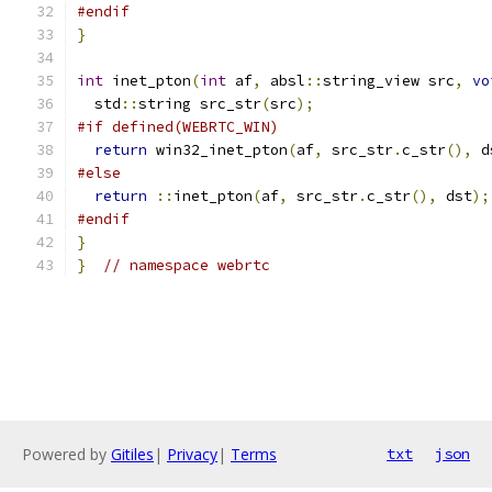
#endif
}
int
 inet_pton
(
int
 af
,
 absl
::
string_view src
,
vo
  std
::
string src_str
(
src
);
#if defined(WEBRTC_WIN)
return
 win32_inet_pton
(
af
,
 src_str
.
c_str
(),
 d
#else
return
::
inet_pton
(
af
,
 src_str
.
c_str
(),
 dst
);
#endif
}
}
// namespace webrtc
Powered by
Gitiles
|
Privacy
|
Terms
txt
json