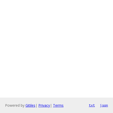
Powered by
Gitiles
|
Privacy
|
Terms
txt
json