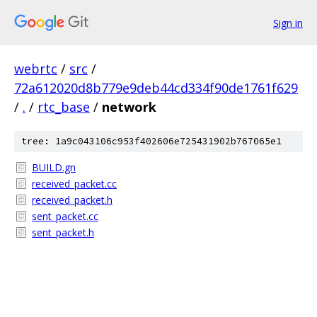
Sign in
webrtc
/
src
/
72a612020d8b779e9deb44cd334f90de1761f629
/
.
/
rtc_base
/
network
tree: 1a9c043106c953f402606e725431902b767065e1
BUILD.gn
received_packet.cc
received_packet.h
sent_packet.cc
sent_packet.h