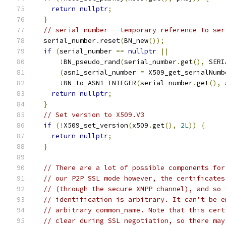
return
nullptr
;
}
// serial number - temporary reference to ser
  serial_number
.
reset
(
BN_new
());
if
(
serial_number 
==
nullptr
||
!
BN_pseudo_rand
(
serial_number
.
get
(),
 SERI
(
asn1_serial_number 
=
 X509_get_serialNumb
!
BN_to_ASN1_INTEGER
(
serial_number
.
get
(),
 
return
nullptr
;
}
// Set version to X509.V3
if
(!
X509_set_version
(
x509
.
get
(),
2L
))
{
return
nullptr
;
}
// There are a lot of possible components for
// our P2P SSL mode however, the certificates
// (through the secure XMPP channel), and so 
// identification is arbitrary. It can't be e
// arbitrary common_name. Note that this cert
// clear during SSL negotiation, so there may