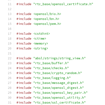
#include
"rtc_base/openssl_certificate.h"
#include
<openssl/bio.h>
#include
<openssl/bn.h>
#include
<openssl/pem.h>
#include
<cstdint>
#include
<ctime>
#include
<memory>
#include
<string>
#include
"absl/strings/string_view.h"
#include
"rtc_base/buffer.h"
#include
"rtc_base/checks.h"
#include
"rtc_base/crypto_random.h"
#include
"rtc_base/logging.h"
#include
"rtc_base/message_digest.h"
#include
"rtc_base/openssl_digest.h"
#include
"rtc_base/openssl_key_pair.h"
#include
"rtc_base/openssl_utility.h"
#include
"rtc_base/ssl_certificate.h"