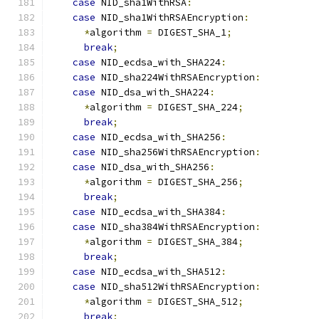
case
 NID_sha1WithRSA
:
case
 NID_sha1WithRSAEncryption
:
*
algorithm 
=
 DIGEST_SHA_1
;
break
;
case
 NID_ecdsa_with_SHA224
:
case
 NID_sha224WithRSAEncryption
:
case
 NID_dsa_with_SHA224
:
*
algorithm 
=
 DIGEST_SHA_224
;
break
;
case
 NID_ecdsa_with_SHA256
:
case
 NID_sha256WithRSAEncryption
:
case
 NID_dsa_with_SHA256
:
*
algorithm 
=
 DIGEST_SHA_256
;
break
;
case
 NID_ecdsa_with_SHA384
:
case
 NID_sha384WithRSAEncryption
:
*
algorithm 
=
 DIGEST_SHA_384
;
break
;
case
 NID_ecdsa_with_SHA512
:
case
 NID_sha512WithRSAEncryption
:
*
algorithm 
=
 DIGEST_SHA_512
;
break
;