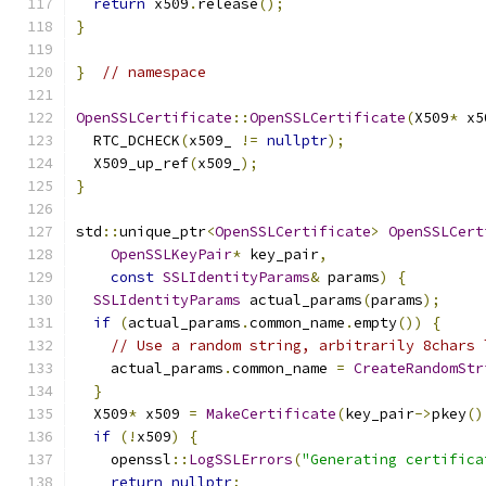
return
 x509
.
release
();
}
}
// namespace
OpenSSLCertificate
::
OpenSSLCertificate
(
X509
*
 x5
  RTC_DCHECK
(
x509_ 
!=
nullptr
);
  X509_up_ref
(
x509_
);
}
std
::
unique_ptr
<
OpenSSLCertificate
>
OpenSSLCert
OpenSSLKeyPair
*
 key_pair
,
const
SSLIdentityParams
&
 params
)
{
SSLIdentityParams
 actual_params
(
params
);
if
(
actual_params
.
common_name
.
empty
())
{
// Use a random string, arbitrarily 8chars 
    actual_params
.
common_name 
=
CreateRandomStr
}
  X509
*
 x509 
=
MakeCertificate
(
key_pair
->
pkey
()
if
(!
x509
)
{
    openssl
::
LogSSLErrors
(
"Generating certifica
return
nullptr
;