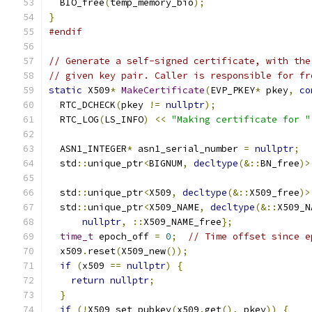
  BIO_free
(
temp_memory_bio
);
}
#endif
// Generate a self-signed certificate, with the
// given key pair. Caller is responsible for fr
static
 X509
*
MakeCertificate
(
EVP_PKEY
*
 pkey
,
co
  RTC_DCHECK
(
pkey 
!=
nullptr
);
  RTC_LOG
(
LS_INFO
)
<<
"Making certificate for "
  ASN1_INTEGER
*
 asn1_serial_number 
=
nullptr
;
  std
::
unique_ptr
<
BIGNUM
,
decltype
(&::
BN_free
)>
  std
::
unique_ptr
<
X509
,
decltype
(&::
X509_free
)>
  std
::
unique_ptr
<
X509_NAME
,
decltype
(&::
X509_N
nullptr
,
::
X509_NAME_free
};
time_t
 epoch_off 
=
0
;
// Time offset since e
  x509
.
reset
(
X509_new
());
if
(
x509 
==
nullptr
)
{
return
nullptr
;
}
if
(!
X509_set_pubkey
(
x509
.
get
(),
 pkey
))
{