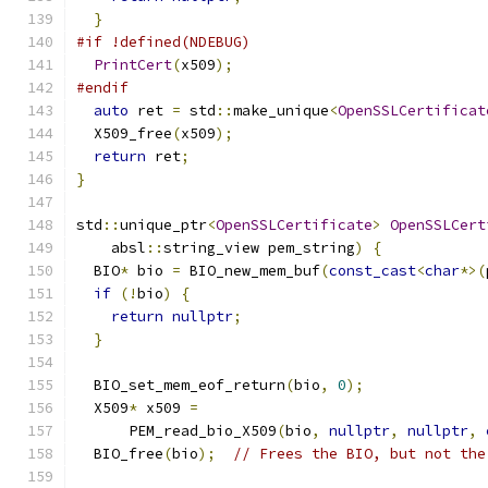
}
#if !defined(NDEBUG)
PrintCert
(
x509
);
#endif
auto
 ret 
=
 std
::
make_unique
<
OpenSSLCertificat
  X509_free
(
x509
);
return
 ret
;
}
std
::
unique_ptr
<
OpenSSLCertificate
>
OpenSSLCert
    absl
::
string_view pem_string
)
{
  BIO
*
 bio 
=
 BIO_new_mem_buf
(
const_cast
<
char
*>(
if
(!
bio
)
{
return
nullptr
;
}
  BIO_set_mem_eof_return
(
bio
,
0
);
  X509
*
 x509 
=
      PEM_read_bio_X509
(
bio
,
nullptr
,
nullptr
,
  BIO_free
(
bio
);
// Frees the BIO, but not the