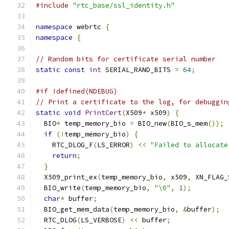
#include
"rtc_base/ssl_identity.h"
namespace
 webrtc 
{
namespace
{
// Random bits for certificate serial number
static
const
int
 SERIAL_RAND_BITS 
=
64
;
#if !defined(NDEBUG)
// Print a certificate to the log, for debuggin
static
void
PrintCert
(
X509
*
 x509
)
{
  BIO
*
 temp_memory_bio 
=
 BIO_new
(
BIO_s_mem
());
if
(!
temp_memory_bio
)
{
    RTC_DLOG_F
(
LS_ERROR
)
<<
"Failed to allocate
return
;
}
  X509_print_ex
(
temp_memory_bio
,
 x509
,
 XN_FLAG_
  BIO_write
(
temp_memory_bio
,
"\0"
,
1
);
char
*
 buffer
;
  BIO_get_mem_data
(
temp_memory_bio
,
&
buffer
);
  RTC_DLOG
(
LS_VERBOSE
)
<<
 buffer
;