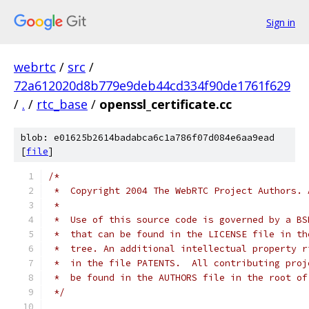
Sign in
webrtc
/
src
/
72a612020d8b779e9deb44cd334f90de1761f629
/
.
/
rtc_base
/
openssl_certificate.cc
blob: e01625b2614badabca6c1a786f07d084e6aa9ead
[
file
]
/*
 *  Copyright 2004 The WebRTC Project Authors. 
 *
 *  Use of this source code is governed by a BS
 *  that can be found in the LICENSE file in th
 *  tree. An additional intellectual property r
 *  in the file PATENTS.  All contributing proj
 *  be found in the AUTHORS file in the root of
 */