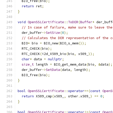
  BIO_free
(
bio
);
return
 ret
;
}
void
OpenSSLCertificate
::
ToDER
(
Buffer
*
 der_buff
// In case of failure, make sure to leave the
  der_buffer
->
SetSize
(
0
);
// Calculates the DER representation of the c
  BIO
*
 bio 
=
 BIO_new
(
BIO_s_mem
());
  RTC_CHECK
(
bio
);
  RTC_CHECK
(
i2d_X509_bio
(
bio
,
 x509_
));
char
*
 data 
=
nullptr
;
size_t
 length 
=
 BIO_get_mem_data
(
bio
,
&
data
);
  der_buffer
->
SetData
(
data
,
 length
);
  BIO_free
(
bio
);
}
bool
OpenSSLCertificate
::
operator
==(
const
OpenS
return
 X509_cmp
(
x509_
,
 other
.
x509_
)
==
0
;
}
bool
OpenSSLCertificate
::
operator
!=(
const
OpenS