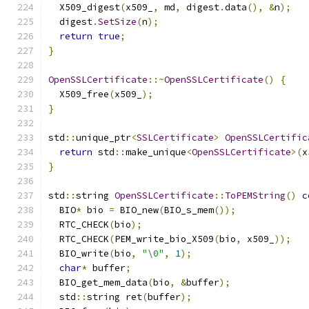
  X509_digest
(
x509_
,
 md
,
 digest
.
data
(),
&
n
);
  digest
.
SetSize
(
n
);
return
true
;
}
OpenSSLCertificate
::~
OpenSSLCertificate
()
{
  X509_free
(
x509_
);
}
std
::
unique_ptr
<
SSLCertificate
>
OpenSSLCertific
return
 std
::
make_unique
<
OpenSSLCertificate
>(
x
}
std
::
string 
OpenSSLCertificate
::
ToPEMString
()
c
  BIO
*
 bio 
=
 BIO_new
(
BIO_s_mem
());
  RTC_CHECK
(
bio
);
  RTC_CHECK
(
PEM_write_bio_X509
(
bio
,
 x509_
));
  BIO_write
(
bio
,
"\0"
,
1
);
char
*
 buffer
;
  BIO_get_mem_data
(
bio
,
&
buffer
);
  std
::
string ret
(
buffer
);