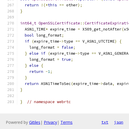
return
!(*
this
==
 other
);
}
int64_t
OpenSSLCertificate
::
CertificateExpirati
  ASN1_TIME
*
 expire_time 
=
 X509_get_notAfter
(
x5
bool
 long_format
;
if
(
expire_time
->
type 
==
 V_ASN1_UTCTIME
)
{
    long_format 
=
false
;
}
else
if
(
expire_time
->
type 
==
 V_ASN1_GENERA
    long_format 
=
true
;
}
else
{
return
-
1
;
}
return
 ASN1TimeToSec
(
expire_time
->
data
,
 expir
}
}
// namespace webrtc
Powered by
Gitiles
|
Privacy
|
Terms
txt
json