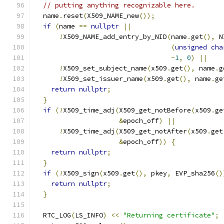
// putting anything recognizable here.
  name
.
reset
(
X509_NAME_new
());
if
(
name 
==
nullptr
||
!
X509_NAME_add_entry_by_NID
(
name
.
get
(),
 N
(
unsigned
cha
-
1
,
0
)
||
!
X509_set_subject_name
(
x509
.
get
(),
 name
.
g
!
X509_set_issuer_name
(
x509
.
get
(),
 name
.
ge
return
nullptr
;
}
if
(!
X509_time_adj
(
X509_get_notBefore
(
x509
.
ge
&
epoch_off
)
||
!
X509_time_adj
(
X509_get_notAfter
(
x509
.
get
&
epoch_off
))
{
return
nullptr
;
}
if
(!
X509_sign
(
x509
.
get
(),
 pkey
,
 EVP_sha256
()
return
nullptr
;
}
  RTC_LOG
(
LS_INFO
)
<<
"Returning certificate"
;