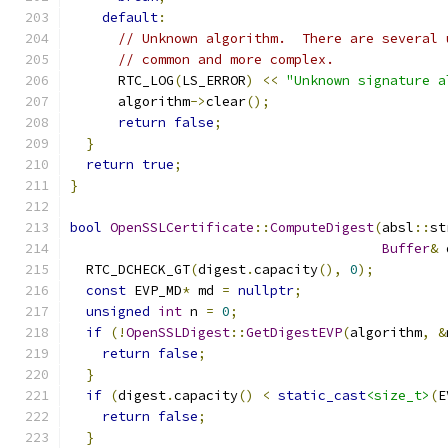
default
:
// Unknown algorithm.  There are several 
// common and more complex.
      RTC_LOG
(
LS_ERROR
)
<<
"Unknown signature a
      algorithm
->
clear
();
return
false
;
}
return
true
;
}
bool
OpenSSLCertificate
::
ComputeDigest
(
absl
::
st
Buffer
&
 
  RTC_DCHECK_GT
(
digest
.
capacity
(),
0
);
const
 EVP_MD
*
 md 
=
nullptr
;
unsigned
int
 n 
=
0
;
if
(!
OpenSSLDigest
::
GetDigestEVP
(
algorithm
,
&
return
false
;
}
if
(
digest
.
capacity
()
<
static_cast
<size_t>
(
E
return
false
;
}