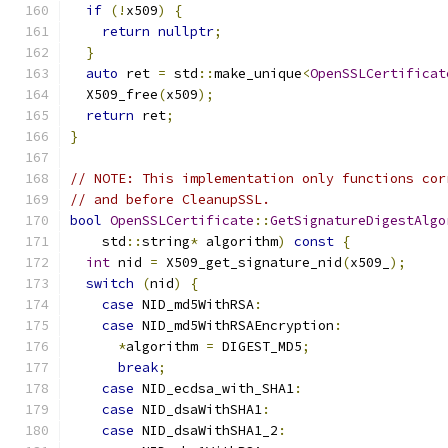
if
(!
x509
)
{
return
nullptr
;
}
auto
 ret 
=
 std
::
make_unique
<
OpenSSLCertificat
  X509_free
(
x509
);
return
 ret
;
}
// NOTE: This implementation only functions cor
// and before CleanupSSL.
bool
OpenSSLCertificate
::
GetSignatureDigestAlgo
    std
::
string
*
 algorithm
)
const
{
int
 nid 
=
 X509_get_signature_nid
(
x509_
);
switch
(
nid
)
{
case
 NID_md5WithRSA
:
case
 NID_md5WithRSAEncryption
:
*
algorithm 
=
 DIGEST_MD5
;
break
;
case
 NID_ecdsa_with_SHA1
:
case
 NID_dsaWithSHA1
:
case
 NID_dsaWithSHA1_2
: