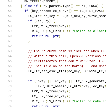
    BN_free
(
exponent
);
}
else
if
(
key_params
.
type
()
==
 KT_ECDSA
)
{
if
(
key_params
.
ec_curve
()
==
 EC_NIST_P256
)
      EC_KEY
*
 ec_key 
=
 EC_KEY_new_by_curve_name
if
(!
ec_key
)
{
        EVP_PKEY_free
(
pkey
);
        RTC_LOG
(
LS_ERROR
)
<<
"Failed to allocat
return
nullptr
;
}
// Ensure curve name is included when EC 
// Without this call, OpenSSL versions be
// certificates that don't work for TLS.
// This is a no-op for BoringSSL and Open
      EC_KEY_set_asn1_flag
(
ec_key
,
 OPENSSL_EC_N
if
(!
pkey 
||
!
ec_key 
||
!
EC_KEY_generate_
!
EVP_PKEY_assign_EC_KEY
(
pkey
,
 ec_key
)
        EVP_PKEY_free
(
pkey
);
        EC_KEY_free
(
ec_key
);
        RTC_LOG
(
LS_ERROR
)
<<
"Failed to make EC
return
nullptr
;