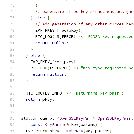
}
// ownership of ec_key struct was assigne
}
else
{
// Add generation of any other curves her
      EVP_PKEY_free
(
pkey
);
      RTC_LOG
(
LS_ERROR
)
<<
"ECDSA key requested
return
nullptr
;
}
}
else
{
    EVP_PKEY_free
(
pkey
);
    RTC_LOG
(
LS_ERROR
)
<<
"Key type requested no
return
nullptr
;
}
  RTC_LOG
(
LS_INFO
)
<<
"Returning key pair"
;
return
 pkey
;
}
std
::
unique_ptr
<
OpenSSLKeyPair
>
OpenSSLKeyPair
:
const
KeyParams
&
 key_params
)
{
  EVP_PKEY
*
 pkey 
=
MakeKey
(
key_params
);