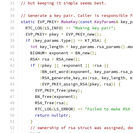
// but keeping it simple seems best.
// Generate a key pair. Caller is responsible f
static
 EVP_PKEY
*
MakeKey
(
const
KeyParams
&
 key_p
  RTC_LOG
(
LS_INFO
)
<<
"Making key pair"
;
  EVP_PKEY
*
 pkey 
=
 EVP_PKEY_new
();
if
(
key_params
.
type
()
==
 KT_RSA
)
{
int
 key_length 
=
 key_params
.
rsa_params
().
mo
    BIGNUM
*
 exponent 
=
 BN_new
();
    RSA
*
 rsa 
=
 RSA_new
();
if
(!
pkey 
||
!
exponent 
||
!
rsa 
||
!
BN_set_word
(
exponent
,
 key_params
.
rsa_p
!
RSA_generate_key_ex
(
rsa
,
 key_length
,
 e
!
EVP_PKEY_assign_RSA
(
pkey
,
 rsa
))
{
      EVP_PKEY_free
(
pkey
);
      BN_free
(
exponent
);
      RSA_free
(
rsa
);
      RTC_LOG
(
LS_ERROR
)
<<
"Failed to make RSA 
return
nullptr
;
}
// ownership of rsa struct was assigned, do