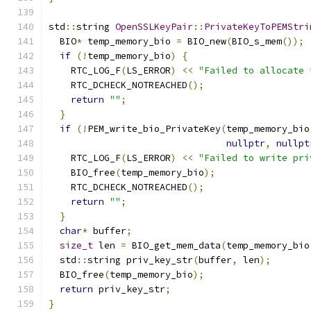
std
::
string 
OpenSSLKeyPair
::
PrivateKeyToPEMStri
  BIO
*
 temp_memory_bio 
=
 BIO_new
(
BIO_s_mem
());
if
(!
temp_memory_bio
)
{
    RTC_LOG_F
(
LS_ERROR
)
<<
"Failed to allocate 
    RTC_DCHECK_NOTREACHED
();
return
""
;
}
if
(!
PEM_write_bio_PrivateKey
(
temp_memory_bio
nullptr
,
nullpt
    RTC_LOG_F
(
LS_ERROR
)
<<
"Failed to write pri
    BIO_free
(
temp_memory_bio
);
    RTC_DCHECK_NOTREACHED
();
return
""
;
}
char
*
 buffer
;
size_t
 len 
=
 BIO_get_mem_data
(
temp_memory_bio
  std
::
string priv_key_str
(
buffer
,
 len
);
  BIO_free
(
temp_memory_bio
);
return
 priv_key_str
;
}