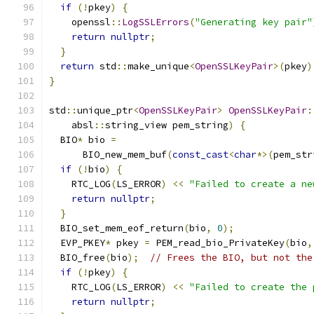
if
(!
pkey
)
{
    openssl
::
LogSSLErrors
(
"Generating key pair"
return
nullptr
;
}
return
 std
::
make_unique
<
OpenSSLKeyPair
>(
pkey
)
}
std
::
unique_ptr
<
OpenSSLKeyPair
>
OpenSSLKeyPair
:
    absl
::
string_view pem_string
)
{
  BIO
*
 bio 
=
      BIO_new_mem_buf
(
const_cast
<
char
*>(
pem_str
if
(!
bio
)
{
    RTC_LOG
(
LS_ERROR
)
<<
"Failed to create a ne
return
nullptr
;
}
  BIO_set_mem_eof_return
(
bio
,
0
);
  EVP_PKEY
*
 pkey 
=
 PEM_read_bio_PrivateKey
(
bio
,
  BIO_free
(
bio
);
// Frees the BIO, but not the
if
(!
pkey
)
{
    RTC_LOG
(
LS_ERROR
)
<<
"Failed to create the 
return
nullptr
;