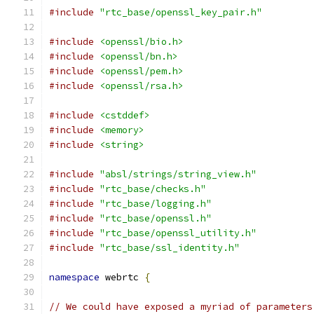
#include
"rtc_base/openssl_key_pair.h"
#include
<openssl/bio.h>
#include
<openssl/bn.h>
#include
<openssl/pem.h>
#include
<openssl/rsa.h>
#include
<cstddef>
#include
<memory>
#include
<string>
#include
"absl/strings/string_view.h"
#include
"rtc_base/checks.h"
#include
"rtc_base/logging.h"
#include
"rtc_base/openssl.h"
#include
"rtc_base/openssl_utility.h"
#include
"rtc_base/ssl_identity.h"
namespace
 webrtc 
{
// We could have exposed a myriad of parameters