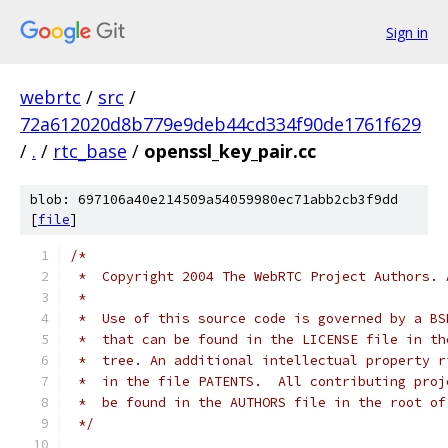
Sign in
webrtc
/
src
/
72a612020d8b779e9deb44cd334f90de1761f629
/
.
/
rtc_base
/
openssl_key_pair.cc
blob: 697106a40e214509a54059980ec71abb2cb3f9dd
[
file
]
/*
 *  Copyright 2004 The WebRTC Project Authors. 
 *
 *  Use of this source code is governed by a BS
 *  that can be found in the LICENSE file in th
 *  tree. An additional intellectual property r
 *  in the file PATENTS.  All contributing proj
 *  be found in the AUTHORS file in the root of
 */