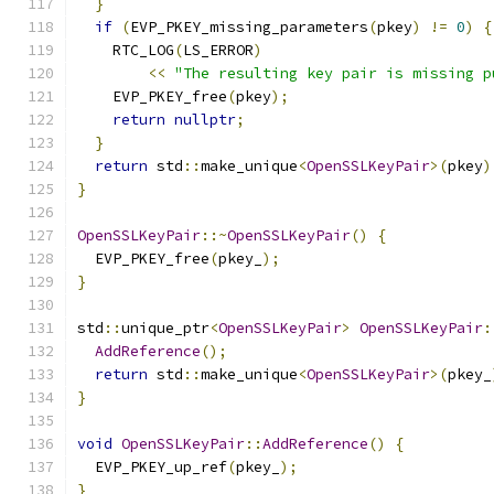
}
if
(
EVP_PKEY_missing_parameters
(
pkey
)
!=
0
)
{
    RTC_LOG
(
LS_ERROR
)
<<
"The resulting key pair is missing p
    EVP_PKEY_free
(
pkey
);
return
nullptr
;
}
return
 std
::
make_unique
<
OpenSSLKeyPair
>(
pkey
)
}
OpenSSLKeyPair
::~
OpenSSLKeyPair
()
{
  EVP_PKEY_free
(
pkey_
);
}
std
::
unique_ptr
<
OpenSSLKeyPair
>
OpenSSLKeyPair
:
AddReference
();
return
 std
::
make_unique
<
OpenSSLKeyPair
>(
pkey_
}
void
OpenSSLKeyPair
::
AddReference
()
{
  EVP_PKEY_up_ref
(
pkey_
);
}