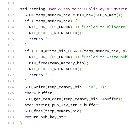
std
::
string 
OpenSSLKeyPair
::
PublicKeyToPEMStrin
  BIO
*
 temp_memory_bio 
=
 BIO_new
(
BIO_s_mem
());
if
(!
temp_memory_bio
)
{
    RTC_LOG_F
(
LS_ERROR
)
<<
"Failed to allocate 
    RTC_DCHECK_NOTREACHED
();
return
""
;
}
if
(!
PEM_write_bio_PUBKEY
(
temp_memory_bio
,
 pk
    RTC_LOG_F
(
LS_ERROR
)
<<
"Failed to write pub
    BIO_free
(
temp_memory_bio
);
    RTC_DCHECK_NOTREACHED
();
return
""
;
}
  BIO_write
(
temp_memory_bio
,
"\0"
,
1
);
char
*
 buffer
;
  BIO_get_mem_data
(
temp_memory_bio
,
&
buffer
);
  std
::
string pub_key_str 
=
 buffer
;
  BIO_free
(
temp_memory_bio
);
return
 pub_key_str
;
}