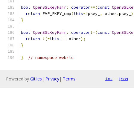
bool
OpenSSLKeyPair
::
operator
==(
const
OpenSSLKe
return
 EVP_PKEY_cmp
(
this
->
pkey_
,
 other
.
pkey_
)
}
bool
OpenSSLKeyPair
::
operator
!=(
const
OpenSSLKe
return
!(*
this
==
 other
);
}
}
// namespace webrtc
Powered by
Gitiles
|
Privacy
|
Terms
txt
json