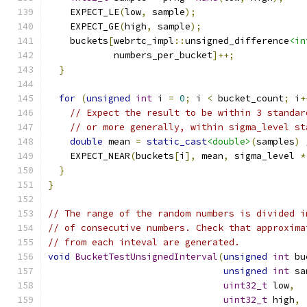
    EXPECT_LE
(
low
,
 sample
);
    EXPECT_GE
(
high
,
 sample
);
    buckets
[
webrtc_impl
::
unsigned_difference
<in
            numbers_per_bucket
]++;
}
for
(
unsigned
int
 i 
=
0
;
 i 
<
 bucket_count
;
 i
+
// Expect the result to be within 3 standar
// or more generally, within sigma_level st
double
 mean 
=
static_cast
<double>
(
samples
)
    EXPECT_NEAR
(
buckets
[
i
],
 mean
,
 sigma_level 
*
}
}
// The range of the random numbers is divided i
// of consecutive numbers. Check that approxima
// from each inteval are generated.
void
BucketTestUnsignedInterval
(
unsigned
int
 bu
unsigned
int
 sa
uint32_t
 low
,
uint32_t
 high
,