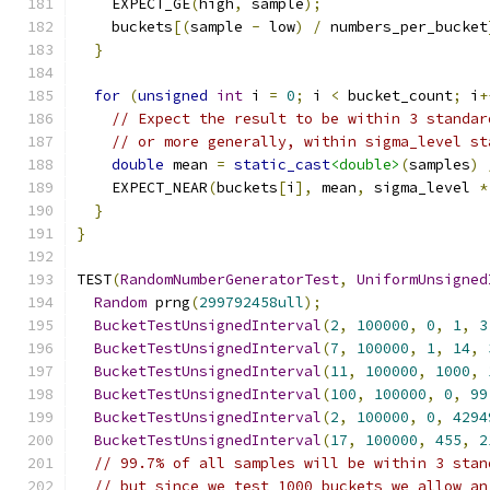
    EXPECT_GE
(
high
,
 sample
);
    buckets
[(
sample 
-
 low
)
/
 numbers_per_bucket
}
for
(
unsigned
int
 i 
=
0
;
 i 
<
 bucket_count
;
 i
+
// Expect the result to be within 3 standar
// or more generally, within sigma_level st
double
 mean 
=
static_cast
<double>
(
samples
)
    EXPECT_NEAR
(
buckets
[
i
],
 mean
,
 sigma_level 
*
}
}
TEST
(
RandomNumberGeneratorTest
,
UniformUnsigned
Random
 prng
(
299792458ull
);
BucketTestUnsignedInterval
(
2
,
100000
,
0
,
1
,
3
BucketTestUnsignedInterval
(
7
,
100000
,
1
,
14
,
BucketTestUnsignedInterval
(
11
,
100000
,
1000
,
BucketTestUnsignedInterval
(
100
,
100000
,
0
,
99
BucketTestUnsignedInterval
(
2
,
100000
,
0
,
4294
BucketTestUnsignedInterval
(
17
,
100000
,
455
,
2
// 99.7% of all samples will be within 3 stan
// but since we test 1000 buckets we allow an