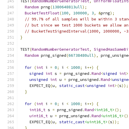
TEST
(
RandomNumberGeneratorTest
,
UniformFloatInt
Random
 prng
(
1380648813ull
);
BucketTestFloat
(
100
,
100000
,
3
,
&
prng
);
// 99.7% of all samples will be within 3 stan
// but since we test 1000 buckets we allow an
// BucketTestSignedInterval(1000, 1000000, -3
}
TEST
(
RandomNumberGeneratorTest
,
SignedHasSameBi
Random
 prng_signed
(
66738480ull
),
 prng_unsigne
for
(
int
 i 
=
0
;
 i 
<
1000
;
 i
++)
{
signed
int
 s 
=
 prng_signed
.
Rand
<
signed
int
>
unsigned
int
 u 
=
 prng_unsigned
.
Rand
<
unsigne
    EXPECT_EQ
(
u
,
static_cast
<
unsigned
int
>(
s
));
}
for
(
int
 i 
=
0
;
 i 
<
1000
;
 i
++)
{
int16_t
 s 
=
 prng_signed
.
Rand
<int16_t>
();
uint16_t
 u 
=
 prng_unsigned
.
Rand
<uint16_t>
()
    EXPECT_EQ
(
u
,
static_cast
<uint16_t>
(
s
));
}