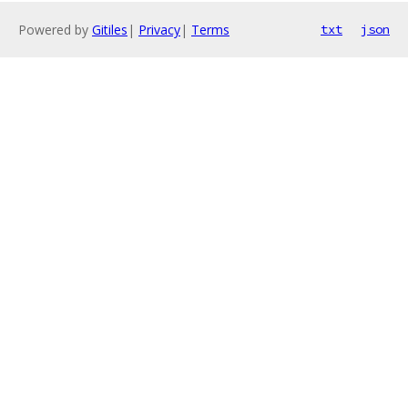
Powered by
Gitiles
|
Privacy
|
Terms
txt
json