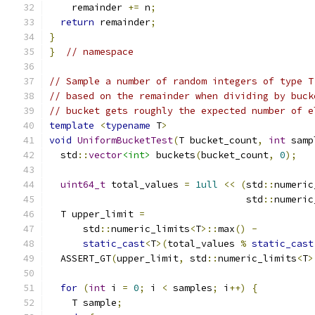
    remainder 
+=
 n
;
return
 remainder
;
}
}
// namespace
// Sample a number of random integers of type T
// based on the remainder when dividing by buck
// bucket gets roughly the expected number of e
template
<
typename
 T
>
void
UniformBucketTest
(
T bucket_count
,
int
 samp
  std
::
vector
<int>
 buckets
(
bucket_count
,
0
);
uint64_t
 total_values 
=
1ull
<<
(
std
::
numeric
                                   std
::
numeric
  T upper_limit 
=
      std
::
numeric_limits
<
T
>::
max
()
-
static_cast
<
T
>(
total_values 
%
static_cast
  ASSERT_GT
(
upper_limit
,
 std
::
numeric_limits
<
T
>
for
(
int
 i 
=
0
;
 i 
<
 samples
;
 i
++)
{
    T sample
;