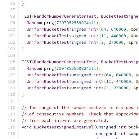
}
TEST
(
RandomNumberGeneratorTest
,
BucketTestSigne
Random
 prng
(
7297352569824ull
);
UniformBucketTest
<
signed
int
>(
64
,
640000
,
&
pr
UniformBucketTest
<
signed
int
>(
11
,
440000
,
&
pr
UniformBucketTest
<
signed
int
>(
3
,
270000
,
&
prn
}
TEST
(
RandomNumberGeneratorTest
,
BucketTestUnsig
Random
 prng
(
7297352569824ull
);
UniformBucketTest
<
unsigned
int
>(
64
,
640000
,
&
UniformBucketTest
<
unsigned
int
>(
11
,
440000
,
&
UniformBucketTest
<
unsigned
int
>(
3
,
270000
,
&
p
}
// The range of the random numbers is divided i
// of consecutive numbers. Check that approxima
// from each inteval are generated.
void
BucketTestSignedInterval
(
unsigned
int
 buck
unsigned
int
 samp