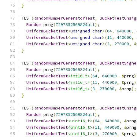
}
TEST
(
RandomNumberGeneratorTest
,
BucketTestUnsig
Random
 prng
(
7297352569824ull
);
UniformBucketTest
<
unsigned
char
>(
64
,
640000
,
UniformBucketTest
<
unsigned
char
>(
11
,
440000
,
UniformBucketTest
<
unsigned
char
>(
3
,
270000
,
&
}
TEST
(
RandomNumberGeneratorTest
,
BucketTestSigne
Random
 prng
(
7297352569824ull
);
UniformBucketTest
<int16_t>
(
64
,
640000
,
&
prng
)
UniformBucketTest
<int16_t>
(
11
,
440000
,
&
prng
)
UniformBucketTest
<int16_t>
(
3
,
270000
,
&
prng
);
}
TEST
(
RandomNumberGeneratorTest
,
BucketTestUnsig
Random
 prng
(
7297352569824ull
);
UniformBucketTest
<uint16_t>
(
64
,
640000
,
&
prng
UniformBucketTest
<uint16_t>
(
11
,
440000
,
&
prng
UniformBucketTest
<uint16_t>
(
3
,
270000
,
&
prng
)