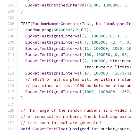
BucketTestUnsignedInterval
(
1000
,
1000000
,
0
,
}
TEST
(
RandomNumberGeneratorTest
,
UniformSignedIn
Random
 prng
(
66260695729ull
);
BucketTestSignedInterval
(
2
,
100000
,
0
,
1
,
3
,
BucketTestSignedInterval
(
7
,
100000
,
-
2
,
4
,
3
,
BucketTestSignedInterval
(
11
,
100000
,
1000
,
10
BucketTestSignedInterval
(
100
,
100000
,
0
,
99
,
BucketTestSignedInterval
(
2
,
100000
,
 std
::
nume
                           std
::
numeric_limits
<
BucketTestSignedInterval
(
17
,
100000
,
-
1073741
// 99.7% of all samples will be within 3 stan
// but since we test 1000 buckets we allow an
BucketTestSignedInterval
(
1000
,
1000000
,
-
352
,
}
// The range of the random numbers is divided i
// of consecutive numbers. Check that approxima
// from each inteval are generated.
void
BucketTestFloat
(
unsigned
int
 bucket_count
,