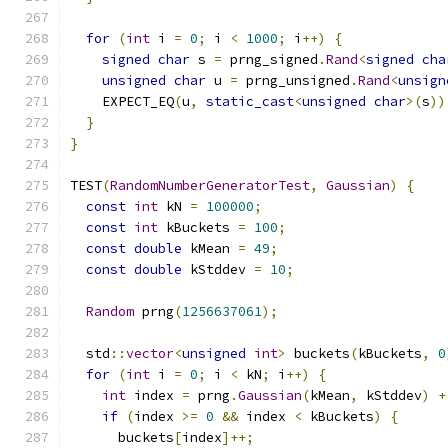
for
(
int
 i 
=
0
;
 i 
<
1000
;
 i
++)
{
signed
char
 s 
=
 prng_signed
.
Rand
<
signed
cha
unsigned
char
 u 
=
 prng_unsigned
.
Rand
<
unsign
    EXPECT_EQ
(
u
,
static_cast
<
unsigned
char
>(
s
))
}
}
TEST
(
RandomNumberGeneratorTest
,
Gaussian
)
{
const
int
 kN 
=
100000
;
const
int
 kBuckets 
=
100
;
const
double
 kMean 
=
49
;
const
double
 kStddev 
=
10
;
Random
 prng
(
1256637061
);
  std
::
vector
<
unsigned
int
>
 buckets
(
kBuckets
,
0
for
(
int
 i 
=
0
;
 i 
<
 kN
;
 i
++)
{
int
 index 
=
 prng
.
Gaussian
(
kMean
,
 kStddev
)
+
if
(
index 
>=
0
&&
 index 
<
 kBuckets
)
{
      buckets
[
index
]++;