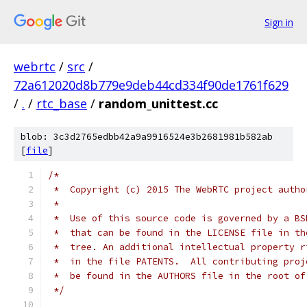
Sign in
webrtc
/
src
/
72a612020d8b779e9deb44cd334f90de1761f629
/
.
/
rtc_base
/
random_unittest.cc
blob: 3c3d2765edbb42a9a9916524e3b2681981b582ab
[
file
]
/*
 *  Copyright (c) 2015 The WebRTC project autho
 *
 *  Use of this source code is governed by a BS
 *  that can be found in the LICENSE file in th
 *  tree. An additional intellectual property r
 *  in the file PATENTS.  All contributing proj
 *  be found in the AUTHORS file in the root of
 */