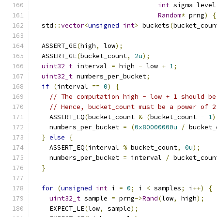
int
 sigma_level
Random
*
 prng
)
{
  std
::
vector
<
unsigned
int
>
 buckets
(
bucket_coun
  ASSERT_GE
(
high
,
 low
);
  ASSERT_GE
(
bucket_count
,
2u
);
uint32_t
 interval 
=
 high 
-
 low 
+
1
;
uint32_t
 numbers_per_bucket
;
if
(
interval 
==
0
)
{
// The computation high - low + 1 should be
// Hence, bucket_count must be a power of 2
    ASSERT_EQ
(
bucket_count 
&
(
bucket_count 
-
1
)
    numbers_per_bucket 
=
(
0x80000000u
/
 bucket_
}
else
{
    ASSERT_EQ
(
interval 
%
 bucket_count
,
0u
);
    numbers_per_bucket 
=
 interval 
/
 bucket_coun
}
for
(
unsigned
int
 i 
=
0
;
 i 
<
 samples
;
 i
++)
{
uint32_t
 sample 
=
 prng
->
Rand
(
low
,
 high
);
    EXPECT_LE
(
low
,
 sample
);