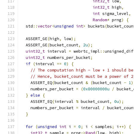
int32_t
 low
,
int32_t
 high
,
int
 sigma_level
,
Random
*
 prng
)
{
  std
::
vector
<
unsigned
int
>
 buckets
(
bucket_coun
  ASSERT_GE
(
high
,
 low
);
  ASSERT_GE
(
bucket_count
,
2u
);
uint32_t
 interval 
=
 webrtc_impl
::
unsigned_dif
uint32_t
 numbers_per_bucket
;
if
(
interval 
==
0
)
{
// The computation high - low + 1 should be
// Hence, bucket_count must be a power of 2
    ASSERT_EQ
(
bucket_count 
&
(
bucket_count 
-
1
)
    numbers_per_bucket 
=
(
0x80000000u
/
 bucket_
}
else
{
    ASSERT_EQ
(
interval 
%
 bucket_count
,
0u
);
    numbers_per_bucket 
=
 interval 
/
 bucket_coun
}
for
(
unsigned
int
 i 
=
0
;
 i 
<
 samples
;
 i
++)
{
int32_t
 sample 
=
 prng
->
Rand
(
low
,
 high
);