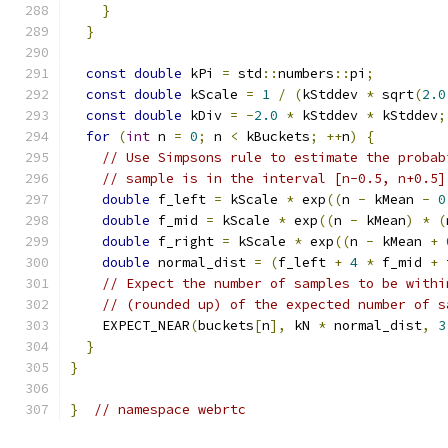
}
}
const
double
 kPi 
=
 std
::
numbers
::
pi
;
const
double
 kScale 
=
1
/
(
kStddev 
*
 sqrt
(
2.0
const
double
 kDiv 
=
-
2.0
*
 kStddev 
*
 kStddev
;
for
(
int
 n 
=
0
;
 n 
<
 kBuckets
;
++
n
)
{
// Use Simpsons rule to estimate the probab
// sample is in the interval [n-0.5, n+0.5]
double
 f_left 
=
 kScale 
*
 exp
((
n 
-
 kMean 
-
0
double
 f_mid 
=
 kScale 
*
 exp
((
n 
-
 kMean
)
*
(
double
 f_right 
=
 kScale 
*
 exp
((
n 
-
 kMean 
+
double
 normal_dist 
=
(
f_left 
+
4
*
 f_mid 
+
 
// Expect the number of samples to be withi
// (rounded up) of the expected number of s
    EXPECT_NEAR
(
buckets
[
n
],
 kN 
*
 normal_dist
,
3
}
}
}
// namespace webrtc