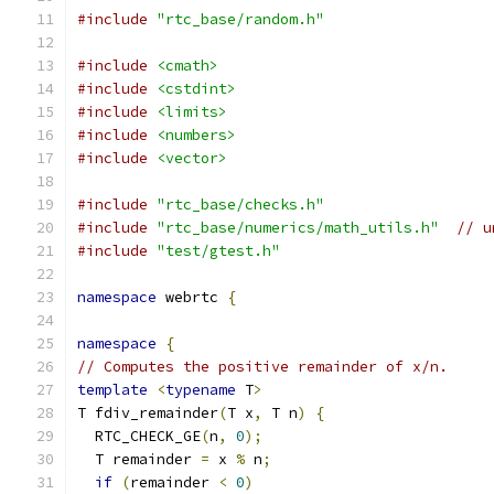
#include
"rtc_base/random.h"
#include
<cmath>
#include
<cstdint>
#include
<limits>
#include
<numbers>
#include
<vector>
#include
"rtc_base/checks.h"
#include
"rtc_base/numerics/math_utils.h"
// u
#include
"test/gtest.h"
namespace
 webrtc 
{
namespace
{
// Computes the positive remainder of x/n.
template
<
typename
 T
>
T fdiv_remainder
(
T x
,
 T n
)
{
  RTC_CHECK_GE
(
n
,
0
);
  T remainder 
=
 x 
%
 n
;
if
(
remainder 
<
0
)