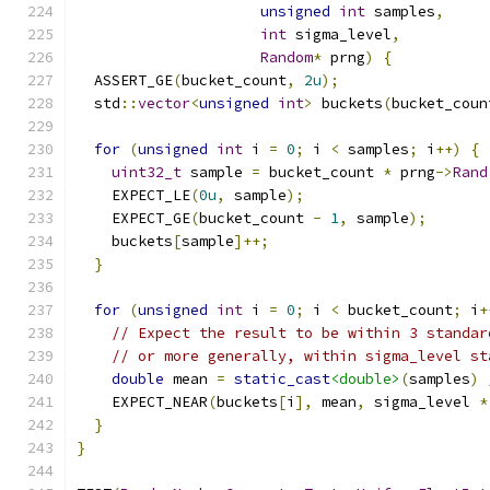
unsigned
int
 samples
,
int
 sigma_level
,
Random
*
 prng
)
{
  ASSERT_GE
(
bucket_count
,
2u
);
  std
::
vector
<
unsigned
int
>
 buckets
(
bucket_coun
for
(
unsigned
int
 i 
=
0
;
 i 
<
 samples
;
 i
++)
{
uint32_t
 sample 
=
 bucket_count 
*
 prng
->
Rand
    EXPECT_LE
(
0u
,
 sample
);
    EXPECT_GE
(
bucket_count 
-
1
,
 sample
);
    buckets
[
sample
]++;
}
for
(
unsigned
int
 i 
=
0
;
 i 
<
 bucket_count
;
 i
+
// Expect the result to be within 3 standar
// or more generally, within sigma_level st
double
 mean 
=
static_cast
<double>
(
samples
)
    EXPECT_NEAR
(
buckets
[
i
],
 mean
,
 sigma_level 
*
}
}