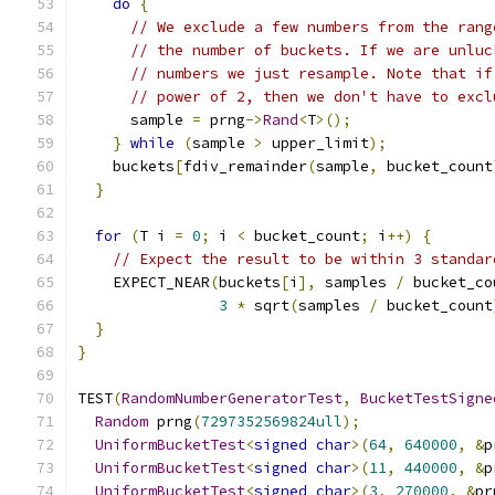
do
{
// We exclude a few numbers from the rang
// the number of buckets. If we are unluc
// numbers we just resample. Note that if
// power of 2, then we don't have to excl
      sample 
=
 prng
->
Rand
<
T
>();
}
while
(
sample 
>
 upper_limit
);
    buckets
[
fdiv_remainder
(
sample
,
 bucket_count
}
for
(
T i 
=
0
;
 i 
<
 bucket_count
;
 i
++)
{
// Expect the result to be within 3 standar
    EXPECT_NEAR
(
buckets
[
i
],
 samples 
/
 bucket_co
3
*
 sqrt
(
samples 
/
 bucket_count
}
}
TEST
(
RandomNumberGeneratorTest
,
BucketTestSigne
Random
 prng
(
7297352569824ull
);
UniformBucketTest
<
signed
char
>(
64
,
640000
,
&
p
UniformBucketTest
<
signed
char
>(
11
,
440000
,
&
p
UniformBucketTest
<
signed
char
>(
3
,
270000
,
&
pr