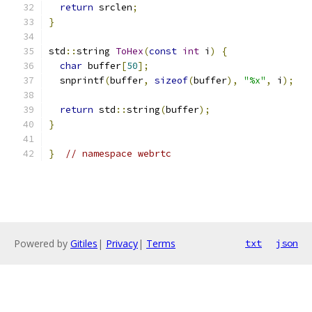
return
 srclen
;
}
std
::
string 
ToHex
(
const
int
 i
)
{
char
 buffer
[
50
];
  snprintf
(
buffer
,
sizeof
(
buffer
),
"%x"
,
 i
);
return
 std
::
string
(
buffer
);
}
}
// namespace webrtc
Powered by
Gitiles
|
Privacy
|
Terms
txt
json