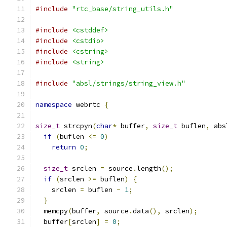
#include
"rtc_base/string_utils.h"
#include
<cstddef>
#include
<cstdio>
#include
<cstring>
#include
<string>
#include
"absl/strings/string_view.h"
namespace
 webrtc 
{
size_t
 strcpyn
(
char
*
 buffer
,
size_t
 buflen
,
 abs
if
(
buflen 
<=
0
)
return
0
;
size_t
 srclen 
=
 source
.
length
();
if
(
srclen 
>=
 buflen
)
{
    srclen 
=
 buflen 
-
1
;
}
  memcpy
(
buffer
,
 source
.
data
(),
 srclen
);
  buffer
[
srclen
]
=
0
;