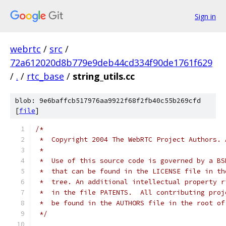
Sign in
webrtc
/
src
/
72a612020d8b779e9deb44cd334f90de1761f629
/
.
/
rtc_base
/
string_utils.cc
blob: 9e6baffcb517976aa9922f68f2fb40c55b269cfd
[
file
]
/*
 *  Copyright 2004 The WebRTC Project Authors. 
 *
 *  Use of this source code is governed by a BS
 *  that can be found in the LICENSE file in th
 *  tree. An additional intellectual property r
 *  in the file PATENTS.  All contributing proj
 *  be found in the AUTHORS file in the root of
 */