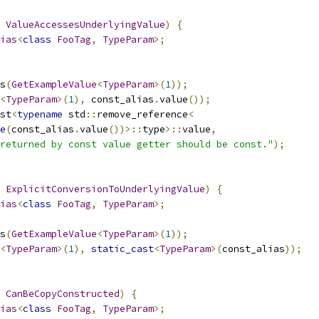
ValueAccessesUnderlyingValue
)
{
ias
<
class
FooTag
,
TypeParam
>;
s
(
GetExampleValue
<
TypeParam
>(
1
));
<
TypeParam
>(
1
),
 const_alias
.
value
());
st
<
typename
 std
::
remove_reference
<
e
(
const_alias
.
value
())>::
type
>::
value
,
returned by const value getter should be const."
);
ExplicitConversionToUnderlyingValue
)
{
ias
<
class
FooTag
,
TypeParam
>;
s
(
GetExampleValue
<
TypeParam
>(
1
));
<
TypeParam
>(
1
),
static_cast
<
TypeParam
>(
const_alias
));
CanBeCopyConstructed
)
{
ias
<
class
FooTag
,
TypeParam
>;