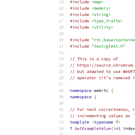
#include
<map>
#include
<memory>
#include
<string>
#include
<type_traits>
#include
<utility>
#include
"rtc_base/containe
#include
"test/gtest.h"
// This is a copy of
// https://source.chromium.
// but adapted to use WebRT
// operator (it's removed i
namespace
 webrtc 
{
namespace
{
// For test correctnenss, i
// incrementing values as `
template
<
typename
 T
>
T 
GetExampleValue
(
int
 index