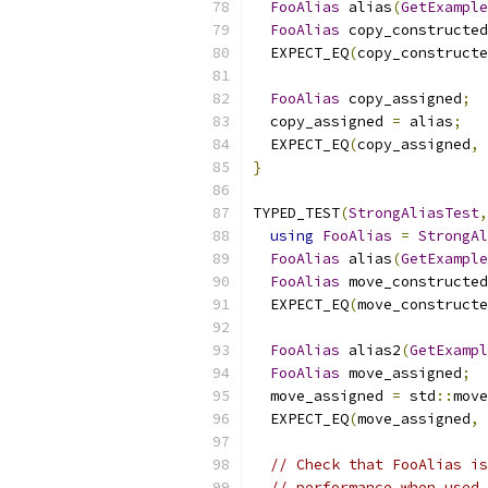
FooAlias
 alias
(
GetExample
FooAlias
 copy_constructed
  EXPECT_EQ
(
copy_constructe
FooAlias
 copy_assigned
;
  copy_assigned 
=
 alias
;
  EXPECT_EQ
(
copy_assigned
,
 
}
TYPED_TEST
(
StrongAliasTest
,
using
FooAlias
=
StrongAl
FooAlias
 alias
(
GetExample
FooAlias
 move_constructed
  EXPECT_EQ
(
move_constructe
FooAlias
 alias2
(
GetExampl
FooAlias
 move_assigned
;
  move_assigned 
=
 std
::
move
  EXPECT_EQ
(
move_assigned
,
// Check that FooAlias is
// performance when used 