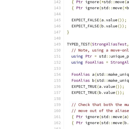
{
Ptr
 ignore
(*
std
::
move
(
a
{
Ptr
 ignore
(
std
::
move
(*
b
  EXPECT_FALSE
(
a
.
value
());
  EXPECT_FALSE
(
b
.
value
());
}
TYPED_TEST
(
StrongAliasTest
,
// Note, using a move-onl
using
Ptr
=
 std
::
unique_p
using
FooAlias
=
StrongAl
FooAlias
 a
(
std
::
make_uniq
FooAlias
 b
(
std
::
make_uniq
  EXPECT_TRUE
(
a
.
value
());
  EXPECT_TRUE
(
b
.
value
());
// Check that both the mu
// move out of the aliase
{
Ptr
 ignore
(
std
::
move
(
a
)
{
Ptr
 ignore
(
std
::
move
(
b
.