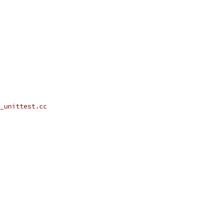
_unittest.cc