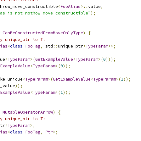
hrow_move_constructible
<
FooAlias
>::
value
,
as is not nothow move constructible"
);
CanBeConstructedFromMoveOnlyType
)
{
y unique_ptr to T:
ias
<
class
FooTag
,
 std
::
unique_ptr
<
TypeParam
>>;
ue
<
TypeParam
>(
GetExampleValue
<
TypeParam
>(
0
)));
ExampleValue
<
TypeParam
>(
0
));
ke_unique
<
TypeParam
>(
GetExampleValue
<
TypeParam
>(
1
));
_value
));
ExampleValue
<
TypeParam
>(
1
));
MutableOperatorArrow
)
{
y unique_ptr to T:
tr
<
TypeParam
>;
ias
<
class
FooTag
,
Ptr
>;