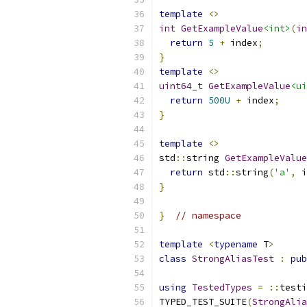
template
<>
int
GetExampleValue
<int>
(
in
return
5
+
 index
;
}
template
<>
uint64_t
GetExampleValue
<ui
return
500U
+
 index
;
}
template
<>
std
::
string 
GetExampleValue
return
 std
::
string
(
'a'
,
 i
}
}
// namespace
template
<
typename
 T
>
class
StrongAliasTest
:
pub
using
TestedTypes
=
::
testi
TYPED_TEST_SUITE
(
StrongAlia