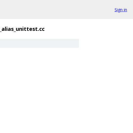
Sign in
alias_unittest.cc