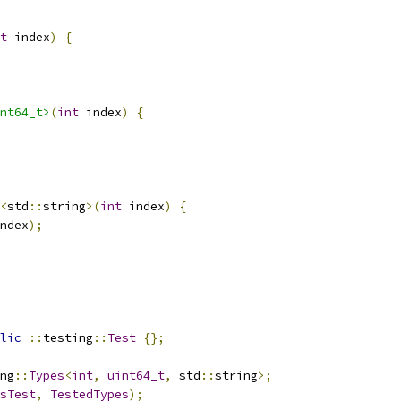
t
 index
)
{
nt64_t>
(
int
 index
)
{
<
std
::
string
>(
int
 index
)
{
ndex
);
lic
::
testing
::
Test
{};
ng
::
Types
<
int
,
uint64_t
,
 std
::
string
>;
sTest
,
TestedTypes
);