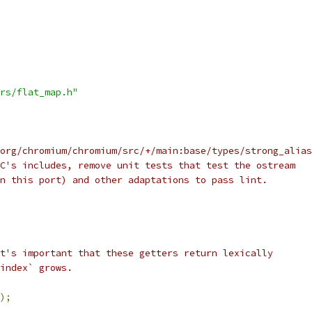
rs/flat_map.h"
org/chromium/chromium/src/+/main:base/types/strong_alias
C's includes, remove unit tests that test the ostream
n this port) and other adaptations to pass lint.
t's important that these getters return lexically
index` grows.
);