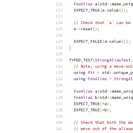
FooAlias
 a
(
std
::
make_uniq
  EXPECT_TRUE
(
a
.
value
());
// Check that `a` can be 
  a
->
reset
();
  EXPECT_FALSE
(
a
.
value
());
}
TYPED_TEST
(
StrongAliasTest
,
// Note, using a move-onl
using
Ptr
=
 std
::
unique_p
using
FooAlias
=
StrongAl
FooAlias
 a
(
std
::
make_uniq
FooAlias
 b
(
std
::
make_uniq
  EXPECT_TRUE
(*
a
);
  EXPECT_TRUE
(*
b
);
// Check that both the mu
// move out of the aliase