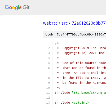
webrtc
/
src
/
72a612020d8b77
blob: 7ce4f47790cb4bdc09b49990a7
/*
 *  Copyright 2019 The Chro
 *  Copyright (c) 2021 The 
 *
 *  Use of this source code
 *  that can be found in th
 *  tree. An additional int
 *  in the file PATENTS.  A
 *  be found in the AUTHORS
 */
#include
"rtc_base/strong_a
#include
<cstdint>