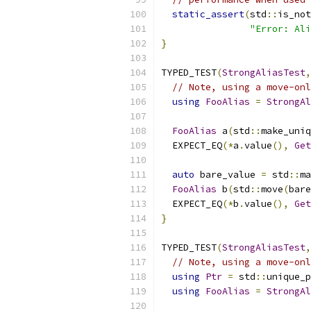
static_assert
(
std
::
is_not
"Error: Ali
}
TYPED_TEST
(
StrongAliasTest
,
// Note, using a move-onl
using
FooAlias
=
StrongAl
FooAlias
 a
(
std
::
make_uniq
  EXPECT_EQ
(*
a
.
value
(),
Get
auto
 bare_value 
=
 std
::
ma
FooAlias
 b
(
std
::
move
(
bare
  EXPECT_EQ
(*
b
.
value
(),
Get
}
TYPED_TEST
(
StrongAliasTest
,
// Note, using a move-onl
using
Ptr
=
 std
::
unique_p
using
FooAlias
=
StrongAl