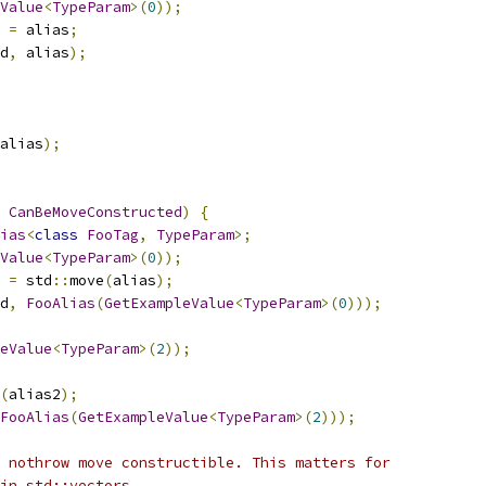
Value
<
TypeParam
>(
0
));
 
=
 alias
;
d
,
 alias
);
alias
);
CanBeMoveConstructed
)
{
ias
<
class
FooTag
,
TypeParam
>;
Value
<
TypeParam
>(
0
));
 
=
 std
::
move
(
alias
);
d
,
FooAlias
(
GetExampleValue
<
TypeParam
>(
0
)));
eValue
<
TypeParam
>(
2
));
(
alias2
);
FooAlias
(
GetExampleValue
<
TypeParam
>(
2
)));
 nothrow move constructible. This matters for
in std::vectors.