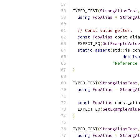
TYPED_TEST
(
StrongAliasTest
,
using
FooAlias
=
StrongAl
// Const value getter.
const
FooAlias
 const_alia
  EXPECT_EQ
(
GetExampleValue
static_assert
(
std
::
is_con
decltyp
"Reference 
}
TYPED_TEST
(
StrongAliasTest
,
using
FooAlias
=
StrongAl
const
FooAlias
 const_alia
  EXPECT_EQ
(
GetExampleValue
}
TYPED_TEST
(
StrongAliasTest
,
using
FooAlias
=
StrongAl