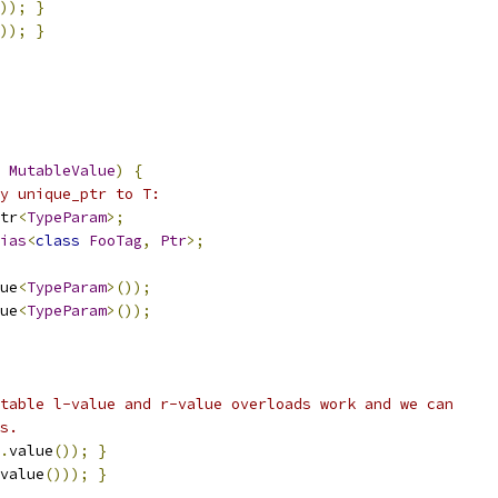
));
}
));
}
MutableValue
)
{
y unique_ptr to T:
tr
<
TypeParam
>;
ias
<
class
FooTag
,
Ptr
>;
ue
<
TypeParam
>());
ue
<
TypeParam
>());
table l-value and r-value overloads work and we can
s.
.
value
());
}
value
()));
}