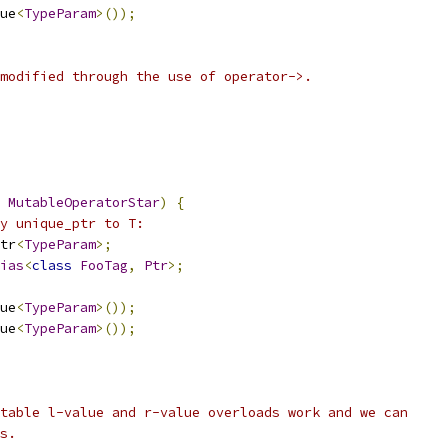
ue
<
TypeParam
>());
modified through the use of operator->.
MutableOperatorStar
)
{
y unique_ptr to T:
tr
<
TypeParam
>;
ias
<
class
FooTag
,
Ptr
>;
ue
<
TypeParam
>());
ue
<
TypeParam
>());
table l-value and r-value overloads work and we can
s.