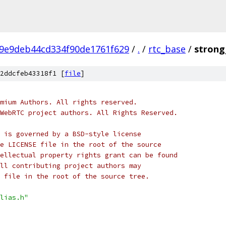
9e9deb44cd334f90de1761f629
/
.
/
rtc_base
/
strong_
2ddcfeb43318f1 [
file
]
mium Authors. All rights reserved.
WebRTC project authors. All Rights Reserved.
 is governed by a BSD-style license
e LICENSE file in the root of the source
ellectual property rights grant can be found
ll contributing project authors may
 file in the root of the source tree.
lias.h"