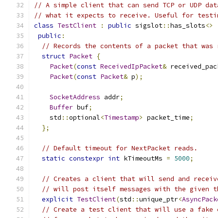
// A simple client that can send TCP or UDP dat
// what it expects to receive. Useful for testi
class
TestClient
:
public
 sigslot
::
has_slots
<>
public
:
// Records the contents of a packet that was 
struct
Packet
{
Packet
(
const
ReceivedIpPacket
&
 received_pac
Packet
(
const
Packet
&
 p
);
SocketAddress
 addr
;
Buffer
 buf
;
    std
::
optional
<
Timestamp
>
 packet_time
;
};
// Default timeout for NextPacket reads.
static
constexpr
int
 kTimeoutMs 
=
5000
;
// Creates a client that will send and receiv
// will post itself messages with the given t
explicit
TestClient
(
std
::
unique_ptr
<
AsyncPack
// Create a test client that will use a fake 