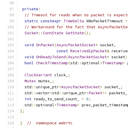
private
:
// Timeout for reads when no packet is expect
static
constexpr
TimeDelta
 kNoPacketTimeout 
=
// Workaround for the fact that AsyncPacketSo
Socket
::
ConnState
GetState
();
void
OnPacket
(
AsyncPacketSocket
*
 socket
,
const
ReceivedIpPacket
&
 receive
void
OnReadyToSend
(
AsyncPacketSocket
*
 socket
)
bool
CheckTimestamp
(
std
::
optional
<
Timestamp
>
 
ClockVariant
 clock_
;
Mutex
 mutex_
;
  std
::
unique_ptr
<
AsyncPacketSocket
>
 socket_
;
  std
::
vector
<
std
::
unique_ptr
<
Packet
>>
 packets_
int
 ready_to_send_count_ 
=
0
;
  std
::
optional
<
Timestamp
>
 prev_packet_timestam
};
}
//  namespace webrtc