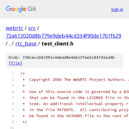
Sign in
webrtc
/
src
/
72a612020d8b779e9deb44cd334f90de1761f629
/
.
/
rtc_base
/
test_client.h
blob: 738ceccb81991c4abad8e4de23fae32447d1ea9b
[
file
]
/*
 *  Copyright 2004 The WebRTC Project Authors. 
 *
 *  Use of this source code is governed by a BS
 *  that can be found in the LICENSE file in th
 *  tree. An additional intellectual property r
 *  in the file PATENTS.  All contributing proj
 *  be found in the AUTHORS file in the root of
 */