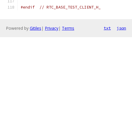
#endif
// RTC_BASE_TEST_CLIENT_H_
Powered by
Gitiles
|
Privacy
|
Terms
txt
json