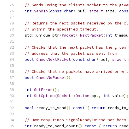
// Sends using the clients socket to the give
int
SendTo
(
const
char
*
 buf
,
size_t
 size
,
cons
// Returns the next packet received by the cl
// within the specified timeout.
  std
::
unique_ptr
<
Packet
>
NextPacket
(
int
 timeou
// Checks that the next packet has the given 
// address that the packet was sent from.
bool
CheckNextPacket
(
const
char
*
 buf
,
size_t
 
// Checks that no packets have arrived or wil
bool
CheckNoPacket
();
int
GetError
();
int
SetOption
(
Socket
::
Option
 opt
,
int
 value
);
bool
 ready_to_send
()
const
{
return
 ready_to_
// How many times SignalReadyToSend has been 
int
 ready_to_send_count
()
const
{
return
 read