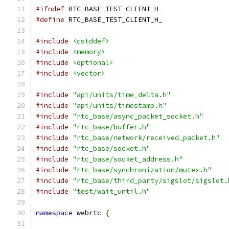
#ifndef
 RTC_BASE_TEST_CLIENT_H_
#define
 RTC_BASE_TEST_CLIENT_H_
#include
<cstddef>
#include
<memory>
#include
<optional>
#include
<vector>
#include
"api/units/time_delta.h"
#include
"api/units/timestamp.h"
#include
"rtc_base/async_packet_socket.h"
#include
"rtc_base/buffer.h"
#include
"rtc_base/network/received_packet.h"
#include
"rtc_base/socket.h"
#include
"rtc_base/socket_address.h"
#include
"rtc_base/synchronization/mutex.h"
#include
"rtc_base/third_party/sigslot/sigslot.
#include
"test/wait_until.h"
namespace
 webrtc 
{