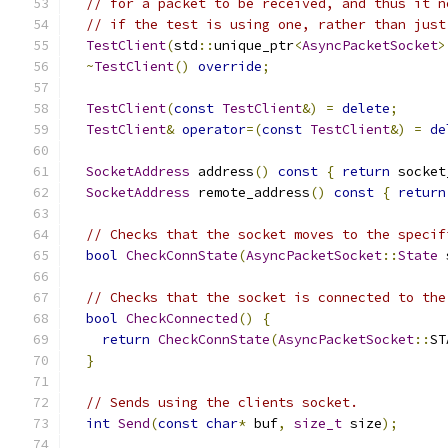
// for a packet to be received, and thus it n
// if the test is using one, rather than just
TestClient
(
std
::
unique_ptr
<
AsyncPacketSocket
>
~
TestClient
()
override
;
TestClient
(
const
TestClient
&)
=
delete
;
TestClient
&
operator
=(
const
TestClient
&)
=
de
SocketAddress
 address
()
const
{
return
 socket
SocketAddress
 remote_address
()
const
{
return
// Checks that the socket moves to the specif
bool
CheckConnState
(
AsyncPacketSocket
::
State
 
// Checks that the socket is connected to the
bool
CheckConnected
()
{
return
CheckConnState
(
AsyncPacketSocket
::
ST
}
// Sends using the clients socket.
int
Send
(
const
char
*
 buf
,
size_t
 size
);