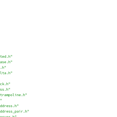
ted.h"
ase.h"
.h"
lta.h"
ck.h"
ss.h"
trampoline.h"
"
ddress.h"
ddress_pair.h"
erver.h"