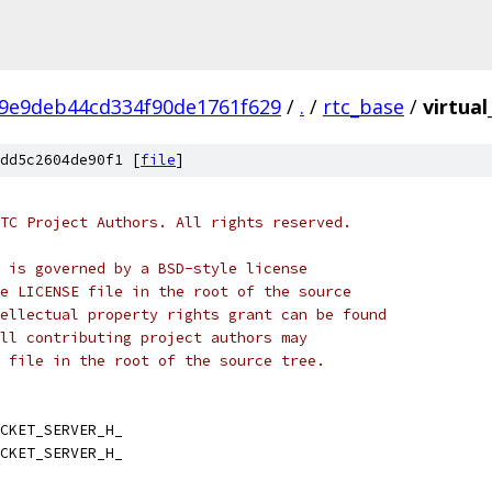
9e9deb44cd334f90de1761f629
/
.
/
rtc_base
/
virtual
dd5c2604de90f1 [
file
]
TC Project Authors. All rights reserved.
 is governed by a BSD-style license
e LICENSE file in the root of the source
ellectual property rights grant can be found
ll contributing project authors may
 file in the root of the source tree.
CKET_SERVER_H_
CKET_SERVER_H_