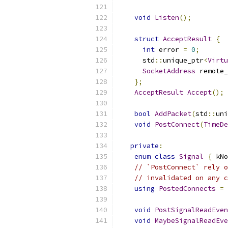
void
Listen
();
struct
AcceptResult
{
int
 error 
=
0
;
      std
::
unique_ptr
<
Virtu
SocketAddress
 remote_
};
AcceptResult
Accept
();
bool
AddPacket
(
std
::
uni
void
PostConnect
(
TimeDe
private
:
enum
class
Signal
{
 kNo
// `PostConnect` rely o
// invalidated on any c
using
PostedConnects
=
 
void
PostSignalReadEven
void
MaybeSignalReadEve