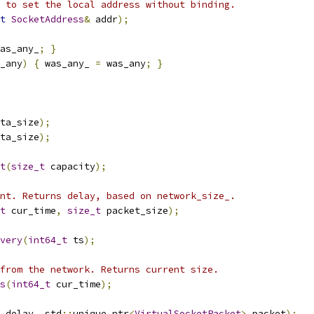
 to set the local address without binding.
t
SocketAddress
&
 addr
);
as_any_
;
}
_any
)
{
 was_any_ 
=
 was_any
;
}
ta_size
);
ta_size
);
t
(
size_t
 capacity
);
nt. Returns delay, based on network_size_.
t
 cur_time
,
size_t
 packet_size
);
very
(
int64_t
 ts
);
from the network. Returns current size.
s
(
int64_t
 cur_time
);
 delay
,
 std
::
unique_ptr
<
VirtualSocketPacket
>
 packet
);