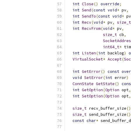
int
Close
()
override
;
int
Send
(
const
void
*
 pv
,
int
SendTo
(
const
void
*
 pv
int
Recv
(
void
*
 pv
,
size_t
int
RecvFrom
(
void
*
 pv
,
size_t
 cb
,
SocketAddres
int64_t
*
 tim
int
Listen
(
int
 backlog
)
o
VirtualSocket
*
Accept
(
Soc
int
GetError
()
const
over
void
SetError
(
int
 error
)
ConnState
GetState
()
cons
int
GetOption
(
Option
 opt
,
int
SetOption
(
Option
 opt
,
size_t
 recv_buffer_size
()
size_t
 send_buffer_size
()
const
char
*
 send_buffer_d