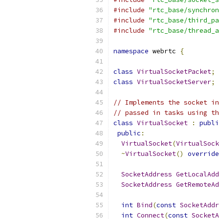
#include
"rtc_base/synchron
#include
"rtc_base/third_pa
#include
"rtc_base/thread_a
namespace
 webrtc 
{
class
VirtualSocketPacket
;
class
VirtualSocketServer
;
// Implements the socket in
// passed in tasks using th
class
VirtualSocket
:
publi
public
:
VirtualSocket
(
VirtualSock
~
VirtualSocket
()
override
SocketAddress
GetLocalAdd
SocketAddress
GetRemoteAd
int
Bind
(
const
SocketAddr
int
Connect
(
const
SocketA