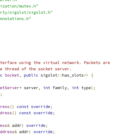
ization/mutex.h"
rty/sigslot/sigslot.h"
nnotations.h"
terface using the virtual network. Packets are
e thread of the socket server.
c
Socket
,
public
 sigslot
::
has_slots
<>
{
etServer
*
 server
,
int
 family
,
int
 type
);
;
ress
()
const
override
;
dress
()
const
override
;
ess
&
 addr
)
override
;
ddress
&
 addr
)
override
;