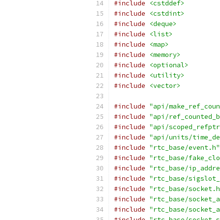
#include
<cstddef>
#include
<cstdint>
#include
<deque>
#include
<list>
#include
<map>
#include
<memory>
#include
<optional>
#include
<utility>
#include
<vector>
#include
"api/make_ref_coun
#include
"api/ref_counted_b
#include
"api/scoped_refptr
#include
"api/units/time_de
#include
"rtc_base/event.h"
#include
"rtc_base/fake_clo
#include
"rtc_base/ip_addre
#include
"rtc_base/sigslot_
#include
"rtc_base/socket.h
#include
"rtc_base/socket_a
#include
"rtc_base/socket_a
#include
"rtc_base/socket_s