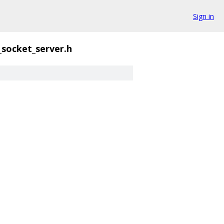
Sign in
_socket_server.h