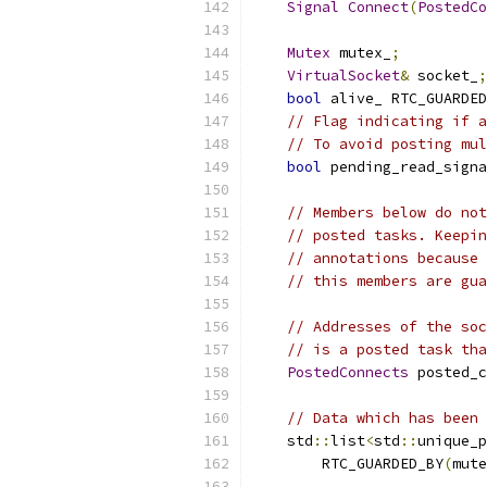
Signal
Connect
(
PostedCo
Mutex
 mutex_
;
VirtualSocket
&
 socket_
;
bool
 alive_ RTC_GUARDED
// Flag indicating if a
// To avoid posting mul
bool
 pending_read_signa
// Members below do not
// posted tasks. Keepin
// annotations because 
// this members are gua
// Addresses of the soc
// is a posted task tha
PostedConnects
 posted_c
// Data which has been 
    std
::
list
<
std
::
unique_p
        RTC_GUARDED_BY
(
mute