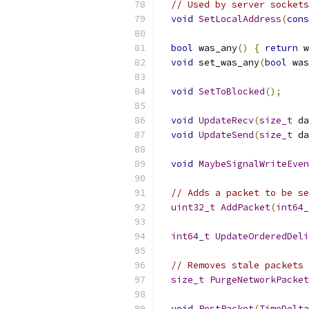
// Used by server sockets
void
SetLocalAddress
(
cons
bool
 was_any
()
{
return
 w
void
 set_was_any
(
bool
 was
void
SetToBlocked
();
void
UpdateRecv
(
size_t
 da
void
UpdateSend
(
size_t
 da
void
MaybeSignalWriteEven
// Adds a packet to be se
uint32_t
AddPacket
(
int64_
int64_t
UpdateOrderedDeli
// Removes stale packets 
size_t
PurgeNetworkPacket
void
PostPacket
(
TimeDelta