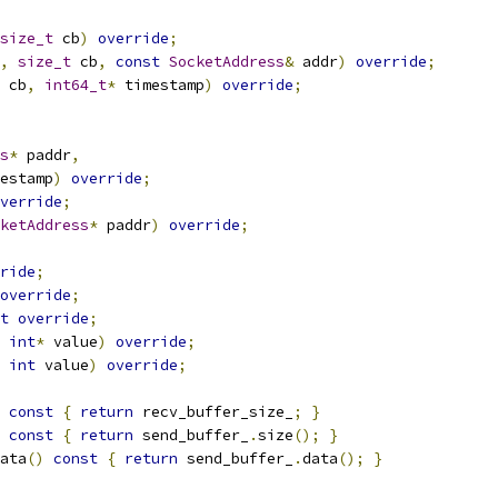
size_t
 cb
)
override
;
,
size_t
 cb
,
const
SocketAddress
&
 addr
)
override
;
 cb
,
int64_t
*
 timestamp
)
override
;
s
*
 paddr
,
estamp
)
override
;
verride
;
ketAddress
*
 paddr
)
override
;
ride
;
override
;
t
override
;
int
*
 value
)
override
;
int
 value
)
override
;
const
{
return
 recv_buffer_size_
;
}
const
{
return
 send_buffer_
.
size
();
}
ata
()
const
{
return
 send_buffer_
.
data
();
}