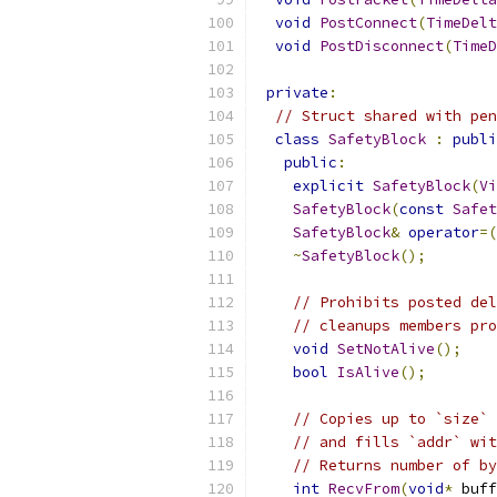
void
PostConnect
(
TimeDelt
void
PostDisconnect
(
TimeD
private
:
// Struct shared with pen
class
SafetyBlock
:
publi
public
:
explicit
SafetyBlock
(
Vi
SafetyBlock
(
const
Safet
SafetyBlock
&
operator
=(
~
SafetyBlock
();
// Prohibits posted del
// cleanups members pro
void
SetNotAlive
();
bool
IsAlive
();
// Copies up to `size` 
// and fills `addr` wit
// Returns number of by
int
RecvFrom
(
void
*
 buff