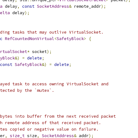
a
 delay
,
const
SocketAddress
&
 remote_addr
);
elta
 delay
);
ding tasks that may outlive VirtualSocket.
c
RefCountedNonVirtual
<
SafetyBlock
>
{
rtualSocket
*
 socket
);
yBlock
&)
=
delete
;
const
SafetyBlock
&)
=
delete
;
ayed task to access owning VirtualSocket and
tected by the `mutex`.
bytes into buffer from the next received packet
h remote address of that received packet.
tes copied or negative value on failure.
er
,
size_t
 size
,
SocketAddress
&
 addr
);