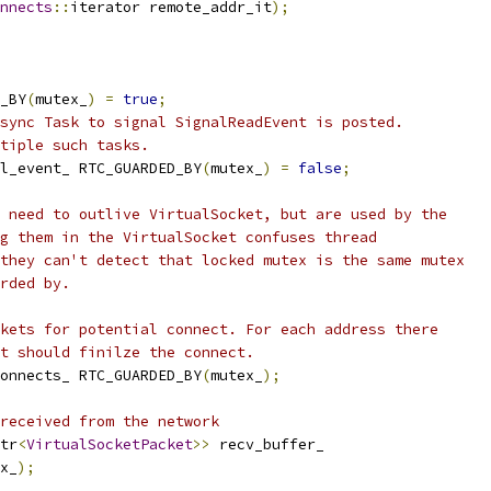
nnects
::
iterator remote_addr_it
);
_BY
(
mutex_
)
=
true
;
sync Task to signal SignalReadEvent is posted.
tiple such tasks.
l_event_ RTC_GUARDED_BY
(
mutex_
)
=
false
;
 need to outlive VirtualSocket, but are used by the
g them in the VirtualSocket confuses thread
they can't detect that locked mutex is the same mutex
rded by.
kets for potential connect. For each address there
t should finilze the connect.
onnects_ RTC_GUARDED_BY
(
mutex_
);
received from the network
tr
<
VirtualSocketPacket
>>
 recv_buffer_
x_
);