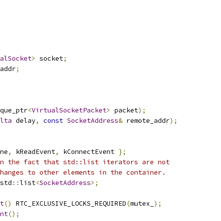
alSocket
>
 socket
;
addr
;
que_ptr
<
VirtualSocketPacket
>
 packet
);
lta
 delay
,
const
SocketAddress
&
 remote_addr
);
ne
,
 kReadEvent
,
 kConnectEvent 
};
n the fact that std::list iterators are not
hanges to other elements in the container.
std
::
list
<
SocketAddress
>;
t
()
 RTC_EXCLUSIVE_LOCKS_REQUIRED
(
mutex_
);
nt
();