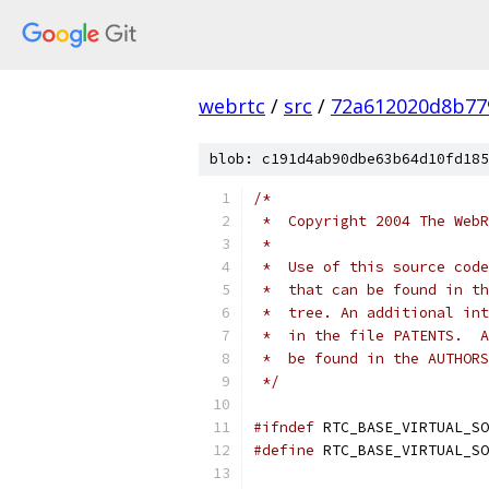
webrtc
/
src
/
72a612020d8b77
blob: c191d4ab90dbe63b64d10fd185
/*
 *  Copyright 2004 The WebR
 *
 *  Use of this source code
 *  that can be found in th
 *  tree. An additional int
 *  in the file PATENTS.  A
 *  be found in the AUTHORS
 */
#ifndef
 RTC_BASE_VIRTUAL_SO
#define
 RTC_BASE_VIRTUAL_SO