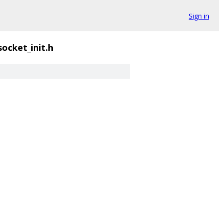
Sign in
socket_init.h