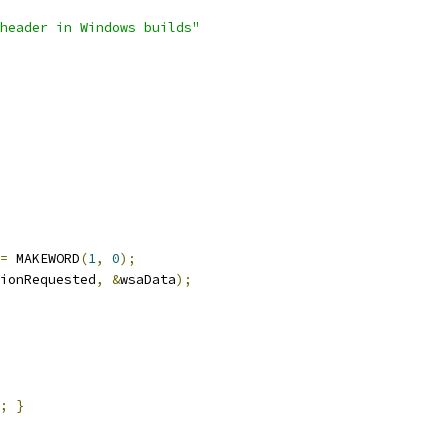
header in Windows builds"
=
 MAKEWORD
(
1
,
0
);
ionRequested
,
&
wsaData
);
;
}