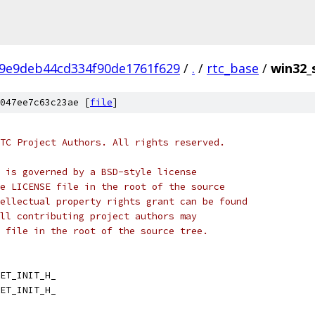
9e9deb44cd334f90de1761f629
/
.
/
rtc_base
/
win32_
047ee7c63c23ae [
file
]
TC Project Authors. All rights reserved.
 is governed by a BSD-style license
e LICENSE file in the root of the source
ellectual property rights grant can be found
ll contributing project authors may
 file in the root of the source tree.
ET_INIT_H_
ET_INIT_H_