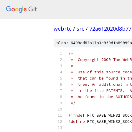
webrtc
/
src
/
72a612020d8b77
blob: 6499cd82b17b3e959d1b89099a
/*
 *  Copyright 2009 The WebR
 *
 *  Use of this source code
 *  that can be found in th
 *  tree. An additional int
 *  in the file PATENTS.  A
 *  be found in the AUTHORS
 */
#ifndef
 RTC_BASE_WIN32_SOCK
#define
 RTC_BASE_WIN32_SOCK