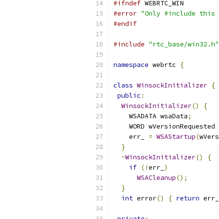
#ifndef
 WEBRTC_WIN
#error
"Only #include this 
#endif
#include
"rtc_base/win32.h"
namespace
 webrtc 
{
class
WinsockInitializer
{
public
:
WinsockInitializer
()
{
    WSADATA wsaData
;
    WORD wVersionRequested 
    err_ 
=
WSAStartup
(
wVers
}
~
WinsockInitializer
()
{
if
(!
err_
)
WSACleanup
();
}
int
 error
()
{
return
 err_
private
: