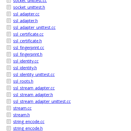
socket_unittest.cc
socket_unittest.h
ssl_adapter.cc
ssl_adapter.h
ssl_adapter_unittest.cc
ssl_certificate.cc
ssl_certificate.h
ssl_fingerprint.cc
ssl_fingerprint.h
ssl_identity.cc
ssl_identity.h
ssl_identity_unittest.cc
ssl_roots.h
ssl_stream_adapter.cc
ssl_stream_adapter.h
ssl_stream_adapter_unittest.cc
stream.cc
stream.h
string_encode.cc
string_encode.h