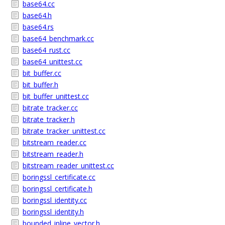
base64.cc
base64.h
base64.rs
base64_benchmark.cc
base64_rust.cc
base64_unittest.cc
bit_buffer.cc
bit_buffer.h
bit_buffer_unittest.cc
bitrate_tracker.cc
bitrate_tracker.h
bitrate_tracker_unittest.cc
bitstream_reader.cc
bitstream_reader.h
bitstream_reader_unittest.cc
boringssl_certificate.cc
boringssl_certificate.h
boringssl_identity.cc
boringssl_identity.h
bounded_inline_vector.h