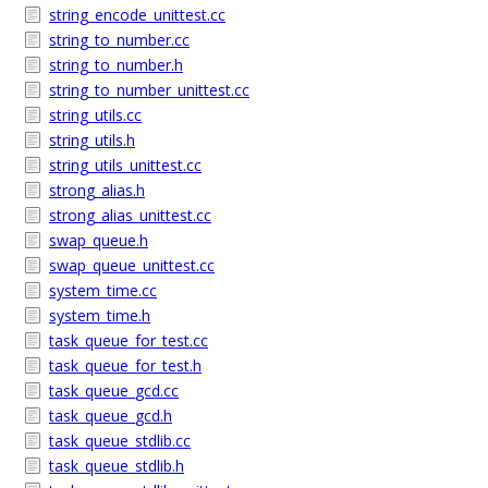
string_encode_unittest.cc
string_to_number.cc
string_to_number.h
string_to_number_unittest.cc
string_utils.cc
string_utils.h
string_utils_unittest.cc
strong_alias.h
strong_alias_unittest.cc
swap_queue.h
swap_queue_unittest.cc
system_time.cc
system_time.h
task_queue_for_test.cc
task_queue_for_test.h
task_queue_gcd.cc
task_queue_gcd.h
task_queue_stdlib.cc
task_queue_stdlib.h