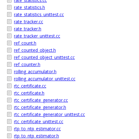
rate_statistics.cc
rate_statistics.h
rate_statistics_unittest.cc
rate_tracker.cc
rate_tracker.h
rate_tracker_unittest.cc
ref_count.h
ref_counted_object.h
ref_counted_object_unittest.cc
ref_counter.h
rolling_accumulator.h
rolling_accumulator_unittest.cc
rtc_certificate.cc
rtc_certificate.h
rtc_certificate_generator.cc
rtc_certificate_generator.h
rtc_certificate_generator_unittest.cc
rtc_certificate_unittest.cc
rtp_to_ntp_estimator.cc
rtp_to_ntp_estimator.h