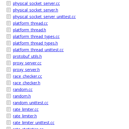
physical_socket_server.cc
physical_socket_server.h
physical_socket_server_unittest.cc
platform_thread.cc
platform_thread.h
platform_thread_types.cc
platform_thread_types.h
platform_thread_unittest.cc
protobuf_utils.h
proxy_server.cc
proxy_server.h
race_checker.cc
race_checker.h
random.cc
random.h
random_unittest.cc
rate_limiter.cc
rate_limiter.h
rate_limiter_unittest.cc