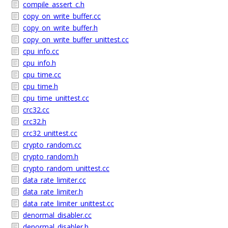
compile_assert_c.h
copy_on_write_buffer.cc
copy_on_write_buffer.h
copy_on_write_buffer_unittest.cc
cpu_info.cc
cpu_info.h
cpu_time.cc
cpu_time.h
cpu_time_unittest.cc
crc32.cc
crc32.h
crc32_unittest.cc
crypto_random.cc
crypto_random.h
crypto_random_unittest.cc
data_rate_limiter.cc
data_rate_limiter.h
data_rate_limiter_unittest.cc
denormal_disabler.cc
denormal_disabler.h