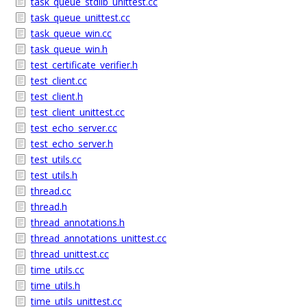
task_queue_stdlib_unittest.cc
task_queue_unittest.cc
task_queue_win.cc
task_queue_win.h
test_certificate_verifier.h
test_client.cc
test_client.h
test_client_unittest.cc
test_echo_server.cc
test_echo_server.h
test_utils.cc
test_utils.h
thread.cc
thread.h
thread_annotations.h
thread_annotations_unittest.cc
thread_unittest.cc
time_utils.cc
time_utils.h
time_utils_unittest.cc