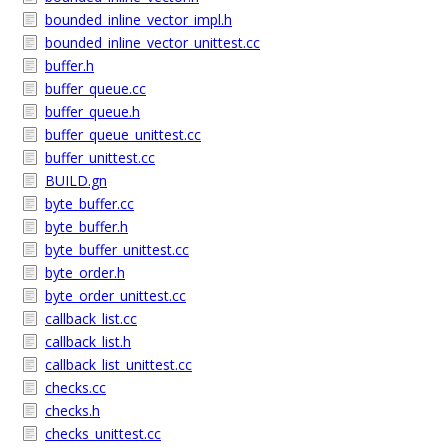
bounded_inline_vector_impl.h
bounded_inline_vector_unittest.cc
buffer.h
buffer_queue.cc
buffer_queue.h
buffer_queue_unittest.cc
buffer_unittest.cc
BUILD.gn
byte_buffer.cc
byte_buffer.h
byte_buffer_unittest.cc
byte_order.h
byte_order_unittest.cc
callback_list.cc
callback_list.h
callback_list_unittest.cc
checks.cc
checks.h
checks_unittest.cc