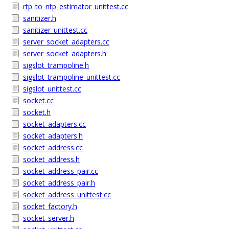
rtp_to_ntp_estimator_unittest.cc
sanitizer.h
sanitizer_unittest.cc
server_socket_adapters.cc
server_socket_adapters.h
sigslot_trampoline.h
sigslot_trampoline_unittest.cc
sigslot_unittest.cc
socket.cc
socket.h
socket_adapters.cc
socket_adapters.h
socket_address.cc
socket_address.h
socket_address_pair.cc
socket_address_pair.h
socket_address_unittest.cc
socket_factory.h
socket_server.h