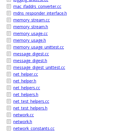
mac_ifaddrs_converter.cc
mdns_responder_interface.h
memory_stream.cc
memory_stream.h
memory_usage.cc
memory_usage.h
memory_usage_unittest.cc
message_digest.cc
message_digest.h
message_digest_unittest.cc
net_helper.cc
net_helper.h
net_helpers.cc
net_helpers.h
net_test_helpers.cc
net_test_helpers.h
network.cc
network.h
network_constants.cc