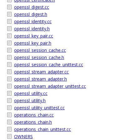
openssl_digest.cc
openssl_digest.h
openssl_identity.cc
openssl_identity.h
openssl_key_pair.cc
openssl_key_pair.h
openssl_session_cache.cc
openssl_session_cache.h
openssl_session_cache_unittest.cc
openssl_stream_adapter.cc
openssl_stream_adapter.h
openssl_stream_adapter_unittest.cc
openssl_utility.cc
openssl_utility.h
openssl_utility_unittest.cc
operations_chain.cc
operations_chain.h
operations_chain_unittest.cc
OWNERS