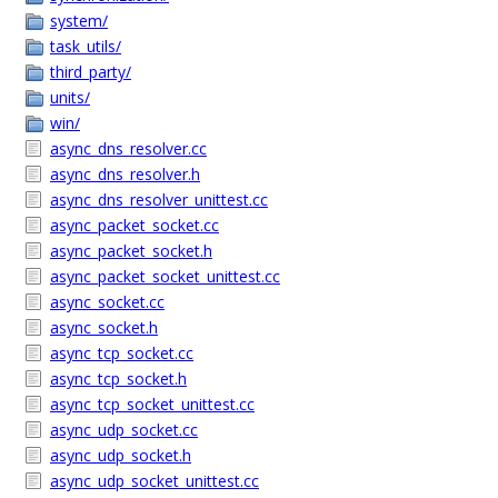
system/
task_utils/
third_party/
units/
win/
async_dns_resolver.cc
async_dns_resolver.h
async_dns_resolver_unittest.cc
async_packet_socket.cc
async_packet_socket.h
async_packet_socket_unittest.cc
async_socket.cc
async_socket.h
async_tcp_socket.cc
async_tcp_socket.h
async_tcp_socket_unittest.cc
async_udp_socket.cc
async_udp_socket.h
async_udp_socket_unittest.cc