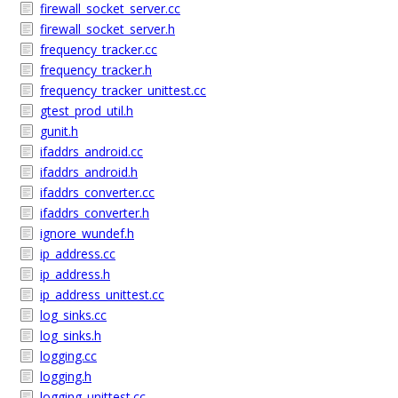
firewall_socket_server.cc
firewall_socket_server.h
frequency_tracker.cc
frequency_tracker.h
frequency_tracker_unittest.cc
gtest_prod_util.h
gunit.h
ifaddrs_android.cc
ifaddrs_android.h
ifaddrs_converter.cc
ifaddrs_converter.h
ignore_wundef.h
ip_address.cc
ip_address.h
ip_address_unittest.cc
log_sinks.cc
log_sinks.h
logging.cc
logging.h
logging_unittest.cc