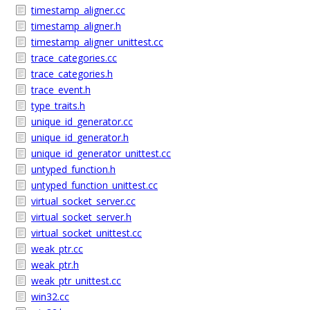
timestamp_aligner.cc
timestamp_aligner.h
timestamp_aligner_unittest.cc
trace_categories.cc
trace_categories.h
trace_event.h
type_traits.h
unique_id_generator.cc
unique_id_generator.h
unique_id_generator_unittest.cc
untyped_function.h
untyped_function_unittest.cc
virtual_socket_server.cc
virtual_socket_server.h
virtual_socket_unittest.cc
weak_ptr.cc
weak_ptr.h
weak_ptr_unittest.cc
win32.cc