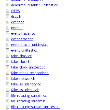
denormal_disabler_unittest.cc
DEPS
dscp.h
event.cc
event.h
event_tracer.cc
event_tracer.h
event_tracer_unittest.cc
event_unittest.cc
fake_clock.cc
fake_clock.h
fake_clock_unittest.cc
fake_mdns_responder.h
fake_network.h
fake_ssl_identity.cc
fake_ssl_identity.h
file_rotating_stream.cc
file_rotating_stream.h
file_rotating_stream_unittest.cc