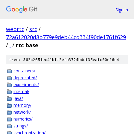
Sign in
webrtc
/
src
/
72a612020d8b779e9deb44cd334f90de1761f629
/
.
/
rtc_base
tree: 362c2651ec41bff2efa3724bddf35eafc90e16e4
containers/
deprecated/
experiments/
internal/
java/
memory/
network/
numerics/
strings/
synchronization/