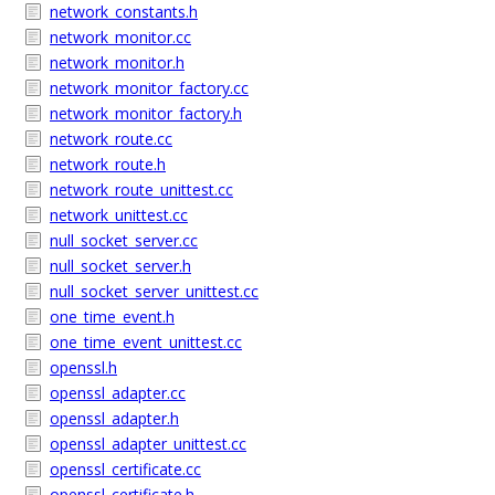
network_constants.h
network_monitor.cc
network_monitor.h
network_monitor_factory.cc
network_monitor_factory.h
network_route.cc
network_route.h
network_route_unittest.cc
network_unittest.cc
null_socket_server.cc
null_socket_server.h
null_socket_server_unittest.cc
one_time_event.h
one_time_event_unittest.cc
openssl.h
openssl_adapter.cc
openssl_adapter.h
openssl_adapter_unittest.cc
openssl_certificate.cc
openssl_certificate.h