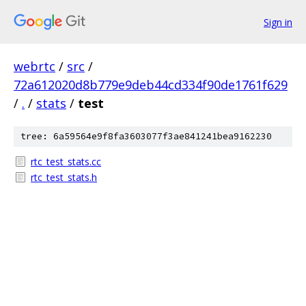
Sign in
webrtc
/
src
/
72a612020d8b779e9deb44cd334f90de1761f629
/
.
/
stats
/
test
tree: 6a59564e9f8fa3603077f3ae841241bea9162230
rtc_test_stats.cc
rtc_test_stats.h