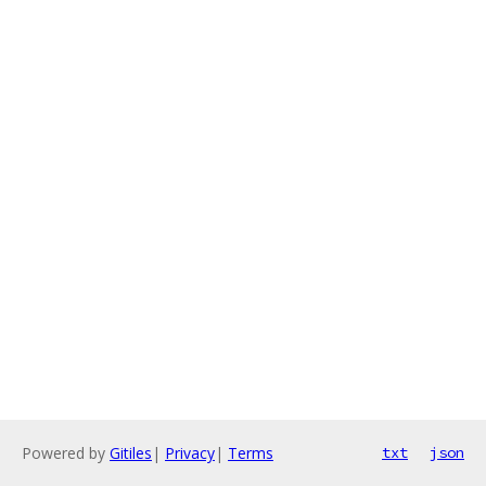
Powered by
Gitiles
|
Privacy
|
Terms
txt
json