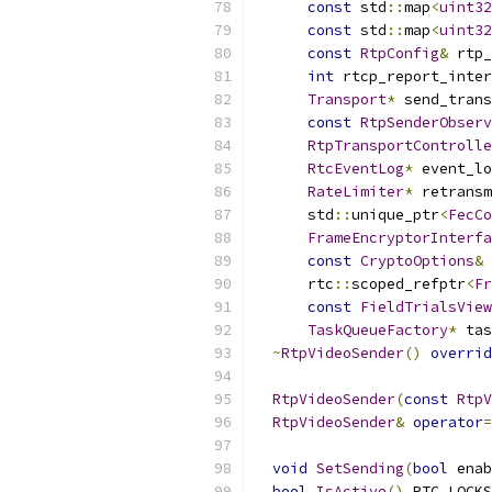
const
 std
::
map
<
uint32
const
 std
::
map
<
uint32
const
RtpConfig
&
 rtp_
int
 rtcp_report_inter
Transport
*
 send_trans
const
RtpSenderObserv
RtpTransportControlle
RtcEventLog
*
 event_lo
RateLimiter
*
 retransm
      std
::
unique_ptr
<
FecCo
FrameEncryptorInterfa
const
CryptoOptions
&
 
      rtc
::
scoped_refptr
<
Fr
const
FieldTrialsView
TaskQueueFactory
*
 tas
~
RtpVideoSender
()
overrid
RtpVideoSender
(
const
RtpV
RtpVideoSender
&
operator
=
void
SetSending
(
bool
 enab
bool
IsActive
()
 RTC_LOCKS