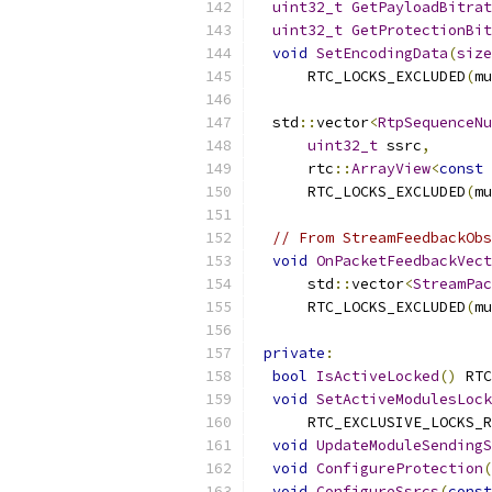
uint32_t
GetPayloadBitrat
uint32_t
GetProtectionBit
void
SetEncodingData
(
size
      RTC_LOCKS_EXCLUDED
(
mu
  std
::
vector
<
RtpSequenceNu
uint32_t
 ssrc
,
      rtc
::
ArrayView
<
const
      RTC_LOCKS_EXCLUDED
(
mu
// From StreamFeedbackObs
void
OnPacketFeedbackVect
      std
::
vector
<
StreamPac
      RTC_LOCKS_EXCLUDED
(
mu
private
:
bool
IsActiveLocked
()
 RTC
void
SetActiveModulesLock
      RTC_EXCLUSIVE_LOCKS_R
void
UpdateModuleSendingS
void
ConfigureProtection
(
void
ConfigureSsrcs
(
const