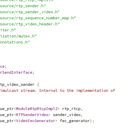
source/rtp_sender.h"
source/rtp_sender_video.h"
source/rtp_sequence_number_map.h"
source/rtp_video_header.h"
iter.h"
ization/mutex.h"
nnotations.h"
ce
;
rSendInterface
;
tp_video_sender 
{
imulcast stream. Internal to the implementation of
ue_ptr
<
ModuleRtpRtcpImpl2
>
 rtp_rtcp
,
ue_ptr
<
RTPSenderVideo
>
 sender_video
,
ue_ptr
<
VideoFecGenerator
>
 fec_generator
);