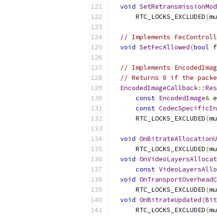
void
SetRetransmissionMod
      RTC_LOCKS_EXCLUDED
(
mu
// Implements FecControll
void
SetFecAllowed
(
bool
 f
// Implements EncodedImag
// Returns 0 if the packe
EncodedImageCallback
::
Res
const
EncodedImage
&
 e
const
CodecSpecificIn
      RTC_LOCKS_EXCLUDED
(
mu
void
OnBitrateAllocationU
      RTC_LOCKS_EXCLUDED
(
mu
void
OnVideoLayersAllocat
const
VideoLayersAllo
void
OnTransportOverheadC
      RTC_LOCKS_EXCLUDED
(
mu
void
OnBitrateUpdated
(
Bit
      RTC_LOCKS_EXCLUDED
(
mu