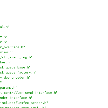
al.h"
t.h"
r.h"
r_override.h"
view.h"
/rtc_event_log.h"
ker.h"
sk_queue_base.h"
sk_queue_factory.h"
video_encoder.h"
"
params.h"
t_controller_send_interface.h"
nder_interface.h"
include/flexfec_sender.h"
source/rtp_rtcp_impl2.h"