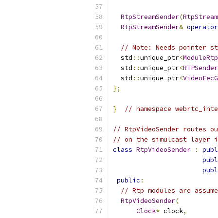
RtpStreamSender
(
RtpStream
RtpStreamSender
&
operator
// Note: Needs pointer st
  std
::
unique_ptr
<
ModuleRtp
  std
::
unique_ptr
<
RTPSender
  std
::
unique_ptr
<
VideoFecG
};
}
// namespace webrtc_inte
// RtpVideoSender routes ou
// on the simulcast layer i
class
RtpVideoSender
:
publ
publ
publ
public
:
// Rtp modules are assume
RtpVideoSender
(
Clock
*
 clock
,