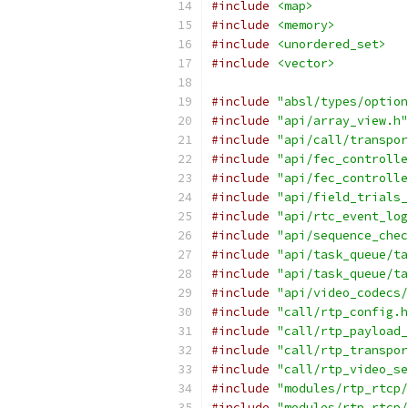
#include
<map>
#include
<memory>
#include
<unordered_set>
#include
<vector>
#include
"absl/types/option
#include
"api/array_view.h"
#include
"api/call/transpor
#include
"api/fec_controlle
#include
"api/fec_controlle
#include
"api/field_trials_
#include
"api/rtc_event_log
#include
"api/sequence_chec
#include
"api/task_queue/ta
#include
"api/task_queue/ta
#include
"api/video_codecs/
#include
"call/rtp_config.h
#include
"call/rtp_payload_
#include
"call/rtp_transpor
#include
"call/rtp_video_se
#include
"modules/rtp_rtcp/
#include
"modules/rtp_rtcp/