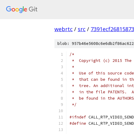
webrtc
/
src
/
7391ecf2681587
blob: 957b46e5608c6e6db2f86ac622
/*
 *  Copyright (c) 2015 The 
 *
 *  Use of this source code
 *  that can be found in th
 *  tree. An additional int
 *  in the file PATENTS.  A
 *  be found in the AUTHORS
 */
#ifndef
 CALL_RTP_VIDEO_SEND
#define
 CALL_RTP_VIDEO_SEND