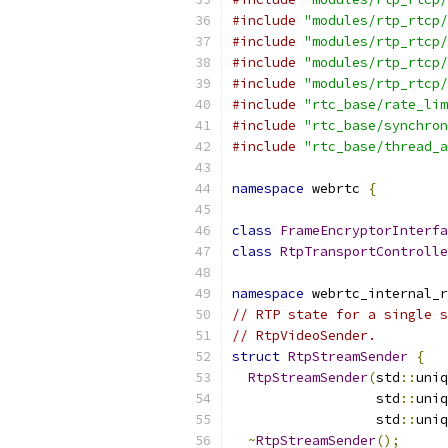
#include
"modules/rtp_rtcp/
#include
"modules/rtp_rtcp/
#include
"modules/rtp_rtcp/
#include
"modules/rtp_rtcp/
#include
"rtc_base/rate_lim
#include
"rtc_base/synchron
#include
"rtc_base/thread_a
namespace
 webrtc 
{
class
FrameEncryptorInterfa
class
RtpTransportControlle
namespace
 webrtc_internal_r
// RTP state for a single s
// RtpVideoSender.
struct
RtpStreamSender
{
RtpStreamSender
(
std
::
uniq
                  std
::
uniq
                  std
::
uniq
~
RtpStreamSender
();