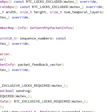
eBps
()
const
 RTC_LOCKS_EXCLUDED
(
mutex_
)
override
;
rateBps
()
const
 RTC_LOCKS_EXCLUDED
(
mutex_
)
override
;
_t
 width
,
size_t
 height
,
size_t
 num_temporal_layers
)
tex_
)
override
;
mberMap
::
Info
>
GetSentRtpPacketInfos
(
uint16_t
>
 sequence_numbers
)
const
tex_
)
override
;
erver.
or
(
ketInfo
>
 packet_feedback_vector
)
tex_
)
override
;
_EXCLUSIVE_LOCKS_REQUIRED
(
mutex_
);
ed
(
bool
 sending
)
EQUIRED
(
mutex_
);
tate
()
 RTC_EXCLUSIVE_LOCKS_REQUIRED
(
mutex_
);
);
 std
::
map
<
uint32_t
,
RtpState
>&
 suspended_ssrcs
);