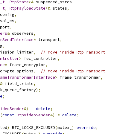
_t
,
RtpState
>&
 suspended_ssrcs
,
_t
,
RtpPayloadState
>&
 states
,
config
,
val_ms
,
port
,
ers
&
 observers
,
rSendInterface
*
 transport
,
g
,
ission_limiter
,
// move inside RtpTransport
ntroller
>
 fec_controller
,
ce
*
 frame_encryptor
,
crypto_options
,
// move inside RtpTransport
ameTransformerInterface
>
 frame_transformer
,
&
 field_trials
,
k_queue_factory
);
e
;
ideoSender
&)
=
delete
;
(
const
RtpVideoSender
&)
=
delete
;
led
)
 RTC_LOCKS_EXCLUDED
(
mutex_
)
override
;
_EXCLUDED
(
mutex_
)
override
;