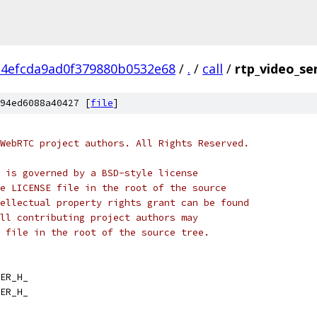
34efcda9ad0f379880b0532e68
/
.
/
call
/
rtp_video_se
94ed6088a40427 [
file
]
WebRTC project authors. All Rights Reserved.
 is governed by a BSD-style license
e LICENSE file in the root of the source
ellectual property rights grant can be found
ll contributing project authors may
 file in the root of the source tree.
ER_H_
ER_H_