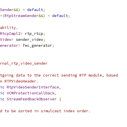
Sender
&&)
=
default
;
=(
RtpStreamSender
&&)
=
default
;
ability.
RtcpImpl2
>
 rtp_rtcp
;
Video
>
 sender_video
;
enerator
>
 fec_generator
;
rnal_rtp_video_sender
tgoing data to the correct sending RTP module, based
n RTPVideoHeader.
ic
RtpVideoSenderInterface
,
ic
VCMProtectionCallback
,
ic
StreamFeedbackObserver
{
d to be sorted in simulcast index order.