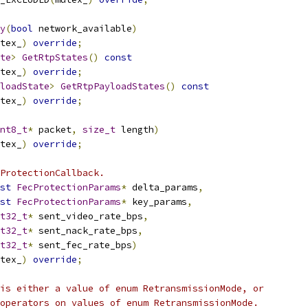
y
(
bool
 network_available
)
tex_
)
override
;
te
>
GetRtpStates
()
const
tex_
)
override
;
loadState
>
GetRtpPayloadStates
()
const
tex_
)
override
;
nt8_t
*
 packet
,
size_t
 length
)
tex_
)
override
;
ProtectionCallback.
st
FecProtectionParams
*
 delta_params
,
st
FecProtectionParams
*
 key_params
,
t32_t
*
 sent_video_rate_bps
,
t32_t
*
 sent_nack_rate_bps
,
t32_t
*
 sent_fec_rate_bps
)
tex_
)
override
;
is either a value of enum RetransmissionMode, or
operators on values of enum RetransmissionMode.