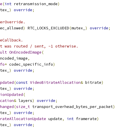
e
(
int
 retransmission_mode
)
tex_
)
override
;
erOverride.
ec_allowed
)
 RTC_LOCKS_EXCLUDED
(
mutex_
)
override
;
eCallback.
t was routed / sent, -1 otherwise.
ult
OnEncodedImage
(
ncoded_image
,
fo
*
 codec_specific_info
)
tex_
)
override
;
pdated
(
const
VideoBitrateAllocation
&
 bitrate
)
tex_
)
override
;
ionUpdated
(
cation
&
 layers
)
override
;
hanged
(
size_t
 transport_overhead_bytes_per_packet
)
tex_
)
override
;
rateAllocationUpdate
 update
,
int
 framerate
)
tex_
)
override
;