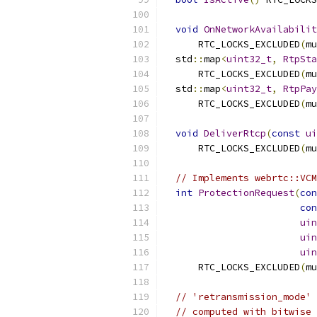
void
OnNetworkAvailabilit
      RTC_LOCKS_EXCLUDED
(
mu
  std
::
map
<
uint32_t
,
RtpSta
      RTC_LOCKS_EXCLUDED
(
mu
  std
::
map
<
uint32_t
,
RtpPay
      RTC_LOCKS_EXCLUDED
(
mu
void
DeliverRtcp
(
const
ui
      RTC_LOCKS_EXCLUDED
(
mu
// Implements webrtc::VCM
int
ProtectionRequest
(
con
con
uin
uin
uin
      RTC_LOCKS_EXCLUDED
(
mu
// 'retransmission_mode' 
// computed with bitwise 