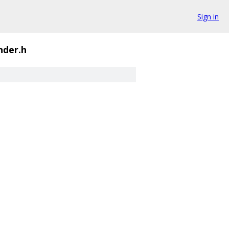
Sign in
nder.h