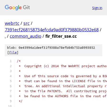
Sign in
webrtc
/
src
/
7391ecf268158734efcda9ad0f379880b0532e68
/
.
/
common_audio
/
fir_filter_sse.cc
blob: 0e45994a1deef31f9388a78efb84b753a8993852
[
file
]
/*
 *  Copyright (c) 2014 The WebRTC project autho
 *
 *  Use of this source code is governed by a BS
 *  that can be found in the LICENSE file in th
 *  tree. An additional intellectual property r
 *  in the file PATENTS.  All contributing proj
 *  be found in the AUTHORS file in the root of
 */