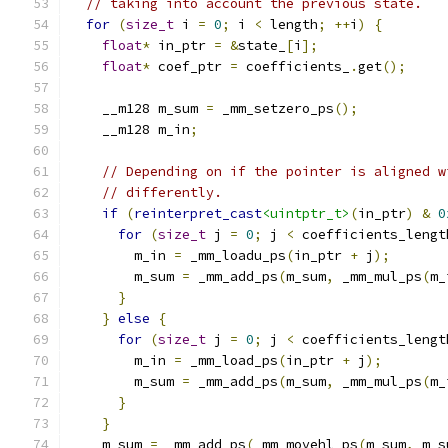
// taking into account the previous state.
for
(
size_t
 i 
=
0
;
 i 
<
 length
;
++
i
)
{
float
*
 in_ptr 
=
&
state_
[
i
];
float
*
 coef_ptr 
=
 coefficients_
.
get
();
    __m128 m_sum 
=
 _mm_setzero_ps
();
    __m128 m_in
;
// Depending on if the pointer is aligned w
// differently.
if
(
reinterpret_cast
<uintptr_t>
(
in_ptr
)
&
0
for
(
size_t
 j 
=
0
;
 j 
<
 coefficients_lengt
        m_in 
=
 _mm_loadu_ps
(
in_ptr 
+
 j
);
        m_sum 
=
 _mm_add_ps
(
m_sum
,
 _mm_mul_ps
(
m_
}
}
else
{
for
(
size_t
 j 
=
0
;
 j 
<
 coefficients_lengt
        m_in 
=
 _mm_load_ps
(
in_ptr 
+
 j
);
        m_sum 
=
 _mm_add_ps
(
m_sum
,
 _mm_mul_ps
(
m_
}
}
    m_sum 
=
 _mm_add_ps
(
_mm_movehl_ps
(
m_sum
,
 m_s