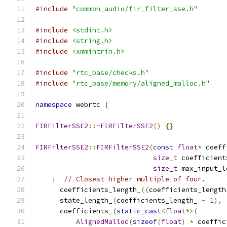
#include
"common_audio/fir_filter_sse.h"
#include
<stdint.h>
#include
<string.h>
#include
<xmmintrin.h>
#include
"rtc_base/checks.h"
#include
"rtc_base/memory/aligned_malloc.h"
namespace
 webrtc 
{
FIRFilterSSE2
::~
FIRFilterSSE2
()
{}
FIRFilterSSE2
::
FIRFilterSSE2
(
const
float
*
 coeff
size_t
 coefficient
size_t
 max_input_l
:
// Closest higher multiple of four.
      coefficients_length_
((
coefficients_length
      state_length_
(
coefficients_length_ 
-
1
),
      coefficients_
(
static_cast
<
float
*>(
AlignedMalloc
(
sizeof
(
float
)
*
 coeffic