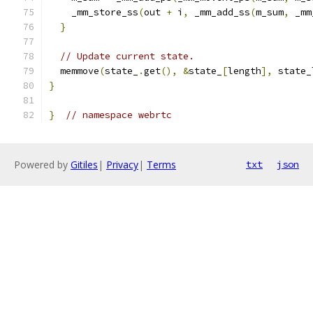
    _mm_store_ss
(
out 
+
 i
,
 _mm_add_ss
(
m_sum
,
 _mm
}
// Update current state.
  memmove
(
state_
.
get
(),
&
state_
[
length
],
 state_
}
}
// namespace webrtc
Powered by
Gitiles
|
Privacy
|
Terms
txt
json