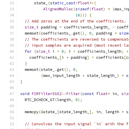
      state_
(
static_cast
<
float
*>(
AlignedMalloc
(
sizeof
(
float
)
*
(
max_in
16
)))
{
// Add zeros at the end of the coefficients.
size_t
 padding 
=
 coefficients_length_ 
-
 coeff
  memset
(
coefficients_
.
get
(),
0
,
 padding 
*
size
// The coefficients are reversed to compensat
// input samples are acquired (most recent la
for
(
size_t
 i 
=
0
;
 i 
<
 coefficients_length
;
+
    coefficients_
[
i 
+
 padding
]
=
 coefficients
[
c
}
  memset
(
state_
.
get
(),
0
,
(
max_input_length 
+
 state_length_
)
*
s
}
void
FIRFilterSSE2
::
Filter
(
const
float
*
 in
,
siz
  RTC_DCHECK_GT
(
length
,
0
);
  memcpy
(&
state_
[
state_length_
],
 in
,
 length 
*
s
// Convolves the input signal `in` with the f