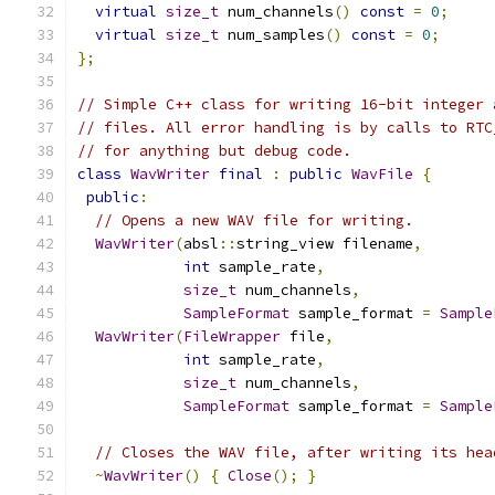
virtual
size_t
 num_channels
()
const
=
0
;
virtual
size_t
 num_samples
()
const
=
0
;
};
// Simple C++ class for writing 16-bit integer 
// files. All error handling is by calls to RTC
// for anything but debug code.
class
WavWriter
final
:
public
WavFile
{
public
:
// Opens a new WAV file for writing.
WavWriter
(
absl
::
string_view filename
,
int
 sample_rate
,
size_t
 num_channels
,
SampleFormat
 sample_format 
=
Sample
WavWriter
(
FileWrapper
 file
,
int
 sample_rate
,
size_t
 num_channels
,
SampleFormat
 sample_format 
=
Sample
// Closes the WAV file, after writing its hea
~
WavWriter
()
{
Close
();
}