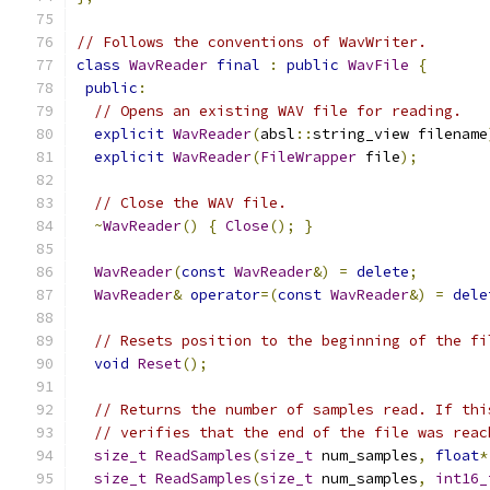
// Follows the conventions of WavWriter.
class
WavReader
final
:
public
WavFile
{
public
:
// Opens an existing WAV file for reading.
explicit
WavReader
(
absl
::
string_view filename
explicit
WavReader
(
FileWrapper
 file
);
// Close the WAV file.
~
WavReader
()
{
Close
();
}
WavReader
(
const
WavReader
&)
=
delete
;
WavReader
&
operator
=(
const
WavReader
&)
=
dele
// Resets position to the beginning of the fi
void
Reset
();
// Returns the number of samples read. If thi
// verifies that the end of the file was reac
size_t
ReadSamples
(
size_t
 num_samples
,
float
*
size_t
ReadSamples
(
size_t
 num_samples
,
int16_