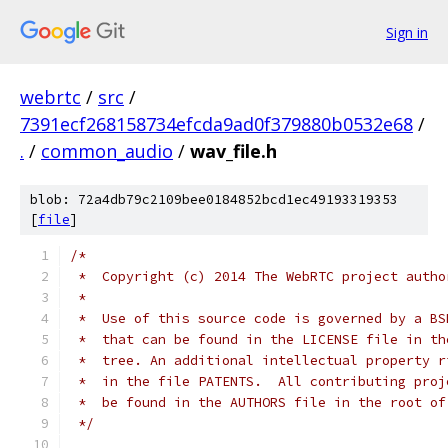
Sign in
webrtc
/
src
/
7391ecf268158734efcda9ad0f379880b0532e68
/
.
/
common_audio
/
wav_file.h
blob: 72a4db79c2109bee0184852bcd1ec49193319353
[
file
]
/*
 *  Copyright (c) 2014 The WebRTC project autho
 *
 *  Use of this source code is governed by a BS
 *  that can be found in the LICENSE file in th
 *  tree. An additional intellectual property r
 *  in the file PATENTS.  All contributing proj
 *  be found in the AUTHORS file in the root of
 */