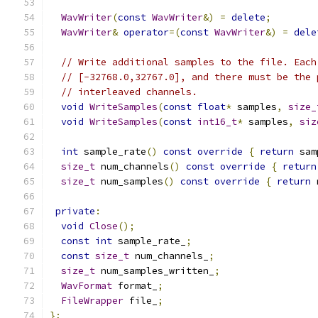
WavWriter
(
const
WavWriter
&)
=
delete
;
WavWriter
&
operator
=(
const
WavWriter
&)
=
dele
// Write additional samples to the file. Each
// [-32768.0,32767.0], and there must be the 
// interleaved channels.
void
WriteSamples
(
const
float
*
 samples
,
size_
void
WriteSamples
(
const
int16_t
*
 samples
,
siz
int
 sample_rate
()
const
override
{
return
 sam
size_t
 num_channels
()
const
override
{
return
size_t
 num_samples
()
const
override
{
return
 
private
:
void
Close
();
const
int
 sample_rate_
;
const
size_t
 num_channels_
;
size_t
 num_samples_written_
;
WavFormat
 format_
;
FileWrapper
 file_
;
};