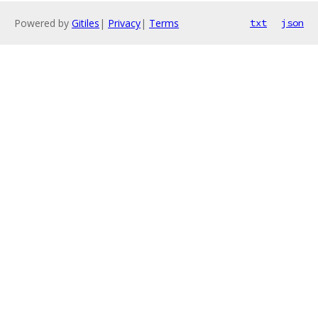
Powered by
Gitiles
|
Privacy
|
Terms
txt
json