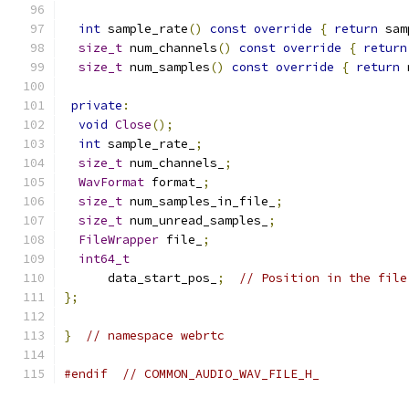
int
 sample_rate
()
const
override
{
return
 sam
size_t
 num_channels
()
const
override
{
return
size_t
 num_samples
()
const
override
{
return
 
private
:
void
Close
();
int
 sample_rate_
;
size_t
 num_channels_
;
WavFormat
 format_
;
size_t
 num_samples_in_file_
;
size_t
 num_unread_samples_
;
FileWrapper
 file_
;
int64_t
      data_start_pos_
;
// Position in the file
};
}
// namespace webrtc
#endif
// COMMON_AUDIO_WAV_FILE_H_