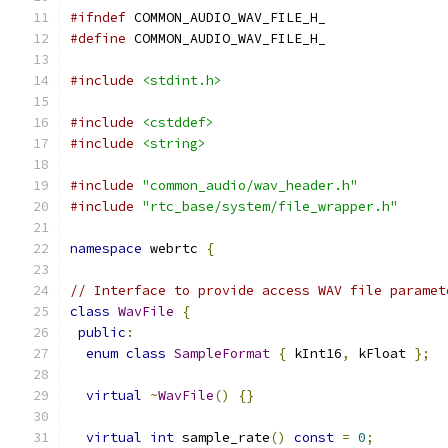
#ifndef
 COMMON_AUDIO_WAV_FILE_H_
#define
 COMMON_AUDIO_WAV_FILE_H_
#include
<stdint.h>
#include
<cstddef>
#include
<string>
#include
"common_audio/wav_header.h"
#include
"rtc_base/system/file_wrapper.h"
namespace
 webrtc 
{
// Interface to provide access WAV file paramet
class
WavFile
{
public
:
enum
class
SampleFormat
{
 kInt16
,
 kFloat 
};
virtual
~
WavFile
()
{}
virtual
int
 sample_rate
()
const
=
0
;