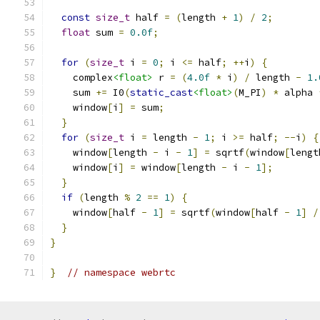
const
size_t
 half 
=
(
length 
+
1
)
/
2
;
float
 sum 
=
0.0f
;
for
(
size_t
 i 
=
0
;
 i 
<=
 half
;
++
i
)
{
    complex
<float>
 r 
=
(
4.0f
*
 i
)
/
 length 
-
1.
    sum 
+=
 I0
(
static_cast
<float>
(
M_PI
)
*
 alpha 
    window
[
i
]
=
 sum
;
}
for
(
size_t
 i 
=
 length 
-
1
;
 i 
>=
 half
;
--
i
)
{
    window
[
length 
-
 i 
-
1
]
=
 sqrtf
(
window
[
lengt
    window
[
i
]
=
 window
[
length 
-
 i 
-
1
];
}
if
(
length 
%
2
==
1
)
{
    window
[
half 
-
1
]
=
 sqrtf
(
window
[
half 
-
1
]
/
}
}
}
// namespace webrtc