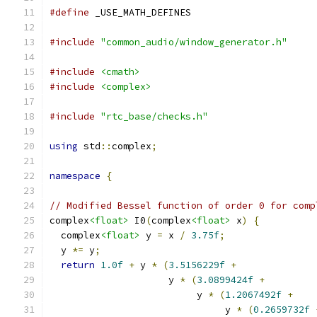
#define
 _USE_MATH_DEFINES
#include
"common_audio/window_generator.h"
#include
<cmath>
#include
<complex>
#include
"rtc_base/checks.h"
using
 std
::
complex
;
namespace
{
// Modified Bessel function of order 0 for comp
complex
<float>
 I0
(
complex
<float>
 x
)
{
  complex
<float>
 y 
=
 x 
/
3.75f
;
  y 
*=
 y
;
return
1.0f
+
 y 
*
(
3.5156229f
+
                     y 
*
(
3.0899424f
+
                          y 
*
(
1.2067492f
+
                               y 
*
(
0.2659732f