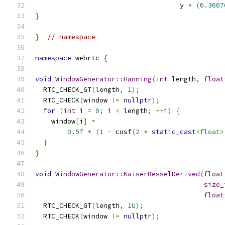
                                    y 
*
(
0.3607
}
}
// namespace
namespace
 webrtc 
{
void
WindowGenerator
::
Hanning
(
int
 length
,
float
  RTC_CHECK_GT
(
length
,
1
);
  RTC_CHECK
(
window 
!=
nullptr
);
for
(
int
 i 
=
0
;
 i 
<
 length
;
++
i
)
{
    window
[
i
]
=
0.5f
*
(
1
-
 cosf
(
2
*
static_cast
<float>
}
}
void
WindowGenerator
::
KaiserBesselDerived
(
float
size_
float
  RTC_CHECK_GT
(
length
,
1U
);
  RTC_CHECK
(
window 
!=
nullptr
);