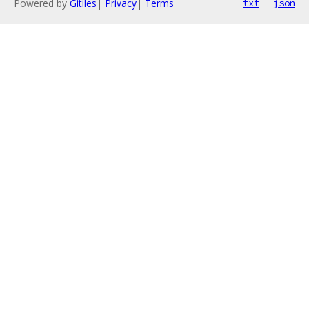
Powered by
Gitiles
|
Privacy
|
Terms
txt
json