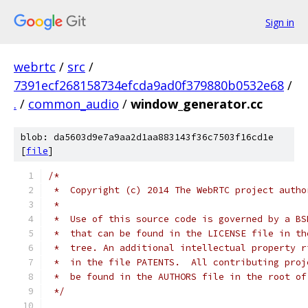
Sign in
webrtc
/
src
/
7391ecf268158734efcda9ad0f379880b0532e68
/
.
/
common_audio
/
window_generator.cc
blob: da5603d9e7a9aa2d1aa883143f36c7503f16cd1e
[
file
]
/*
 *  Copyright (c) 2014 The WebRTC project autho
 *
 *  Use of this source code is governed by a BS
 *  that can be found in the LICENSE file in th
 *  tree. An additional intellectual property r
 *  in the file PATENTS.  All contributing proj
 *  be found in the AUTHORS file in the root of
 */