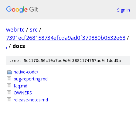
Sign in
webrtc
/
src
/
7391ecf268158734efcda9ad0f379880b0532e68
/
.
/
docs
tree: 5c2170c56c10a7bc9d0f3882174757ac9f1ddd3a
native-code/
bug-reporting.md
faq.md
OWNERS
release-notes.md