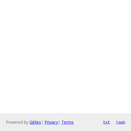
Powered by
Gitiles
|
Privacy
|
Terms
txt
json