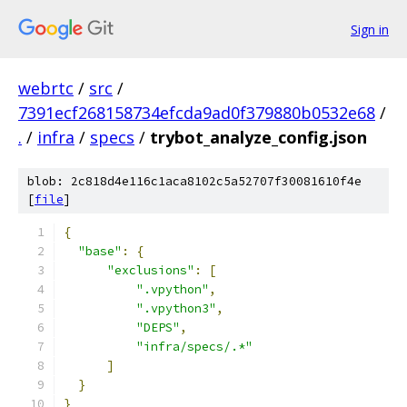
Sign in
webrtc
/
src
/
7391ecf268158734efcda9ad0f379880b0532e68
/
.
/
infra
/
specs
/
trybot_analyze_config.json
blob: 2c818d4e116c1aca8102c5a52707f30081610f4e
[
file
]
{
"base"
:
{
"exclusions"
:
[
".vpython"
,
".vpython3"
,
"DEPS"
,
"infra/specs/.*"
]
}
}