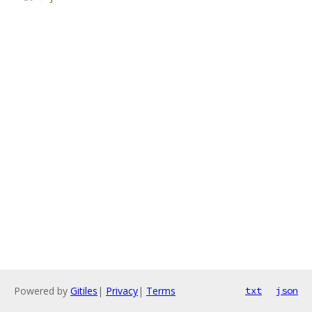
Powered by
Gitiles
|
Privacy
|
Terms
txt
json