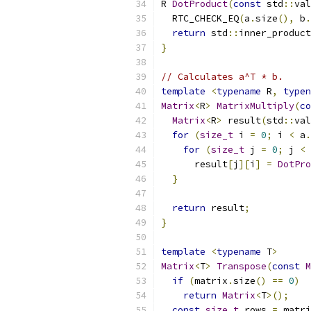
R 
DotProduct
(
const
 std
::
val
  RTC_CHECK_EQ
(
a
.
size
(),
 b
.
return
 std
::
inner_product
}
// Calculates a^T * b.
template
<
typename
 R
,
typen
Matrix
<
R
>
MatrixMultiply
(
co
Matrix
<
R
>
 result
(
std
::
val
for
(
size_t
 i 
=
0
;
 i 
<
 a
.
for
(
size_t
 j 
=
0
;
 j 
<
 
      result
[
j
][
i
]
=
DotPro
}
return
 result
;
}
template
<
typename
 T
>
Matrix
<
T
>
Transpose
(
const
M
if
(
matrix
.
size
()
==
0
)
return
Matrix
<
T
>();
const
size_t
 rows 
=
 matri