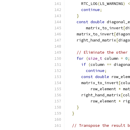
      RTC_LOG
(
LS_WARNING
)
<
continue
;
}
const
double
 diagonal_e
        matrix_to_invert
[
di
    matrix_to_invert
[
diagon
    right_hand_matrix
[
diago
// Eliminate the other 
for
(
size_t
 column 
=
0
;
if
(
column 
==
 diagona
continue
;
const
double
 row_elem
      matrix_to_invert
[
colu
          row_element 
*
 mat
      right_hand_matrix
[
col
          row_element 
*
 rig
}
}
// Transpose the result b