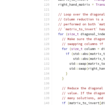
  right_hand_matrix 
=
Trans
// Loop over the diagonal
// Column reduction is a 
// performed on both `mat
// `matrix_to_invert` has
for
(
size_t
 diagonal_inde
// Make sure the diagon
// swapping columns if 
for
(
size_t
 column 
=
 di
if
(
std
::
abs
(
matrix_t
          std
::
abs
(
matrix_t
        std
::
swap
(
matrix_to
        std
::
swap
(
right_han
}
}
// Reduce the diagonal 
// value. If the diagon
// many solutions, and 
if
(
matrix_to_invert
[
di