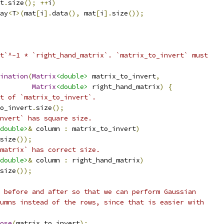
t
.
size
();
++
i
)
ay
<
T
>(
mat
[
i
].
data
(),
 mat
[
i
].
size
());
t`^-1 * `right_hand_matrix`. `matrix_to_invert` must
ination
(
Matrix
<double>
 matrix_to_invert
,
Matrix
<double>
 right_hand_matrix
)
{
t of `matrix_to_invert`.
o_invert
.
size
();
nvert` has square size.
double>
&
 column 
:
 matrix_to_invert
)
size
());
matrix` has correct size.
double>
&
 column 
:
 right_hand_matrix
)
size
());
 before and after so that we can perform Gaussian
umns instead of the rows, since that is easier with
ose
(
matrix_to_invert
);