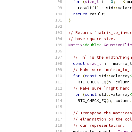
for
(
size_t
 i 
=
0
;
 i 
<
 ma
    result
[
i
]
=
 std
::
valarr
return
 result
;
}
// Returns `matrix_to_inver
// have square size.
Matrix
<double>
GaussianElim
// `n` is the width/heigh
const
size_t
 n 
=
 matrix_t
// Make sure `matrix_to_i
for
(
const
 std
::
valarray
<
    RTC_CHECK_EQ
(
n
,
 column
.
// Make sure `right_hand_
for
(
const
 std
::
valarray
<
    RTC_CHECK_EQ
(
n
,
 column
.
// Transpose the matrices
// elimination on the col
// our representation.
  matrix_to_invert 
=
Transp