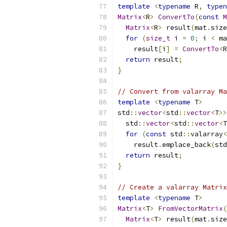
template
<
typename
 R
,
typen
Matrix
<
R
>
ConvertTo
(
const
M
Matrix
<
R
>
 result
(
mat
.
size
for
(
size_t
 i 
=
0
;
 i 
<
 ma
    result
[
i
]
=
ConvertTo
<
R
return
 result
;
}
// Convert from valarray Ma
template
<
typename
 T
>
std
::
vector
<
std
::
vector
<
T
>>
  std
::
vector
<
std
::
vector
<
T
for
(
const
 std
::
valarray
<
    result
.
emplace_back
(
std
return
 result
;
}
// Create a valarray Matrix
template
<
typename
 T
>
Matrix
<
T
>
FromVectorMatrix
(
Matrix
<
T
>
 result
(
mat
.
size