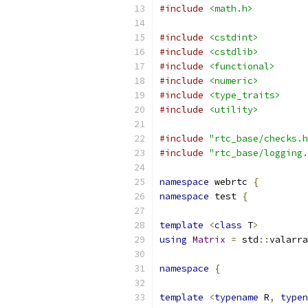
#include
<math.h>
#include
<cstdint>
#include
<cstdlib>
#include
<functional>
#include
<numeric>
#include
<type_traits>
#include
<utility>
#include
"rtc_base/checks.h
#include
"rtc_base/logging.
namespace
 webrtc 
{
namespace
 test 
{
template
<
class
 T
>
using
Matrix
=
 std
::
valarra
namespace
{
template
<
typename
 R
,
typen