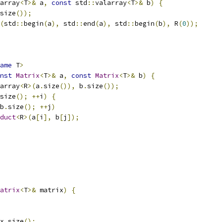
array
<
T
>&
 a
,
const
 std
::
valarray
<
T
>&
 b
)
{
size
());
(
std
::
begin
(
a
),
 std
::
end
(
a
),
 std
::
begin
(
b
),
 R
(
0
));
ame
 T
>
nst
Matrix
<
T
>&
 a
,
const
Matrix
<
T
>&
 b
)
{
array
<
R
>(
a
.
size
()),
 b
.
size
());
size
();
++
i
)
{
b
.
size
();
++
j
)
duct
<
R
>(
a
[
i
],
 b
[
j
]);
atrix
<
T
>&
 matrix
)
{
x
.
size
();