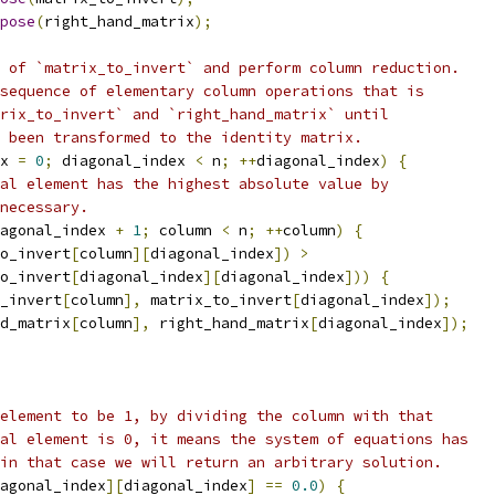
pose
(
right_hand_matrix
);
 of `matrix_to_invert` and perform column reduction.
sequence of elementary column operations that is
rix_to_invert` and `right_hand_matrix` until
 been transformed to the identity matrix.
x 
=
0
;
 diagonal_index 
<
 n
;
++
diagonal_index
)
{
al element has the highest absolute value by
necessary.
agonal_index 
+
1
;
 column 
<
 n
;
++
column
)
{
o_invert
[
column
][
diagonal_index
])
>
o_invert
[
diagonal_index
][
diagonal_index
]))
{
_invert
[
column
],
 matrix_to_invert
[
diagonal_index
]);
d_matrix
[
column
],
 right_hand_matrix
[
diagonal_index
]);
element to be 1, by dividing the column with that
al element is 0, it means the system of equations has
in that case we will return an arbitrary solution.
agonal_index
][
diagonal_index
]
==
0.0
)
{