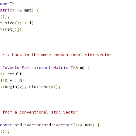
ame
 T
>
atrix
<
T
>&
 mat
)
{
());
t
.
size
();
++
i
)
>(
mat
[
i
]);
trix back to the more conventional std::vector.
ToVectorMatrix
(
const
Matrix
<
T
>&
 m
)
{
>>
 result
;
T
>&
 v 
:
 m
)
::
begin
(
v
),
 std
::
end
(
v
));
 from a conventional std::vector.
const
 std
::
vector
<
std
::
vector
<
T
>>&
 mat
)
{
());