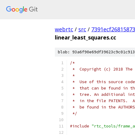
webrtc
/
src
/
7391ecf2681587
linear_least_squares.cc
blob: 93a6f90e69df39623c9c01c913
/*
 *  Copyright (c) 2018 The 
 *
 *  Use of this source code
 *  that can be found in th
 *  tree. An additional int
 *  in the file PATENTS.  A
 *  be found in the AUTHORS
 */
#include
"rtc_tools/frame_a