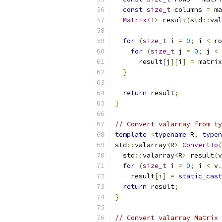
const
size_t
 columns 
=
 ma
Matrix
<
T
>
 result
(
std
::
val
for
(
size_t
 i 
=
0
;
 i 
<
 ro
for
(
size_t
 j 
=
0
;
 j 
<
 
      result
[
j
][
i
]
=
 matrix
}
return
 result
;
}
// Convert valarray from ty
template
<
typename
 R
,
typen
std
::
valarray
<
R
>
ConvertTo
(
  std
::
valarray
<
R
>
 result
(
v
for
(
size_t
 i 
=
0
;
 i 
<
 v
.
    result
[
i
]
=
static_cast
return
 result
;
}
// Convert valarray Matrix