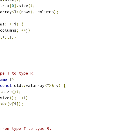
trix
[
0
].
size
();
array
<
T
>(
rows
),
 columns
);
ws
;
++
i
)
{
columns
;
++
j
)
[
i
][
j
];
pe T to type R.
ame
 T
>
const
 std
::
valarray
<
T
>&
 v
)
{
.
size
());
size
();
++
i
)
<
R
>(
v
[
i
]);
 from type T to type R.