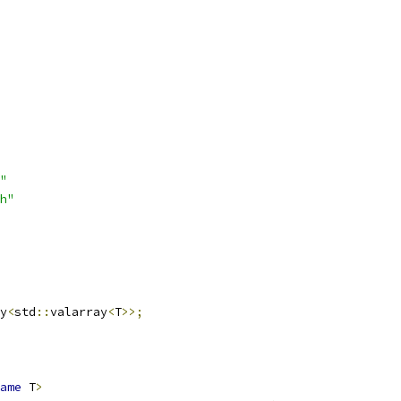
"
h"
y
<
std
::
valarray
<
T
>>;
ame
 T
>