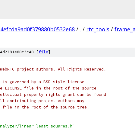
34efcda9ad0f379880b0532e68
/
.
/
rtc_tools
/
frame_a
4d2381e68c5c48 [
file
]
WebRTC project authors. All Rights Reserved.
 is governed by a BSD-style license
e LICENSE file in the root of the source
ellectual property rights grant can be found
ll contributing project authors may
 file in the root of the source tree.
nalyzer/linear_least_squares.h"