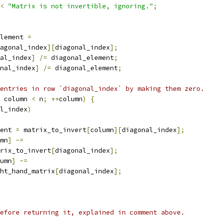
<
"Matrix is not invertible, ignoring."
;
lement 
=
agonal_index
][
diagonal_index
];
al_index
]
/=
 diagonal_element
;
nal_index
]
/=
 diagonal_element
;
entries in row `diagonal_index` by making them zero.
 column 
<
 n
;
++
column
)
{
l_index
)
ent 
=
 matrix_to_invert
[
column
][
diagonal_index
];
mn
]
-=
rix_to_invert
[
diagonal_index
];
umn
]
-=
ht_hand_matrix
[
diagonal_index
];
efore returning it, explained in comment above.