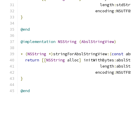
                                  length
:
stdStr
                                encoding
:
NSUTF8
}
@end
@implementation
NSString
(
AbslStringView
)
+
(
NSString
*)
stringForAbslStringView
:(
const
 ab
return
[[
NSString
 alloc
]
 initWithBytes
:
abslSt
                                  length
:
abslSt
                                encoding
:
NSUTF8
}
@end