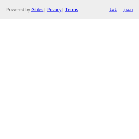
Powered by
Gitiles
|
Privacy
|
Terms
txt
json