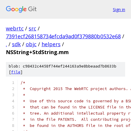
Sign in
webrtc
/
src
/
7391ecf268158734efcda9ad0f379880b0532e68
/
.
/
sdk
/
objc
/
helpers
/
NSString+StdString.mm
blob: c98432c4458f744ef244163a9e8bbeaad7b8633b
[
file
]
/*
 *  Copyright 2015 The WebRTC project authors. 
 *
 *  Use of this source code is governed by a BS
 *  that can be found in the LICENSE file in th
 *  tree. An additional intellectual property r
 *  in the file PATENTS.  All contributing proj
 *  be found in the AUTHORS file in the root of