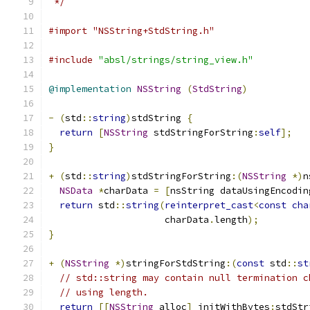
 */
#import "NSString+StdString.h"
#include
"absl/strings/string_view.h"
@implementation
NSString
(
StdString
)
-
(
std
::
string
)
stdString 
{
return
[
NSString
 stdStringForString
:
self
];
}
+
(
std
::
string
)
stdStringForString
:(
NSString
*)
n
NSData
*
charData 
=
[
nsString dataUsingEncodin
return
 std
::
string
(
reinterpret_cast
<
const
cha
                     charData
.
length
);
}
+
(
NSString
*)
stringForStdString
:(
const
 std
::
st
// std::string may contain null termination c
// using length.
return
[[
NSString
 alloc
]
 initWithBytes
:
stdStr