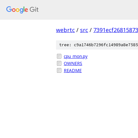
webrtc
/
src
/
7391ecf2681587
tree: c9a1746b7296fc14989a8e7585
cpu_mon.py
OWNERS
README