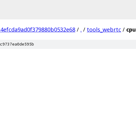
34efcda9ad0f379880b0532e68
/
.
/
tools_webrtc
/
cpu
c9737ea0de595b