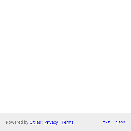
Powered by
Gitiles
|
Privacy
|
Terms
txt
json