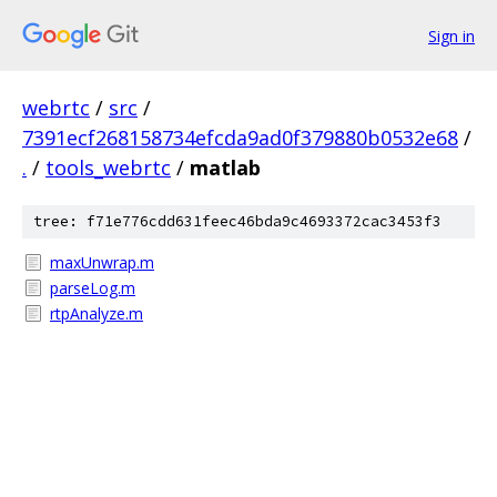
Sign in
webrtc
/
src
/
7391ecf268158734efcda9ad0f379880b0532e68
/
.
/
tools_webrtc
/
matlab
tree: f71e776cdd631feec46bda9c4693372cac3453f3
maxUnwrap.m
parseLog.m
rtpAnalyze.m