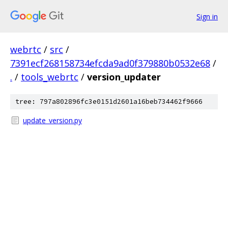
Sign in
webrtc
/
src
/
7391ecf268158734efcda9ad0f379880b0532e68
/
.
/
tools_webrtc
/
version_updater
tree: 797a802896fc3e0151d2601a16beb734462f9666
update_version.py