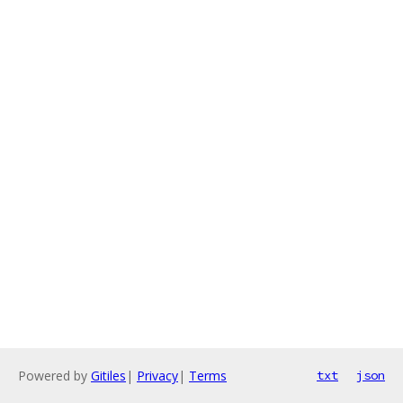
Powered by
Gitiles
|
Privacy
|
Terms
txt
json