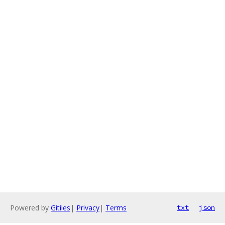
Powered by
Gitiles
|
Privacy
|
Terms
txt
json