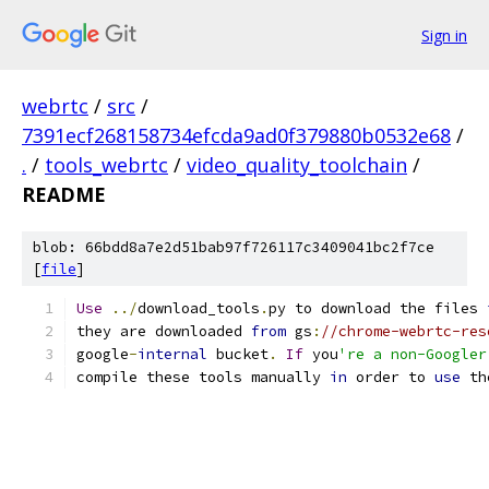
Sign in
webrtc
/
src
/
7391ecf268158734efcda9ad0f379880b0532e68
/
.
/
tools_webrtc
/
video_quality_toolchain
/
README
blob: 66bdd8a7e2d51bab97f726117c3409041bc2f7ce
[
file
]
Use
../
download_tools
.
py to download the files 
they are downloaded 
from
 gs
:
//chrome-webrtc-res
google
-
internal
 bucket
.
If
 you
're a non-Googler
compile these tools manually 
in
 order to 
use
 th