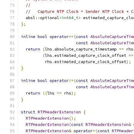
//
//   Capture NTP Clock = Sender NTP Clock + C
  absl
::
optional
<int64_t>
 estimated_capture_clo
};
inline
bool
operator
==(
const
AbsoluteCaptureTim
const
AbsoluteCaptureTim
return
(
lhs
.
absolute_capture_timestamp 
==
 rhs
(
lhs
.
estimated_capture_clock_offset 
==
          rhs
.
estimated_capture_clock_offset
);
}
inline
bool
operator
!=(
const
AbsoluteCaptureTim
const
AbsoluteCaptureTim
return
!(
lhs 
==
 rhs
);
}
struct
RTPHeaderExtension
{
RTPHeaderExtension
();
RTPHeaderExtension
(
const
RTPHeaderExtension
&
 
RTPHeaderExtension
&
operator
=(
const
RTPHeader