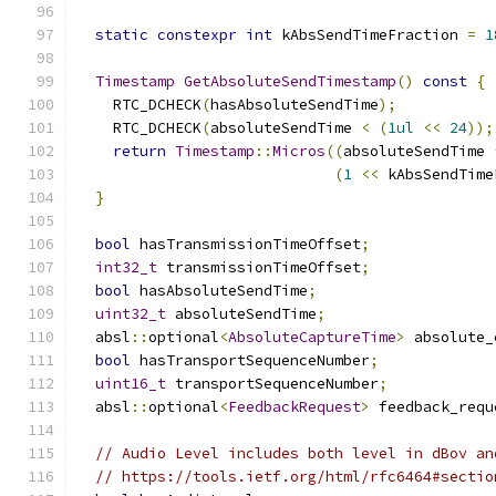
static
constexpr
int
 kAbsSendTimeFraction 
=
1
Timestamp
GetAbsoluteSendTimestamp
()
const
{
    RTC_DCHECK
(
hasAbsoluteSendTime
);
    RTC_DCHECK
(
absoluteSendTime 
<
(
1ul
<<
24
));
return
Timestamp
::
Micros
((
absoluteSendTime 
(
1
<<
 kAbsSendTime
}
bool
 hasTransmissionTimeOffset
;
int32_t
 transmissionTimeOffset
;
bool
 hasAbsoluteSendTime
;
uint32_t
 absoluteSendTime
;
  absl
::
optional
<
AbsoluteCaptureTime
>
 absolute_
bool
 hasTransportSequenceNumber
;
uint16_t
 transportSequenceNumber
;
  absl
::
optional
<
FeedbackRequest
>
 feedback_requ
// Audio Level includes both level in dBov an
// https://tools.ietf.org/html/rfc6464#sectio