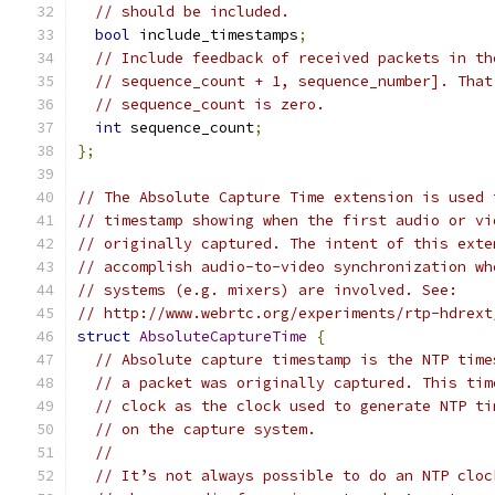
// should be included.
bool
 include_timestamps
;
// Include feedback of received packets in th
// sequence_count + 1, sequence_number]. That
// sequence_count is zero.
int
 sequence_count
;
};
// The Absolute Capture Time extension is used 
// timestamp showing when the first audio or vi
// originally captured. The intent of this exte
// accomplish audio-to-video synchronization wh
// systems (e.g. mixers) are involved. See:
// http://www.webrtc.org/experiments/rtp-hdrext
struct
AbsoluteCaptureTime
{
// Absolute capture timestamp is the NTP time
// a packet was originally captured. This tim
// clock as the clock used to generate NTP ti
// on the capture system.
//
// It’s not always possible to do an NTP cloc