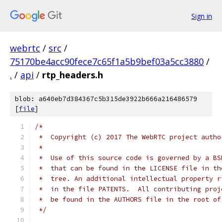
Sign in
webrtc
/
src
/
75170be4acc90fece7c65f1a5b9bef03a5cc3880
/
.
/
api
/
rtp_headers.h
blob: a640eb7d384367c5b315de3922b666a216486579
[
file
]
/*
 *  Copyright (c) 2017 The WebRTC project autho
 *
 *  Use of this source code is governed by a BS
 *  that can be found in the LICENSE file in th
 *  tree. An additional intellectual property r
 *  in the file PATENTS.  All contributing proj
 *  be found in the AUTHORS file in the root of
 */