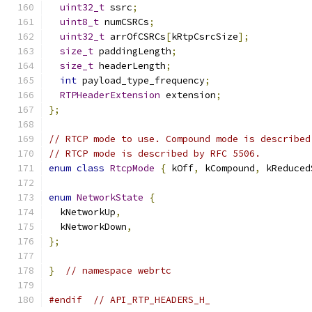
uint32_t
 ssrc
;
uint8_t
 numCSRCs
;
uint32_t
 arrOfCSRCs
[
kRtpCsrcSize
];
size_t
 paddingLength
;
size_t
 headerLength
;
int
 payload_type_frequency
;
RTPHeaderExtension
 extension
;
};
// RTCP mode to use. Compound mode is described
// RTCP mode is described by RFC 5506.
enum
class
RtcpMode
{
 kOff
,
 kCompound
,
 kReduced
enum
NetworkState
{
  kNetworkUp
,
  kNetworkDown
,
};
}
// namespace webrtc
#endif
// API_RTP_HEADERS_H_