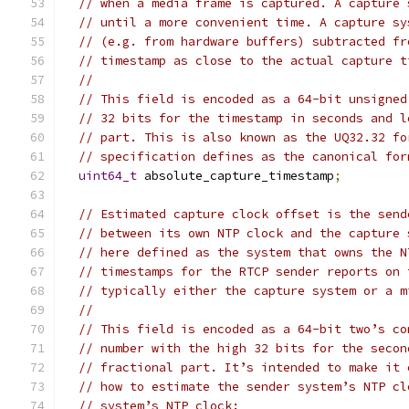
// when a media frame is captured. A capture 
// until a more convenient time. A capture sy
// (e.g. from hardware buffers) subtracted fr
// timestamp as close to the actual capture t
//
// This field is encoded as a 64-bit unsigned
// 32 bits for the timestamp in seconds and l
// part. This is also known as the UQ32.32 fo
// specification defines as the canonical for
uint64_t
 absolute_capture_timestamp
;
// Estimated capture clock offset is the send
// between its own NTP clock and the capture 
// here defined as the system that owns the N
// timestamps for the RTCP sender reports on 
// typically either the capture system or a m
//
// This field is encoded as a 64-bit two’s co
// number with the high 32 bits for the secon
// fractional part. It’s intended to make it 
// how to estimate the sender system’s NTP cl
// system’s NTP clock: