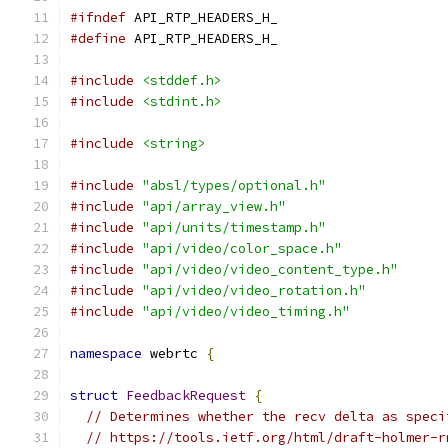
#ifndef
 API_RTP_HEADERS_H_
#define
 API_RTP_HEADERS_H_
#include
<stddef.h>
#include
<stdint.h>
#include
<string>
#include
"absl/types/optional.h"
#include
"api/array_view.h"
#include
"api/units/timestamp.h"
#include
"api/video/color_space.h"
#include
"api/video/video_content_type.h"
#include
"api/video/video_rotation.h"
#include
"api/video/video_timing.h"
namespace
 webrtc 
{
struct
FeedbackRequest
{
// Determines whether the recv delta as speci
// https://tools.ietf.org/html/draft-holmer-r