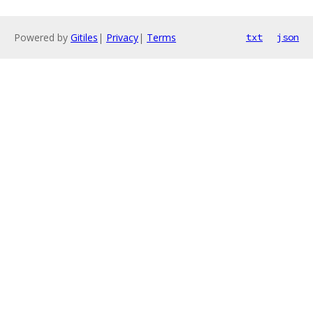
Powered by
Gitiles
|
Privacy
|
Terms
txt
json