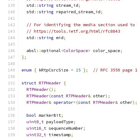
  std
::
string
 stream_id
;
  std
::
string
 repaired_stream_id
;
// For identifying the media section used to 
// https://tools.ietf.org/html/rfc8843
  std
::
string
 mid
;
  absl
::
optional
<
ColorSpace
>
 color_space
;
};
enum
{
 kRtpCsrcSize 
=
15
};
// RFC 3550 page 1
struct
RTPHeader
{
RTPHeader
();
RTPHeader
(
const
RTPHeader
&
 other
);
RTPHeader
&
operator
=(
const
RTPHeader
&
 other
);
bool
 markerBit
;
uint8_t
 payloadType
;
uint16_t
 sequenceNumber
;
uint32_t
 timestamp
;