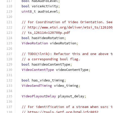
bool
 hasAudioLevel
;
bool
 voiceActivity
;
uint8_t
 audioLevel
;
// For Coordination of Video Orientation. See
// http://www.etsi.org/deliver/etsi_ts/126100
// ts_126114v120700p.pdf
bool
 hasVideoRotation
;
VideoRotation
 videoRotation
;
// TODO(ilnik): Refactor this and one above t
// a corresponding bool flag.
bool
 hasVideoContentType
;
VideoContentType
 videoContentType
;
bool
 has_video_timing
;
VideoSendTiming
 video_timing
;
VideoPlayoutDelay
 playout_delay
;
// For identification of a stream when ssrc i
// https://tools.ietf.org/html/rfc8852