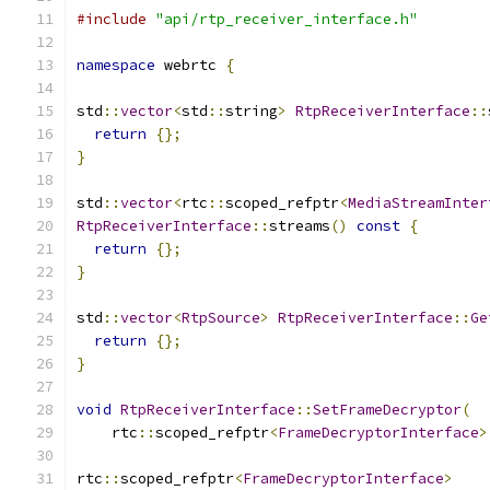
#include
"api/rtp_receiver_interface.h"
namespace
 webrtc 
{
std
::
vector
<
std
::
string
>
RtpReceiverInterface
::
return
{};
}
std
::
vector
<
rtc
::
scoped_refptr
<
MediaStreamInter
RtpReceiverInterface
::
streams
()
const
{
return
{};
}
std
::
vector
<
RtpSource
>
RtpReceiverInterface
::
Ge
return
{};
}
void
RtpReceiverInterface
::
SetFrameDecryptor
(
    rtc
::
scoped_refptr
<
FrameDecryptorInterface
>
rtc
::
scoped_refptr
<
FrameDecryptorInterface
>