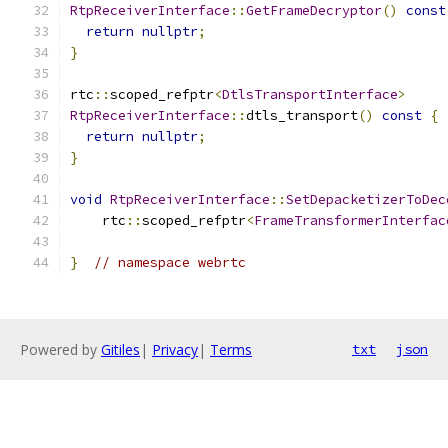
RtpReceiverInterface
::
GetFrameDecryptor
()
const
return
nullptr
;
}
rtc
::
scoped_refptr
<
DtlsTransportInterface
>
RtpReceiverInterface
::
dtls_transport
()
const
{
return
nullptr
;
}
void
RtpReceiverInterface
::
SetDepacketizerToDec
    rtc
::
scoped_refptr
<
FrameTransformerInterfac
}
// namespace webrtc
Powered by
Gitiles
|
Privacy
|
Terms
txt
json