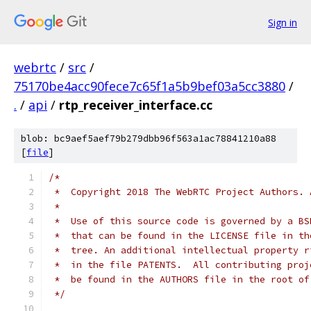
Sign in
webrtc
/
src
/
75170be4acc90fece7c65f1a5b9bef03a5cc3880
/
.
/
api
/
rtp_receiver_interface.cc
blob: bc9aef5aef79b279dbb96f563a1ac78841210a88
[
file
]
/*
 *  Copyright 2018 The WebRTC Project Authors. 
 *
 *  Use of this source code is governed by a BS
 *  that can be found in the LICENSE file in th
 *  tree. An additional intellectual property r
 *  in the file PATENTS.  All contributing proj
 *  be found in the AUTHORS file in the root of
 */