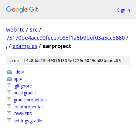
Sign in
webrtc
/
src
/
75170be4acc90fece7c65f1a5b9bef03a5cc3880
/
.
/
examples
/
aarproject
tree: f4c8ddc194495751335e7270c6049ca83bdadc98
.idea/
app/
.gitignore
build.gradle
gradle.properties
local.properties
OWNERS
settings.gradle