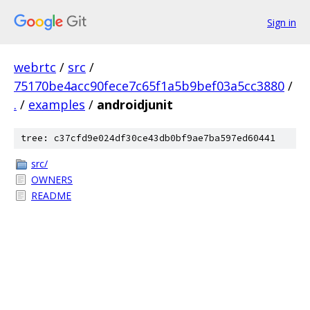
Sign in
webrtc
/
src
/
75170be4acc90fece7c65f1a5b9bef03a5cc3880
/
.
/
examples
/
androidjunit
tree: c37cfd9e024df30ce43db0bf9ae7ba597ed60441
src/
OWNERS
README