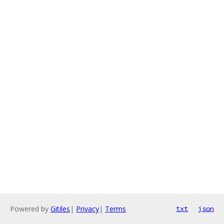
Powered by
Gitiles
|
Privacy
|
Terms
txt
json