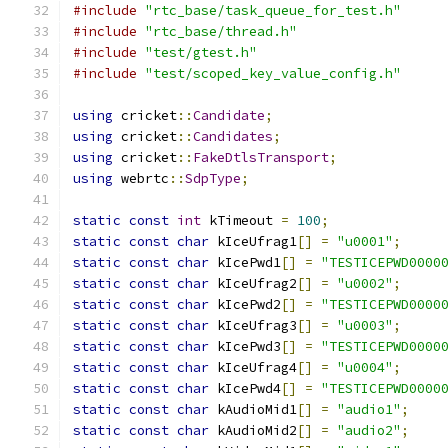
#include
"rtc_base/task_queue_for_test.h"
#include
"rtc_base/thread.h"
#include
"test/gtest.h"
#include
"test/scoped_key_value_config.h"
using
 cricket
::
Candidate
;
using
 cricket
::
Candidates
;
using
 cricket
::
FakeDtlsTransport
;
using
 webrtc
::
SdpType
;
static
const
int
 kTimeout 
=
100
;
static
const
char
 kIceUfrag1
[]
=
"u0001"
;
static
const
char
 kIcePwd1
[]
=
"TESTICEPWD0000
static
const
char
 kIceUfrag2
[]
=
"u0002"
;
static
const
char
 kIcePwd2
[]
=
"TESTICEPWD0000
static
const
char
 kIceUfrag3
[]
=
"u0003"
;
static
const
char
 kIcePwd3
[]
=
"TESTICEPWD0000
static
const
char
 kIceUfrag4
[]
=
"u0004"
;
static
const
char
 kIcePwd4
[]
=
"TESTICEPWD0000
static
const
char
 kAudioMid1
[]
=
"audio1"
;
static
const
char
 kAudioMid2
[]
=
"audio2"
;