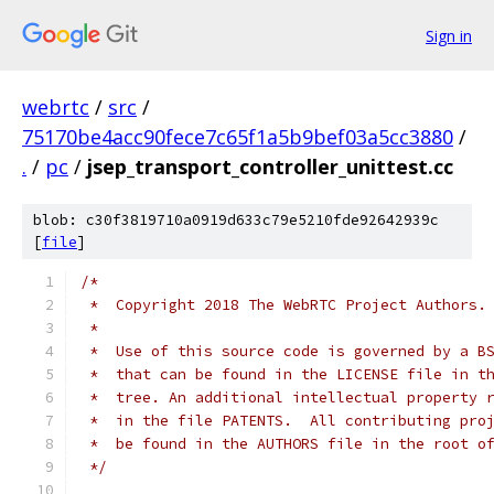
Sign in
webrtc
/
src
/
75170be4acc90fece7c65f1a5b9bef03a5cc3880
/
.
/
pc
/
jsep_transport_controller_unittest.cc
blob: c30f3819710a0919d633c79e5210fde92642939c
[
file
]
/*
 *  Copyright 2018 The WebRTC Project Authors.
 *
 *  Use of this source code is governed by a B
 *  that can be found in the LICENSE file in t
 *  tree. An additional intellectual property 
 *  in the file PATENTS.  All contributing pro
 *  be found in the AUTHORS file in the root o
 */