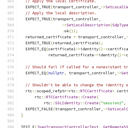
// Apply the local certificate.
  EXPECT_TRUE
(
transport_controller_
->
SetLocalC
// Apply the local description.
  EXPECT_TRUE
(
transport_controller_
->
SetLocalDescription
(
SdpTyp
.
ok
());
  returned_certificate 
=
 transport_controller_
  EXPECT_TRUE
(
returned_certificate
);
  EXPECT_EQ
(
certificate1
->
identity
()->
certific
            returned_certificate
->
identity
()->
// Should fail if called for a nonexistant t
  EXPECT_EQ
(
nullptr
,
 transport_controller_
->
Ge
// Shouldn't be able to change the identity 
  rtc
::
scoped_refptr
<
rtc
::
RTCCertificate
>
 cert
      rtc
::
RTCCertificate
::
Create
(
          rtc
::
SSLIdentity
::
Create
(
"session2"
,
  EXPECT_FALSE
(
transport_controller_
->
SetLocal
}
TEST_F
(
JsepTransportControllerTest
,
GetRemoteS