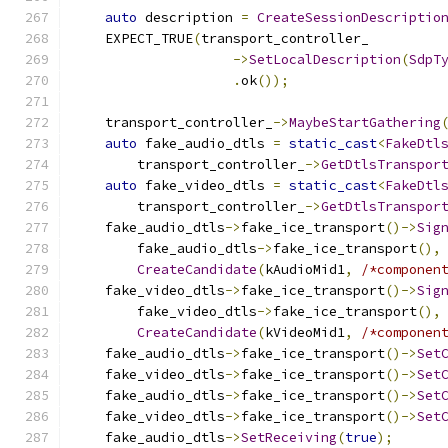
auto
 description 
=
CreateSessionDescriptio
    EXPECT_TRUE
(
transport_controller_
->
SetLocalDescription
(
SdpT
.
ok
());
    transport_controller_
->
MaybeStartGathering
auto
 fake_audio_dtls 
=
static_cast
<
FakeDtl
        transport_controller_
->
GetDtlsTranspor
auto
 fake_video_dtls 
=
static_cast
<
FakeDtl
        transport_controller_
->
GetDtlsTranspor
    fake_audio_dtls
->
fake_ice_transport
()->
Sig
        fake_audio_dtls
->
fake_ice_transport
(),
CreateCandidate
(
kAudioMid1
,
/*componen
    fake_video_dtls
->
fake_ice_transport
()->
Sig
        fake_video_dtls
->
fake_ice_transport
(),
CreateCandidate
(
kVideoMid1
,
/*componen
    fake_audio_dtls
->
fake_ice_transport
()->
Set
    fake_video_dtls
->
fake_ice_transport
()->
Set
    fake_audio_dtls
->
fake_ice_transport
()->
Set
    fake_video_dtls
->
fake_ice_transport
()->
Set
    fake_audio_dtls
->
SetReceiving
(
true
);