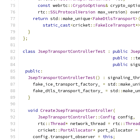
const
 webrtc
::
CryptoOptions
&
 crypto_opti
      rtc
::
SSLProtocolVersion
 max_version
)
 ove
return
 std
::
make_unique
<
FakeDtlsTransport
>
static_cast
<
cricket
::
FakeIceTransport
*
}
};
class
JsepTransportControllerTest
:
public
Jse
public
::
t
public
 sig
public
:
JsepTransportControllerTest
()
:
 signaling_th
    fake_ice_transport_factory_ 
=
 std
::
make_un
    fake_dtls_transport_factory_ 
=
 std
::
make_u
}
void
CreateJsepTransportController
(
JsepTransportController
::
Config
 config
,
      rtc
::
Thread
*
 network_thread 
=
 rtc
::
Threa
      cricket
::
PortAllocator
*
 port_allocator 
=
    config
.
transport_observer 
=
this
;