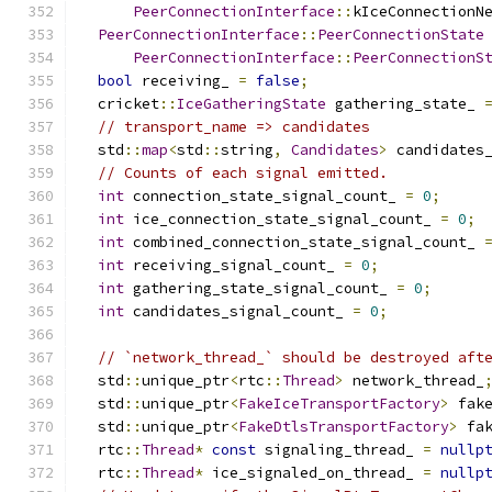
PeerConnectionInterface
::
kIceConnectionN
PeerConnectionInterface
::
PeerConnectionState
PeerConnectionInterface
::
PeerConnectionS
bool
 receiving_ 
=
false
;
  cricket
::
IceGatheringState
 gathering_state_ 
// transport_name => candidates
  std
::
map
<
std
::
string
,
Candidates
>
 candidates
// Counts of each signal emitted.
int
 connection_state_signal_count_ 
=
0
;
int
 ice_connection_state_signal_count_ 
=
0
;
int
 combined_connection_state_signal_count_ 
int
 receiving_signal_count_ 
=
0
;
int
 gathering_state_signal_count_ 
=
0
;
int
 candidates_signal_count_ 
=
0
;
// `network_thread_` should be destroyed aft
  std
::
unique_ptr
<
rtc
::
Thread
>
 network_thread_
  std
::
unique_ptr
<
FakeIceTransportFactory
>
 fak
  std
::
unique_ptr
<
FakeDtlsTransportFactory
>
 fa
  rtc
::
Thread
*
const
 signaling_thread_ 
=
nullp
  rtc
::
Thread
*
 ice_signaled_on_thread_ 
=
nullp