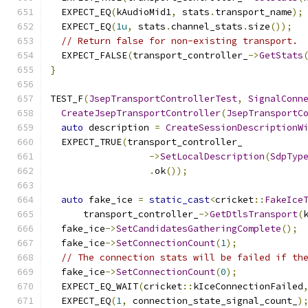
  EXPECT_EQ
(
kAudioMid1
,
 stats
.
transport_name
);
  EXPECT_EQ
(
1u
,
 stats
.
channel_stats
.
size
());
// Return false for non-existing transport.
  EXPECT_FALSE
(
transport_controller_
->
GetStats
}
TEST_F
(
JsepTransportControllerTest
,
SignalConn
CreateJsepTransportController
(
JsepTransportC
auto
 description 
=
CreateSessionDescriptionW
  EXPECT_TRUE
(
transport_controller_
->
SetLocalDescription
(
SdpTyp
.
ok
());
auto
 fake_ice 
=
static_cast
<
cricket
::
FakeIce
      transport_controller_
->
GetDtlsTransport
(
  fake_ice
->
SetCandidatesGatheringComplete
();
  fake_ice
->
SetConnectionCount
(
1
);
// The connection stats will be failed if th
  fake_ice
->
SetConnectionCount
(
0
);
  EXPECT_EQ_WAIT
(
cricket
::
kIceConnectionFailed
  EXPECT_EQ
(
1
,
 connection_state_signal_count_
)