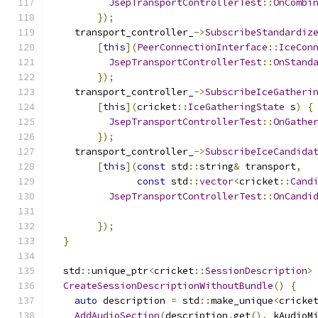
JsepTransportControllerTest
::
OnCombi
});
    transport_controller_
->
SubscribeStandardiz
[
this
](
PeerConnectionInterface
::
IceCon
JsepTransportControllerTest
::
OnStand
});
    transport_controller_
->
SubscribeIceGatheri
[
this
](
cricket
::
IceGatheringState
 s
)
{
JsepTransportControllerTest
::
OnGathe
});
    transport_controller_
->
SubscribeIceCandida
[
this
](
const
 std
::
string
&
 transport
,
const
 std
::
vector
<
cricket
::
Cand
JsepTransportControllerTest
::
OnCandi
                                              
});
}
  std
::
unique_ptr
<
cricket
::
SessionDescription
>
CreateSessionDescriptionWithoutBundle
()
{
auto
 description 
=
 std
::
make_unique
<
cricke
AddAudioSection
(
description
.
get
(),
 kAudioM