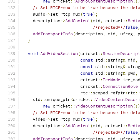
new
 cricket
::
AudioContentDescription
()
// Set RTCP-mux to be true because the def
    audio
->
set_rtcp_mux
(
true
);
    description
->
AddContent
(
mid
,
 cricket
::
Medi
/*rejected=*/
false
AddTransportInfo
(
description
,
 mid
,
 ufrag
,
 
}
void
AddVideoSection
(
cricket
::
SessionDescrip
const
 std
::
string
&
 mid
,
const
 std
::
string
&
 ufra
const
 std
::
string
&
 pwd
,
                       cricket
::
IceMode
 ice_mo
                       cricket
::
ConnectionRole
                       rtc
::
scoped_refptr
<
rtc
:
    std
::
unique_ptr
<
cricket
::
VideoContentDescr
new
 cricket
::
VideoContentDescription
()
// Set RTCP-mux to be true because the def
    video
->
set_rtcp_mux
(
true
);
    description
->
AddContent
(
mid
,
 cricket
::
Medi
/*rejected=*/
false
AddTransportInfo
(
description
,
 mid
,
 ufrag
,
 