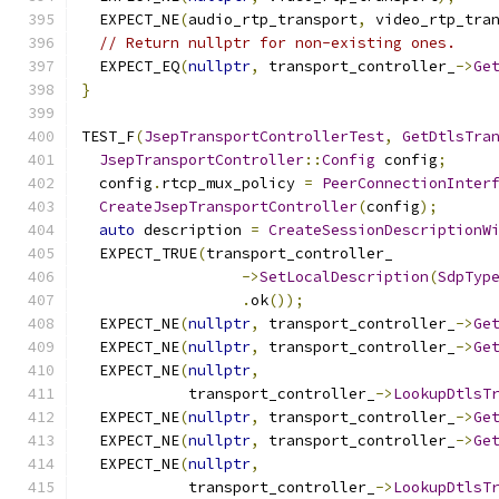
  EXPECT_NE
(
audio_rtp_transport
,
 video_rtp_tra
// Return nullptr for non-existing ones.
  EXPECT_EQ
(
nullptr
,
 transport_controller_
->
Ge
}
TEST_F
(
JsepTransportControllerTest
,
GetDtlsTra
JsepTransportController
::
Config
 config
;
  config
.
rtcp_mux_policy 
=
PeerConnectionInter
CreateJsepTransportController
(
config
);
auto
 description 
=
CreateSessionDescriptionW
  EXPECT_TRUE
(
transport_controller_
->
SetLocalDescription
(
SdpTyp
.
ok
());
  EXPECT_NE
(
nullptr
,
 transport_controller_
->
Ge
  EXPECT_NE
(
nullptr
,
 transport_controller_
->
Ge
  EXPECT_NE
(
nullptr
,
            transport_controller_
->
LookupDtlsT
  EXPECT_NE
(
nullptr
,
 transport_controller_
->
Ge
  EXPECT_NE
(
nullptr
,
 transport_controller_
->
Ge
  EXPECT_NE
(
nullptr
,
            transport_controller_
->
LookupDtlsT