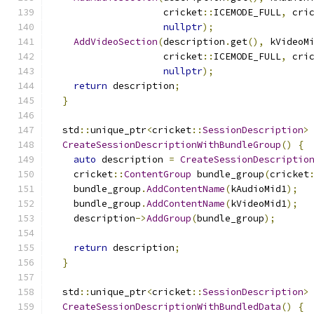
                    cricket
::
ICEMODE_FULL
,
 cri
nullptr
);
AddVideoSection
(
description
.
get
(),
 kVideoM
                    cricket
::
ICEMODE_FULL
,
 cri
nullptr
);
return
 description
;
}
  std
::
unique_ptr
<
cricket
::
SessionDescription
>
CreateSessionDescriptionWithBundleGroup
()
{
auto
 description 
=
CreateSessionDescriptio
    cricket
::
ContentGroup
 bundle_group
(
cricket
    bundle_group
.
AddContentName
(
kAudioMid1
);
    bundle_group
.
AddContentName
(
kVideoMid1
);
    description
->
AddGroup
(
bundle_group
);
return
 description
;
}
  std
::
unique_ptr
<
cricket
::
SessionDescription
>
CreateSessionDescriptionWithBundledData
()
{