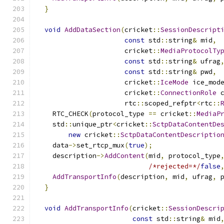
}
void
AddDataSection
(
cricket
::
SessionDescript
const
 std
::
string
&
 mid
,
                      cricket
::
MediaProtocolTy
const
 std
::
string
&
 ufrag
const
 std
::
string
&
 pwd
,
                      cricket
::
IceMode
 ice_mod
                      cricket
::
ConnectionRole
 
                      rtc
::
scoped_refptr
<
rtc
::
    RTC_CHECK
(
protocol_type 
==
 cricket
::
MediaP
    std
::
unique_ptr
<
cricket
::
SctpDataContentDe
new
 cricket
::
SctpDataContentDescriptio
    data
->
set_rtcp_mux
(
true
);
    description
->
AddContent
(
mid
,
 protocol_type
/*rejected=*/
false
AddTransportInfo
(
description
,
 mid
,
 ufrag
,
 
}
void
AddTransportInfo
(
cricket
::
SessionDescri
const
 std
::
string
&
 mid