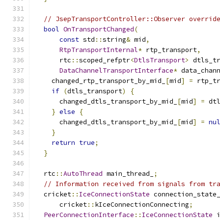
// JsepTransportController::Observer overrid
bool
OnTransportChanged
(
const
 std
::
string
&
 mid
,
RtpTransportInternal
*
 rtp_transport
,
      rtc
::
scoped_refptr
<
DtlsTransport
>
 dtls_t
DataChannelTransportInterface
*
 data_chan
    changed_rtp_transport_by_mid_
[
mid
]
=
 rtp_t
if
(
dtls_transport
)
{
      changed_dtls_transport_by_mid_
[
mid
]
=
 dt
}
else
{
      changed_dtls_transport_by_mid_
[
mid
]
=
nu
}
return
true
;
}
  rtc
::
AutoThread
 main_thread_
;
// Information received from signals from tr
  cricket
::
IceConnectionState
 connection_state
      cricket
::
kIceConnectionConnecting
;
PeerConnectionInterface
::
IceConnectionState
 