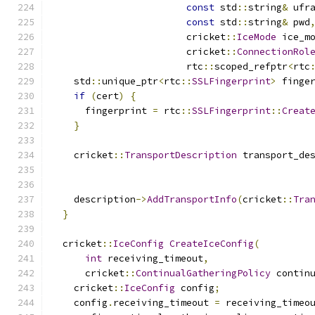
const
 std
::
string
&
 ufr
const
 std
::
string
&
 pwd
                        cricket
::
IceMode
 ice_m
                        cricket
::
ConnectionRol
                        rtc
::
scoped_refptr
<
rtc
    std
::
unique_ptr
<
rtc
::
SSLFingerprint
>
 finge
if
(
cert
)
{
      fingerprint 
=
 rtc
::
SSLFingerprint
::
Creat
}
    cricket
::
TransportDescription
 transport_de
                                              
                                              
    description
->
AddTransportInfo
(
cricket
::
Tra
}
  cricket
::
IceConfig
CreateIceConfig
(
int
 receiving_timeout
,
      cricket
::
ContinualGatheringPolicy
 contin
    cricket
::
IceConfig
 config
;
    config
.
receiving_timeout 
=
 receiving_timeo