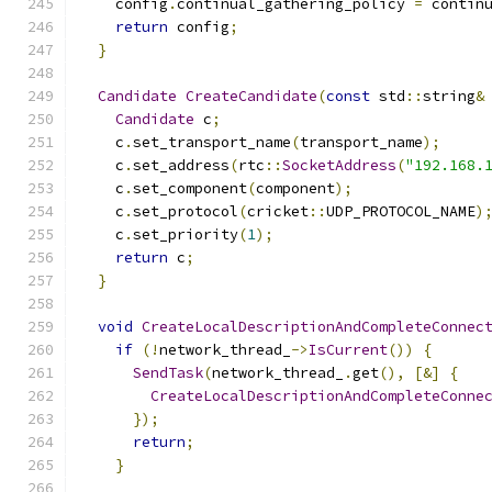
    config
.
continual_gathering_policy 
=
 contin
return
 config
;
}
Candidate
CreateCandidate
(
const
 std
::
string
&
Candidate
 c
;
    c
.
set_transport_name
(
transport_name
);
    c
.
set_address
(
rtc
::
SocketAddress
(
"192.168.
    c
.
set_component
(
component
);
    c
.
set_protocol
(
cricket
::
UDP_PROTOCOL_NAME
)
    c
.
set_priority
(
1
);
return
 c
;
}
void
CreateLocalDescriptionAndCompleteConnec
if
(!
network_thread_
->
IsCurrent
())
{
SendTask
(
network_thread_
.
get
(),
[&]
{
CreateLocalDescriptionAndCompleteConne
});
return
;
}