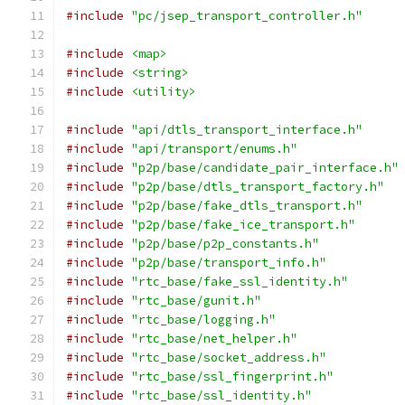
#include
"pc/jsep_transport_controller.h"
#include
<map>
#include
<string>
#include
<utility>
#include
"api/dtls_transport_interface.h"
#include
"api/transport/enums.h"
#include
"p2p/base/candidate_pair_interface.h"
#include
"p2p/base/dtls_transport_factory.h"
#include
"p2p/base/fake_dtls_transport.h"
#include
"p2p/base/fake_ice_transport.h"
#include
"p2p/base/p2p_constants.h"
#include
"p2p/base/transport_info.h"
#include
"rtc_base/fake_ssl_identity.h"
#include
"rtc_base/gunit.h"
#include
"rtc_base/logging.h"
#include
"rtc_base/net_helper.h"
#include
"rtc_base/socket_address.h"
#include
"rtc_base/ssl_fingerprint.h"
#include
"rtc_base/ssl_identity.h"