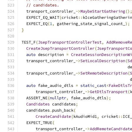
// candidates.
  transport_controller_
->
MaybeStartGathering
()
  EXPECT_EQ_WAIT
(
cricket
::
kIceGatheringGatheri
  EXPECT_EQ
(
1
,
 gathering_state_signal_count_
);
}
TEST_F
(
JsepTransportControllerTest
,
AddRemoveR
CreateJsepTransportController
(
JsepTransportC
auto
 description 
=
CreateSessionDescriptionW
  transport_controller_
->
SetLocalDescription
(
S
                                             d
  transport_controller_
->
SetRemoteDescription
(
                                              
auto
 fake_audio_dtls 
=
static_cast
<
FakeDtlsT
      transport_controller_
->
GetDtlsTransport
(
  ASSERT_NE
(
nullptr
,
 fake_audio_dtls
);
Candidates
 candidates
;
  candidates
.
push_back
(
CreateCandidate
(
kAudioMid1
,
 cricket
::
ICE
  EXPECT_TRUE
(
      transport_controller_
->
AddRemoteCandidat