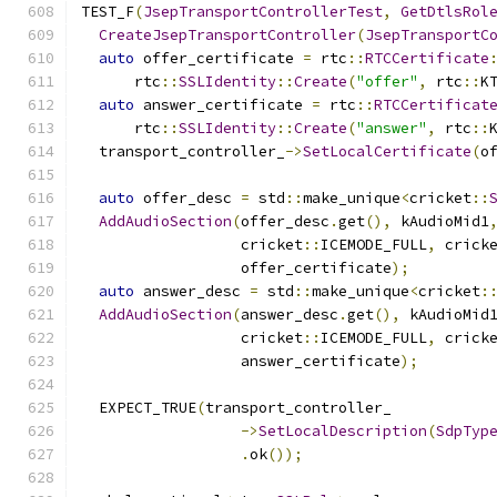
TEST_F
(
JsepTransportControllerTest
,
GetDtlsRol
CreateJsepTransportController
(
JsepTransportC
auto
 offer_certificate 
=
 rtc
::
RTCCertificate
      rtc
::
SSLIdentity
::
Create
(
"offer"
,
 rtc
::
K
auto
 answer_certificate 
=
 rtc
::
RTCCertificat
      rtc
::
SSLIdentity
::
Create
(
"answer"
,
 rtc
::
  transport_controller_
->
SetLocalCertificate
(
o
auto
 offer_desc 
=
 std
::
make_unique
<
cricket
::
AddAudioSection
(
offer_desc
.
get
(),
 kAudioMid1
                  cricket
::
ICEMODE_FULL
,
 crick
                  offer_certificate
);
auto
 answer_desc 
=
 std
::
make_unique
<
cricket
:
AddAudioSection
(
answer_desc
.
get
(),
 kAudioMid
                  cricket
::
ICEMODE_FULL
,
 crick
                  answer_certificate
);
  EXPECT_TRUE
(
transport_controller_
->
SetLocalDescription
(
SdpTyp
.
ok
());