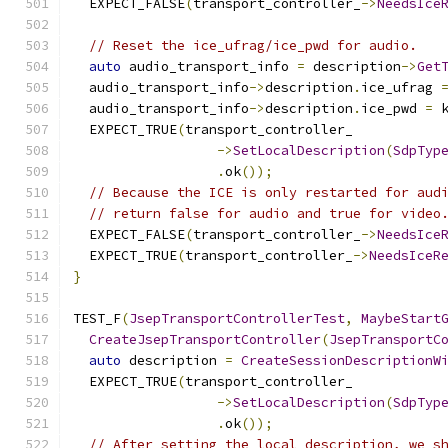
  EXPECT_FALSE
(
transport_controller_
->
NeedsIce
// Reset the ice_ufrag/ice_pwd for audio.
auto
 audio_transport_info 
=
 description
->
Get
  audio_transport_info
->
description
.
ice_ufrag 
  audio_transport_info
->
description
.
ice_pwd 
=
 
  EXPECT_TRUE
(
transport_controller_
->
SetLocalDescription
(
SdpTyp
.
ok
());
// Because the ICE is only restarted for aud
// return false for audio and true for video
  EXPECT_FALSE
(
transport_controller_
->
NeedsIce
  EXPECT_TRUE
(
transport_controller_
->
NeedsIceR
}
TEST_F
(
JsepTransportControllerTest
,
MaybeStart
CreateJsepTransportController
(
JsepTransportC
auto
 description 
=
CreateSessionDescriptionW
  EXPECT_TRUE
(
transport_controller_
->
SetLocalDescription
(
SdpTyp
.
ok
());
// After setting the local description, we s