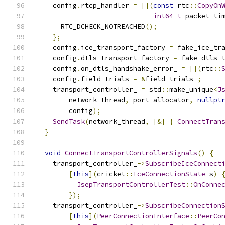
    config
.
rtcp_handler 
=
[](
const
 rtc
::
CopyOn
int64_t
 packet_ti
      RTC_DCHECK_NOTREACHED
();
};
    config
.
ice_transport_factory 
=
 fake_ice_tr
    config
.
dtls_transport_factory 
=
 fake_dtls_
    config
.
on_dtls_handshake_error_ 
=
[](
rtc
::
    config
.
field_trials 
=
&
field_trials_
;
    transport_controller_ 
=
 std
::
make_unique
<
J
        network_thread
,
 port_allocator
,
nullpt
        config
);
SendTask
(
network_thread
,
[&]
{
ConnectTran
}
void
ConnectTransportControllerSignals
()
{
    transport_controller_
->
SubscribeIceConnect
[
this
](
cricket
::
IceConnectionState
 s
)
JsepTransportControllerTest
::
OnConne
});
    transport_controller_
->
SubscribeConnection
[
this
](
PeerConnectionInterface
::
PeerCo