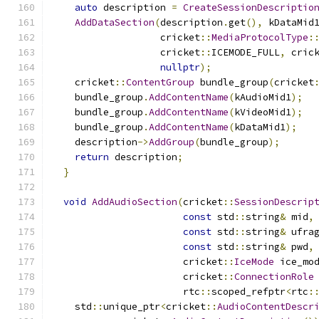
auto
 description 
=
CreateSessionDescriptio
AddDataSection
(
description
.
get
(),
 kDataMid
                   cricket
::
MediaProtocolType
:
                   cricket
::
ICEMODE_FULL
,
 cric
nullptr
);
    cricket
::
ContentGroup
 bundle_group
(
cricket
    bundle_group
.
AddContentName
(
kAudioMid1
);
    bundle_group
.
AddContentName
(
kVideoMid1
);
    bundle_group
.
AddContentName
(
kDataMid1
);
    description
->
AddGroup
(
bundle_group
);
return
 description
;
}
void
AddAudioSection
(
cricket
::
SessionDescrip
const
 std
::
string
&
 mid
,
const
 std
::
string
&
 ufra
const
 std
::
string
&
 pwd
,
                       cricket
::
IceMode
 ice_mo
                       cricket
::
ConnectionRole
                       rtc
::
scoped_refptr
<
rtc
:
    std
::
unique_ptr
<
cricket
::
AudioContentDescr