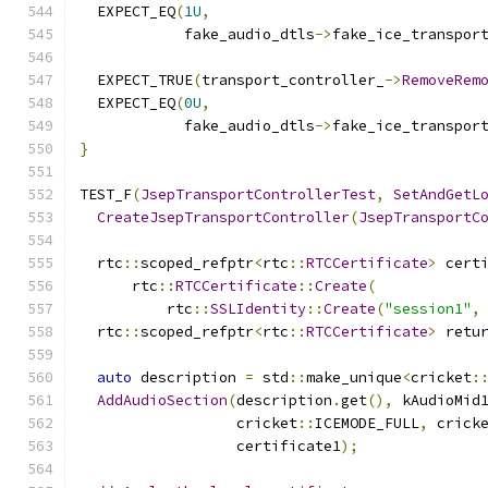
  EXPECT_EQ
(
1U
,
            fake_audio_dtls
->
fake_ice_transpor
  EXPECT_TRUE
(
transport_controller_
->
RemoveRem
  EXPECT_EQ
(
0U
,
            fake_audio_dtls
->
fake_ice_transpor
}
TEST_F
(
JsepTransportControllerTest
,
SetAndGetL
CreateJsepTransportController
(
JsepTransportC
  rtc
::
scoped_refptr
<
rtc
::
RTCCertificate
>
 cert
      rtc
::
RTCCertificate
::
Create
(
          rtc
::
SSLIdentity
::
Create
(
"session1"
,
  rtc
::
scoped_refptr
<
rtc
::
RTCCertificate
>
 retu
auto
 description 
=
 std
::
make_unique
<
cricket
:
AddAudioSection
(
description
.
get
(),
 kAudioMid
                  cricket
::
ICEMODE_FULL
,
 crick
                  certificate1
);