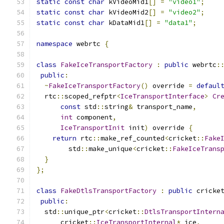
static
const
char
 kVideoMid1
[]
=
"video1"
;
static
const
char
 kVideoMid2
[]
=
"video2"
;
static
const
char
 kDataMid1
[]
=
"data1"
;
namespace
 webrtc 
{
class
FakeIceTransportFactory
:
public
 webrtc
:
public
:
~
FakeIceTransportFactory
()
 override 
=
defaul
  rtc
::
scoped_refptr
<
IceTransportInterface
>
Cr
const
 std
::
string
&
 transport_name
,
int
 component
,
IceTransportInit
 init
)
 override 
{
return
 rtc
::
make_ref_counted
<
cricket
::
Fake
        std
::
make_unique
<
cricket
::
FakeIceTrans
}
};
class
FakeDtlsTransportFactory
:
public
 cricke
public
:
  std
::
unique_ptr
<
cricket
::
DtlsTransportIntern
      cricket
::
IceTransportInternal
*
 ice
,