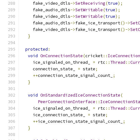
    fake_video_dtls
->
SetReceiving
(
true
);
    fake_audio_dtls
->
SetWritable
(
true
);
    fake_video_dtls
->
SetWritable
(
true
);
    fake_audio_dtls
->
fake_ice_transport
()->
Set
    fake_video_dtls
->
fake_ice_transport
()->
Set
}
protected
:
void
OnConnectionState
(
cricket
::
IceConnectio
    ice_signaled_on_thread_ 
=
 rtc
::
Thread
::
Cur
    connection_state_ 
=
 state
;
++
connection_state_signal_count_
;
}
void
OnStandardizedIceConnectionState
(
PeerConnectionInterface
::
IceConnectionSt
    ice_signaled_on_thread_ 
=
 rtc
::
Thread
::
Cur
    ice_connection_state_ 
=
 state
;
++
ice_connection_state_signal_count_
;
}