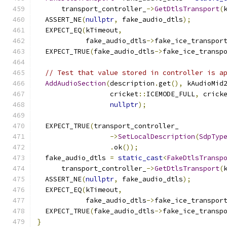
      transport_controller_
->
GetDtlsTransport
(
  ASSERT_NE
(
nullptr
,
 fake_audio_dtls
);
  EXPECT_EQ
(
kTimeout
,
            fake_audio_dtls
->
fake_ice_transpor
  EXPECT_TRUE
(
fake_audio_dtls
->
fake_ice_transp
// Test that value stored in controller is a
AddAudioSection
(
description
.
get
(),
 kAudioMid
                  cricket
::
ICEMODE_FULL
,
 crick
nullptr
);
  EXPECT_TRUE
(
transport_controller_
->
SetLocalDescription
(
SdpTyp
.
ok
());
  fake_audio_dtls 
=
static_cast
<
FakeDtlsTransp
      transport_controller_
->
GetDtlsTransport
(
  ASSERT_NE
(
nullptr
,
 fake_audio_dtls
);
  EXPECT_EQ
(
kTimeout
,
            fake_audio_dtls
->
fake_ice_transpor
  EXPECT_TRUE
(
fake_audio_dtls
->
fake_ice_transp
}