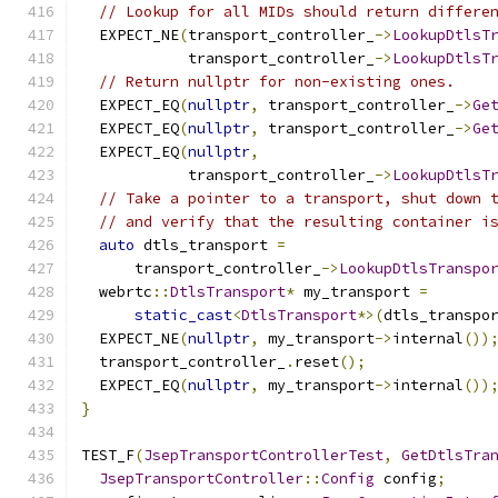
// Lookup for all MIDs should return differe
  EXPECT_NE
(
transport_controller_
->
LookupDtlsT
            transport_controller_
->
LookupDtlsT
// Return nullptr for non-existing ones.
  EXPECT_EQ
(
nullptr
,
 transport_controller_
->
Ge
  EXPECT_EQ
(
nullptr
,
 transport_controller_
->
Ge
  EXPECT_EQ
(
nullptr
,
            transport_controller_
->
LookupDtlsT
// Take a pointer to a transport, shut down 
// and verify that the resulting container i
auto
 dtls_transport 
=
      transport_controller_
->
LookupDtlsTranspo
  webrtc
::
DtlsTransport
*
 my_transport 
=
static_cast
<
DtlsTransport
*>(
dtls_transpo
  EXPECT_NE
(
nullptr
,
 my_transport
->
internal
())
  transport_controller_
.
reset
();
  EXPECT_EQ
(
nullptr
,
 my_transport
->
internal
())
}
TEST_F
(
JsepTransportControllerTest
,
GetDtlsTra
JsepTransportController
::
Config
 config
;