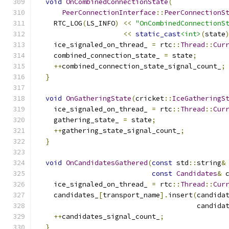
void
OnCombinedConnectionState
(
PeerConnectionInterface
::
PeerConnectionS
    RTC_LOG
(
LS_INFO
)
<<
"OnCombinedConnectionS
<<
static_cast
<int>
(
state
    ice_signaled_on_thread_ 
=
 rtc
::
Thread
::
Cur
    combined_connection_state_ 
=
 state
;
++
combined_connection_state_signal_count_
;
}
void
OnGatheringState
(
cricket
::
IceGatheringS
    ice_signaled_on_thread_ 
=
 rtc
::
Thread
::
Cur
    gathering_state_ 
=
 state
;
++
gathering_state_signal_count_
;
}
void
OnCandidatesGathered
(
const
 std
::
string
&
const
Candidates
&
 
    ice_signaled_on_thread_ 
=
 rtc
::
Thread
::
Cur
    candidates_
[
transport_name
].
insert
(
candida
                                       candida
++
candidates_signal_count_
;
}