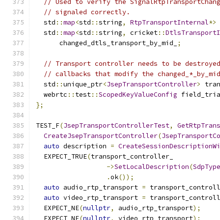
// Used to verify the SignalRtpTransportChan
// signaled correctly.
  std
::
map
<
std
::
string
,
RtpTransportInternal
*>
  std
::
map
<
std
::
string
,
 cricket
::
DtlsTransport
      changed_dtls_transport_by_mid_
;
// Transport controller needs to be destroye
// callbacks that modify the changed_*_by_mi
  std
::
unique_ptr
<
JsepTransportController
>
 tra
  webrtc
::
test
::
ScopedKeyValueConfig
 field_tri
};
TEST_F
(
JsepTransportControllerTest
,
GetRtpTran
CreateJsepTransportController
(
JsepTransportC
auto
 description 
=
CreateSessionDescriptionW
  EXPECT_TRUE
(
transport_controller_
->
SetLocalDescription
(
SdpTyp
.
ok
());
auto
 audio_rtp_transport 
=
 transport_control
auto
 video_rtp_transport 
=
 transport_control
  EXPECT_NE
(
nullptr
,
 audio_rtp_transport
);
  EXPECT_NE
(
nullptr
,
 video_rtp_transport
);