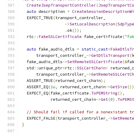
CreateJsepTransportController
(
JsepTransportC
auto
 description 
=
CreateSessionDescriptionW
  EXPECT_TRUE
(
transport_controller_
->
SetLocalDescription
(
SdpTyp
.
ok
());
  rtc
::
FakeSSLCertificate
 fake_certificate
(
"fa
auto
 fake_audio_dtls 
=
static_cast
<
FakeDtlsT
      transport_controller_
->
GetDtlsTransport
(
  fake_audio_dtls
->
SetRemoteSSLCertificate
(&
fa
  std
::
unique_ptr
<
rtc
::
SSLCertChain
>
 returned_
      transport_controller_
->
GetRemoteSSLCertC
  ASSERT_TRUE
(
returned_cert_chain
);
  ASSERT_EQ
(
1u
,
 returned_cert_chain
->
GetSize
()
  EXPECT_EQ
(
fake_certificate
.
ToPEMString
(),
            returned_cert_chain
->
Get
(
0
).
ToPEMS
// Should fail if called for a nonexistant t
  EXPECT_FALSE
(
transport_controller_
->
GetRemot
}