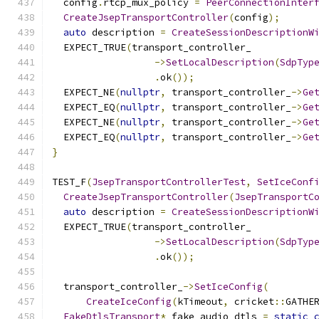
  config
.
rtcp_mux_policy 
=
PeerConnectionInter
CreateJsepTransportController
(
config
);
auto
 description 
=
CreateSessionDescriptionW
  EXPECT_TRUE
(
transport_controller_
->
SetLocalDescription
(
SdpTyp
.
ok
());
  EXPECT_NE
(
nullptr
,
 transport_controller_
->
Ge
  EXPECT_EQ
(
nullptr
,
 transport_controller_
->
Ge
  EXPECT_NE
(
nullptr
,
 transport_controller_
->
Ge
  EXPECT_EQ
(
nullptr
,
 transport_controller_
->
Ge
}
TEST_F
(
JsepTransportControllerTest
,
SetIceConf
CreateJsepTransportController
(
JsepTransportC
auto
 description 
=
CreateSessionDescriptionW
  EXPECT_TRUE
(
transport_controller_
->
SetLocalDescription
(
SdpTyp
.
ok
());
  transport_controller_
->
SetIceConfig
(
CreateIceConfig
(
kTimeout
,
 cricket
::
GATHE
FakeDtlsTransport
*
 fake_audio_dtls 
=
static_