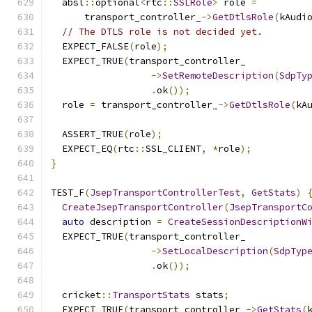
  absl
::
optional
<
rtc
::
SSLRole
>
 role 
=
      transport_controller_
->
GetDtlsRole
(
kAudi
// The DTLS role is not decided yet.
  EXPECT_FALSE
(
role
);
  EXPECT_TRUE
(
transport_controller_
->
SetRemoteDescription
(
SdpTy
.
ok
());
  role 
=
 transport_controller_
->
GetDtlsRole
(
kA
  ASSERT_TRUE
(
role
);
  EXPECT_EQ
(
rtc
::
SSL_CLIENT
,
*
role
);
}
TEST_F
(
JsepTransportControllerTest
,
GetStats
)
CreateJsepTransportController
(
JsepTransportC
auto
 description 
=
CreateSessionDescriptionW
  EXPECT_TRUE
(
transport_controller_
->
SetLocalDescription
(
SdpTyp
.
ok
());
  cricket
::
TransportStats
 stats
;
  EXPECT_TRUE
(
transport_controller_
->
GetStats
(