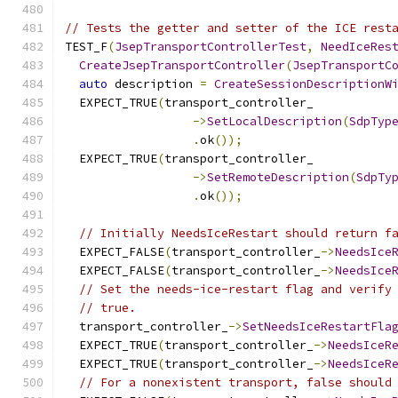
// Tests the getter and setter of the ICE rest
TEST_F
(
JsepTransportControllerTest
,
NeedIceRes
CreateJsepTransportController
(
JsepTransportC
auto
 description 
=
CreateSessionDescriptionW
  EXPECT_TRUE
(
transport_controller_
->
SetLocalDescription
(
SdpTyp
.
ok
());
  EXPECT_TRUE
(
transport_controller_
->
SetRemoteDescription
(
SdpTy
.
ok
());
// Initially NeedsIceRestart should return f
  EXPECT_FALSE
(
transport_controller_
->
NeedsIce
  EXPECT_FALSE
(
transport_controller_
->
NeedsIce
// Set the needs-ice-restart flag and verify
// true.
  transport_controller_
->
SetNeedsIceRestartFla
  EXPECT_TRUE
(
transport_controller_
->
NeedsIceR
  EXPECT_TRUE
(
transport_controller_
->
NeedsIceR
// For a nonexistent transport, false should