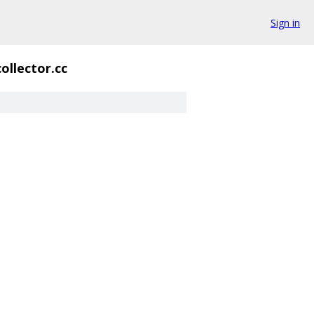
Sign in
ollector.cc