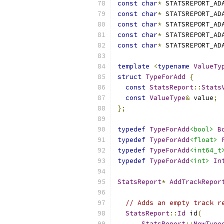
const
char
*
 STATSREPORT_AD
const
char
*
 STATSREPORT_AD
const
char
*
 STATSREPORT_AD
const
char
*
 STATSREPORT_AD
const
char
*
 STATSREPORT_AD
template
<
typename
ValueTy
struct
TypeForAdd
{
const
StatsReport
::
Stats
const
ValueType
&
 value
;
};
typedef
TypeForAdd
<bool>
B
typedef
TypeForAdd
<float>
typedef
TypeForAdd
<int64_t
typedef
TypeForAdd
<int>
In
StatsReport
*
AddTrackRepor
// Adds an empty track r
StatsReport
::
Id
 id
(
StatsReport
::
NewType