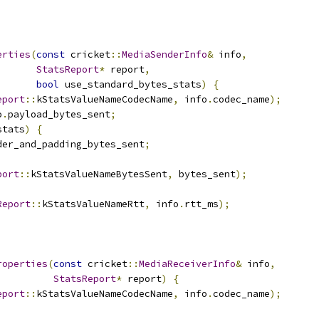
erties
(
const
 cricket
::
MediaSenderInfo
&
 info
,
StatsReport
*
 report
,
bool
 use_standard_bytes_stats
)
{
eport
::
kStatsValueNameCodecName
,
 info
.
codec_name
);
o
.
payload_bytes_sent
;
stats
)
{
der_and_padding_bytes_sent
;
port
::
kStatsValueNameBytesSent
,
 bytes_sent
);
Report
::
kStatsValueNameRtt
,
 info
.
rtt_ms
);
roperties
(
const
 cricket
::
MediaReceiverInfo
&
 info
,
StatsReport
*
 report
)
{
eport
::
kStatsValueNameCodecName
,
 info
.
codec_name
);