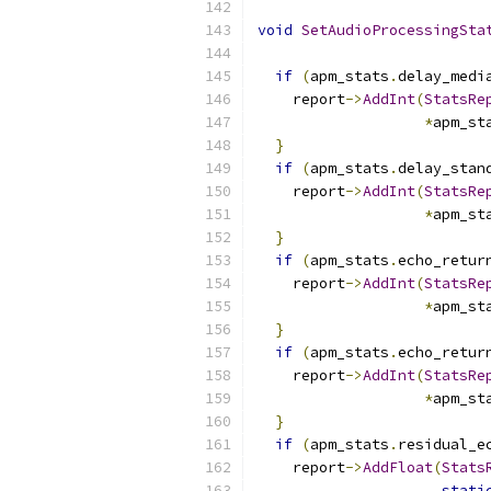
void
SetAudioProcessingSta
if
(
apm_stats
.
delay_medi
    report
->
AddInt
(
StatsRe
*
apm_st
}
if
(
apm_stats
.
delay_stan
    report
->
AddInt
(
StatsRe
*
apm_st
}
if
(
apm_stats
.
echo_retur
    report
->
AddInt
(
StatsRe
*
apm_st
}
if
(
apm_stats
.
echo_retur
    report
->
AddInt
(
StatsRe
*
apm_st
}
if
(
apm_stats
.
residual_e
    report
->
AddFloat
(
Stats
stati