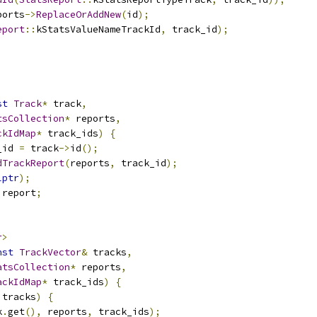
ports
->
ReplaceOrAddNew
(
id
);
eport
::
kStatsValueNameTrackId
,
 track_id
);
st
Track
*
 track
,
tsCollection
*
 reports
,
ckIdMap
*
 track_ids
)
{
_id 
=
 track
->
id
();
dTrackReport
(
reports
,
 track_id
);
lptr
);
 report
;
r
>
nst
TrackVector
&
 tracks
,
atsCollection
*
 reports
,
ackIdMap
*
 track_ids
)
{
 tracks
)
{
k
.
get
(),
 reports
,
 track_ids
);