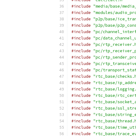
#include
"media/base/media
#include
"modules/audio_pr
#include
"p2p/base/ice_tra
#include
"p2p/base/p2p_con
#include
"pc/channel_inter
#include
"pc/data_channel_
#include
"pc/rtp_receiver.
#include
"pc/rtp_receiver_
#include
"pc/rtp_sender_pr
#include
"pc/rtp_transceiv
#include
"pc/transport_sta
#include
"rtc_base/checks.
#include
"rtc_base/ip_addr
#include
"rtc_base/logging
#include
"rtc_base/rtc_cer
#include
"rtc_base/socket_
#include
"rtc_base/ssl_str
#include
"rtc_base/string_
#include
"rtc_base/thread.
#include
"rtc_base/time_ut
#include
"rtc_base/trace_e