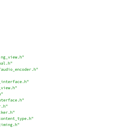
ing_view.h"
nal.h"
/audio_encoder.h"
_interface.h"
_view.h"
h"
nterface.h"
r.h"
cker.h"
content_type.h"
timing.h"