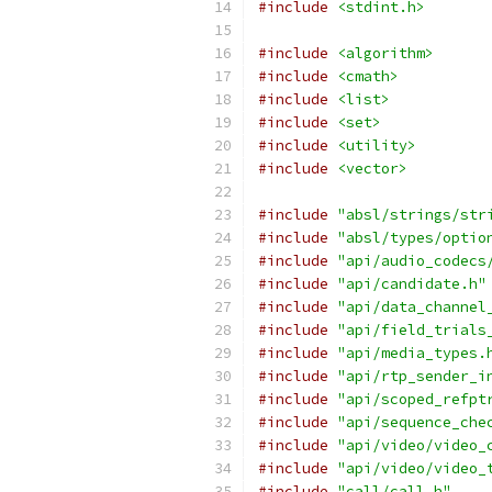
#include
<stdint.h>
#include
<algorithm>
#include
<cmath>
#include
<list>
#include
<set>
#include
<utility>
#include
<vector>
#include
"absl/strings/str
#include
"absl/types/optio
#include
"api/audio_codecs
#include
"api/candidate.h"
#include
"api/data_channel
#include
"api/field_trials
#include
"api/media_types.
#include
"api/rtp_sender_i
#include
"api/scoped_refpt
#include
"api/sequence_che
#include
"api/video/video_
#include
"api/video/video_
#include
"call/call.h"