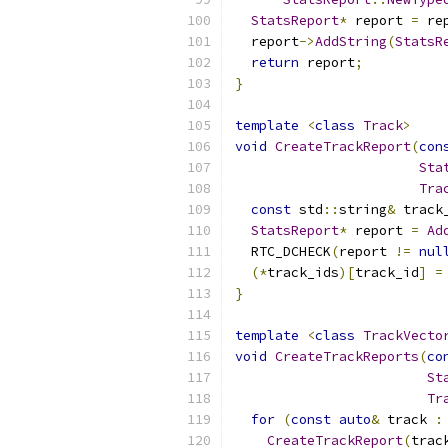
StatsReport
*
 report 
=
 re
  report
->
AddString
(
StatsR
return
 report
;
}
template
<
class
Track
>
void
CreateTrackReport
(
con
Sta
Tra
const
 std
::
string
&
 track
StatsReport
*
 report 
=
Ad
  RTC_DCHECK
(
report 
!=
nul
(*
track_ids
)[
track_id
]
=
}
template
<
class
TrackVecto
void
CreateTrackReports
(
co
St
Tr
for
(
const
auto
&
 track 
:
CreateTrackReport
(
trac