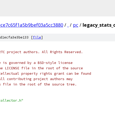
ece7c65f1a5b9bef03a5cc3880
/
.
/
pc
/
legacy_stats_c
d1ecfa3e3be133 [
file
]
RTC project authors. All Rights Reserved.
e is governed by a BSD-style license
he LICENSE file in the root of the source
tellectual property rights grant can be found
All contributing project authors may
S file in the root of the source tree.
collector.h"