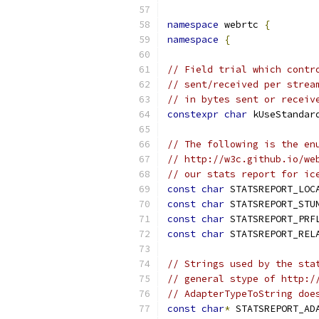
namespace
 webrtc 
{
namespace
{
// Field trial which contr
// sent/received per strea
// in bytes sent or receiv
constexpr
char
 kUseStandar
// The following is the en
// http://w3c.github.io/we
// our stats report for ic
const
char
 STATSREPORT_LOC
const
char
 STATSREPORT_STU
const
char
 STATSREPORT_PRF
const
char
 STATSREPORT_REL
// Strings used by the sta
// general stype of http:/
// AdapterTypeToString doe
const
char
*
 STATSREPORT_AD