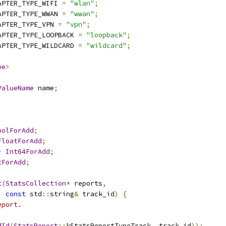
APTER_TYPE_WIFI 
=
"wlan"
;
APTER_TYPE_WWAN 
=
"wwan"
;
APTER_TYPE_VPN 
=
"vpn"
;
APTER_TYPE_LOOPBACK 
=
"loopback"
;
APTER_TYPE_WILDCARD 
=
"wildcard"
;
pe
>
ValueName
 name
;
oolForAdd
;
FloatForAdd
;
>
Int64ForAdd
;
tForAdd
;
t
(
StatsCollection
*
 reports
,
const
 std
::
string
&
 track_id
)
{
eport.
dId
(
StatsReport
::
kStatsReportTypeTrack
,
 track_id
));