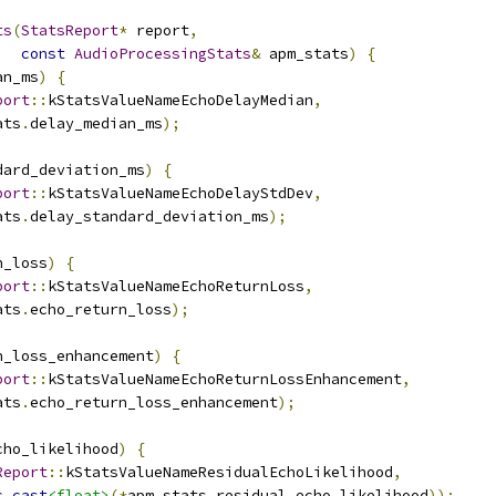
ts
(
StatsReport
*
 report
,
const
AudioProcessingStats
&
 apm_stats
)
{
an_ms
)
{
port
::
kStatsValueNameEchoDelayMedian
,
ats
.
delay_median_ms
);
dard_deviation_ms
)
{
port
::
kStatsValueNameEchoDelayStdDev
,
ats
.
delay_standard_deviation_ms
);
n_loss
)
{
port
::
kStatsValueNameEchoReturnLoss
,
ats
.
echo_return_loss
);
n_loss_enhancement
)
{
port
::
kStatsValueNameEchoReturnLossEnhancement
,
ats
.
echo_return_loss_enhancement
);
cho_likelihood
)
{
Report
::
kStatsValueNameResidualEchoLikelihood
,
c_cast
<float>
(*
apm_stats
.
residual_echo_likelihood
));