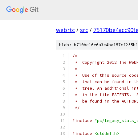
webrtc
/
src
/
75170be4acc90f
blob: b710bc16e6a3c4ba157cf255b1
/*
 *  Copyright 2012 The Web
 *
 *  Use of this source cod
 *  that can be found in t
 *  tree. An additional in
 *  in the file PATENTS.  
 *  be found in the AUTHOR
 */
#include
"pc/legacy_stats_
#include
<stddef.h>