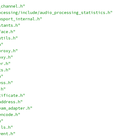
_channel.h"
ocessing/include/audio_processing_statistics.h"
nsport_internal.h"
stants.h"
face.h"
utils.h"
h"
proxy.h"
oxy.h"
er.h"
ts.h"
h"
ess.h"
.h"
tificate.h"
address.h"
eam_adapter.h"
encode.h"
h"
ils.h"
vent.h"