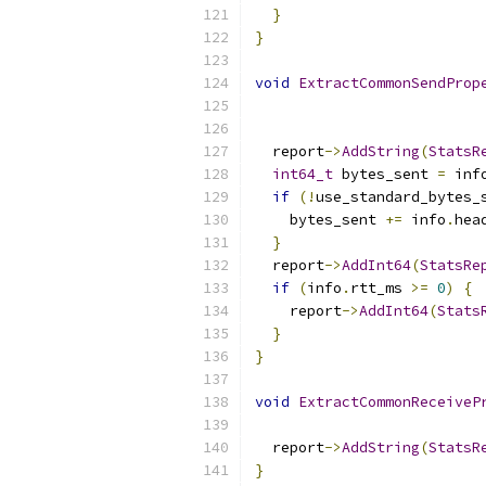
}
}
void
ExtractCommonSendProp
  report
->
AddString
(
StatsR
int64_t
 bytes_sent 
=
 inf
if
(!
use_standard_bytes_
    bytes_sent 
+=
 info
.
hea
}
  report
->
AddInt64
(
StatsRe
if
(
info
.
rtt_ms 
>=
0
)
{
    report
->
AddInt64
(
Stats
}
}
void
ExtractCommonReceiveP
  report
->
AddString
(
StatsR
}