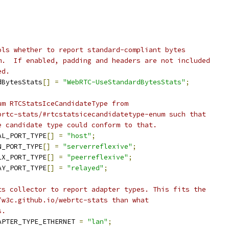
ols whether to report standard-compliant bytes
m.  If enabled, padding and headers are not included
ed.
dBytesStats
[]
=
"WebRTC-UseStandardBytesStats"
;
um RTCStatsIceCandidateType from
brtc-stats/#rtcstatsicecandidatetype-enum such that
e candidate type could conform to that.
AL_PORT_TYPE
[]
=
"host"
;
N_PORT_TYPE
[]
=
"serverreflexive"
;
LX_PORT_TYPE
[]
=
"peerreflexive"
;
AY_PORT_TYPE
[]
=
"relayed"
;
ts collector to report adapter types. This fits the
/w3c.github.io/webrtc-stats than what
s.
APTER_TYPE_ETHERNET 
=
"lan"
;