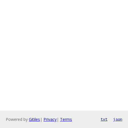
Powered by
Gitiles
|
Privacy
|
Terms
txt
json