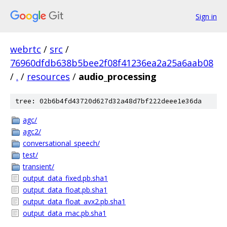
Sign in
webrtc
/
src
/
76960dfdb638b5bee2f08f41236ea2a25a6aab08
/
.
/
resources
/
audio_processing
tree: 02b6b4fd43720d627d32a48d7bf222deee1e36da
agc/
agc2/
conversational_speech/
test/
transient/
output_data_fixed.pb.sha1
output_data_float.pb.sha1
output_data_float_avx2.pb.sha1
output_data_mac.pb.sha1