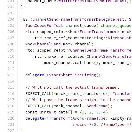
  channel_queue
.
WaitForPreviouslyPostedTasks
();
}
TEST
(
ChannelSendFrameTransformerDelegateTest
,
S
TaskQueueForTest
 channel_queue
(
"channel_queue
  rtc
::
scoped_refptr
<
MockFrameTransformer
>
 mock
      rtc
::
make_ref_counted
<
testing
::
NiceMock
<
M
MockChannelSend
 mock_channel
;
  rtc
::
scoped_refptr
<
ChannelSendFrameTransforme
      rtc
::
make_ref_counted
<
ChannelSendFrameTra
          mock_channel
.
callback
(),
 mock_frame_t
delegate
->
StartShortCircuiting
();
// Will not call the actual transformer.
  EXPECT_CALL
(*
mock_frame_transformer
,
Transfor
// Will pass the frame straight to the channe
  EXPECT_CALL
(
mock_channel
,
SendFrame
);
const
uint8_t
 data
[]
=
{
1
,
2
,
3
,
4
};
delegate
->
Transform
(
AudioFrameType
::
kEmptyFra
/*ssrc=*/
0
,
/*mimeType=*/
}