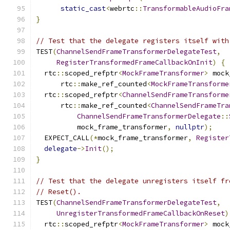
static_cast
<
webrtc
::
TransformableAudioFra
}
// Test that the delegate registers itself with
TEST
(
ChannelSendFrameTransformerDelegateTest
,
RegisterTransformedFrameCallbackOnInit
)
{
  rtc
::
scoped_refptr
<
MockFrameTransformer
>
 mock
      rtc
::
make_ref_counted
<
MockFrameTransforme
  rtc
::
scoped_refptr
<
ChannelSendFrameTransforme
      rtc
::
make_ref_counted
<
ChannelSendFrameTra
ChannelSendFrameTransformerDelegate
::
          mock_frame_transformer
,
nullptr
);
  EXPECT_CALL
(*
mock_frame_transformer
,
Register
delegate
->
Init
();
}
// Test that the delegate unregisters itself fr
// Reset().
TEST
(
ChannelSendFrameTransformerDelegateTest
,
UnregisterTransformedFrameCallbackOnReset
)
  rtc
::
scoped_refptr
<
MockFrameTransformer
>
 mock