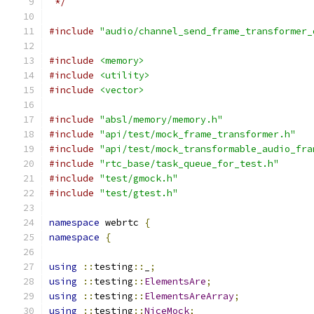
 */
#include
"audio/channel_send_frame_transformer_
#include
<memory>
#include
<utility>
#include
<vector>
#include
"absl/memory/memory.h"
#include
"api/test/mock_frame_transformer.h"
#include
"api/test/mock_transformable_audio_fra
#include
"rtc_base/task_queue_for_test.h"
#include
"test/gmock.h"
#include
"test/gtest.h"
namespace
 webrtc 
{
namespace
{
using
::
testing
::
_
;
using
::
testing
::
ElementsAre
;
using
::
testing
::
ElementsAreArray
;
using
::
testing
::
NiceMock
;