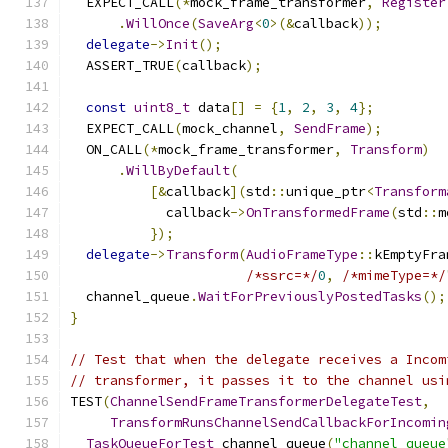
  EXPECT_CALL
(*
mock_frame_transformer
,
Register
.
WillOnce
(
SaveArg
<
0
>(&
callback
));
delegate
->
Init
();
  ASSERT_TRUE
(
callback
);
const
uint8_t
 data
[]
=
{
1
,
2
,
3
,
4
};
  EXPECT_CALL
(
mock_channel
,
SendFrame
);
  ON_CALL
(*
mock_frame_transformer
,
Transform
)
.
WillByDefault
(
[&
callback
](
std
::
unique_ptr
<
Transform
            callback
->
OnTransformedFrame
(
std
::
m
});
delegate
->
Transform
(
AudioFrameType
::
kEmptyFra
/*ssrc=*/
0
,
/*mimeType=*/
  channel_queue
.
WaitForPreviouslyPostedTasks
();
}
// Test that when the delegate receives a Incom
// transformer, it passes it to the channel usi
TEST
(
ChannelSendFrameTransformerDelegateTest
,
TransformRunsChannelSendCallbackForIncomin
TaskQueueForTest
 channel_queue
(
"channel_queue