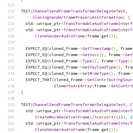
TEST
(
ChannelSendFrameTransformerDelegateTest
,
CloningSenderFramePreservesInformation
)
{
  std
::
unique_ptr
<
TransformableAudioFrameInterf
  std
::
unique_ptr
<
TransformableAudioFrameInterf
CloneSenderAudioFrame
(
frame
.
get
());
  EXPECT_EQ
(
cloned_frame
->
GetTimestamp
(),
 frame
  EXPECT_EQ
(
cloned_frame
->
GetSsrc
(),
 frame
->
Get
  EXPECT_EQ
(
cloned_frame
->
Type
(),
 frame
->
Type
()
  EXPECT_EQ
(
cloned_frame
->
GetPayloadType
(),
 fra
  EXPECT_EQ
(
cloned_frame
->
GetMimeType
(),
 frame
-
  EXPECT_THAT
(
cloned_frame
->
GetContributingSour
ElementsAreArray
(
frame
->
GetContri
}
TEST
(
ChannelSendFrameTransformerDelegateTest
,
C
  std
::
unique_ptr
<
TransformableAudioFrameInterf
CreateMockReceiverFrame
(
/*csrcs=*/
{
123
,
2
  std
::
unique_ptr
<
TransformableAudioFrameInterf
CloneSenderAudioFrame
(
frame
.
get
());