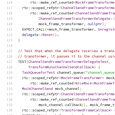
      rtc
::
make_ref_counted
<
MockFrameTransforme
  rtc
::
scoped_refptr
<
ChannelSendFrameTransforme
      rtc
::
make_ref_counted
<
ChannelSendFrameTra
ChannelSendFrameTransformerDelegate
::
          mock_frame_transformer
,
nullptr
);
  EXPECT_CALL
(*
mock_frame_transformer
,
Unregist
delegate
->
Reset
();
}
// Test that when the delegate receives a trans
// transformer, it passes it to the channel usi
TEST
(
ChannelSendFrameTransformerDelegateTest
,
TransformRunsChannelSendCallback
)
{
TaskQueueForTest
 channel_queue
(
"channel_queue
  rtc
::
scoped_refptr
<
MockFrameTransformer
>
 mock
      rtc
::
make_ref_counted
<
NiceMock
<
MockFrameT
MockChannelSend
 mock_channel
;
  rtc
::
scoped_refptr
<
ChannelSendFrameTransforme
      rtc
::
make_ref_counted
<
ChannelSendFrameTra
          mock_channel
.
callback
(),
 mock_frame_t
  rtc
::
scoped_refptr
<
TransformedFrameCallback
>
 