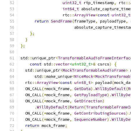
uint32_t
 rtp_timestamp
,
 rtc
::
int64_t
 absolute_capture_time
                  rtc
::
ArrayView
<
const
uint32_t
return
SendFrame
(
frameType
,
 payloadType
,
 
                       absolute_capture_timesta
};
}
};
std
::
unique_ptr
<
TransformableAudioFrameInterfac
const
 std
::
vector
<uint32_t>
&
 csrcs
)
{
  std
::
unique_ptr
<
MockTransformableAudioFrame
>
 
      std
::
make_unique
<
NiceMock
<
MockTransformab
  rtc
::
ArrayView
<
const
uint8_t
>
 payload
(
mock_da
  ON_CALL
(*
mock_frame
,
GetData
).
WillByDefault
(
R
  ON_CALL
(*
mock_frame
,
GetPayloadType
).
WillByDe
  ON_CALL
(*
mock_frame
,
GetDirection
)
.
WillByDefault
(
Return
(
TransformableFrameI
  ON_CALL
(*
mock_frame
,
GetContributingSources
).
  ON_CALL
(*
mock_frame
,
SequenceNumber
).
WillByDe
return
 mock_frame
;