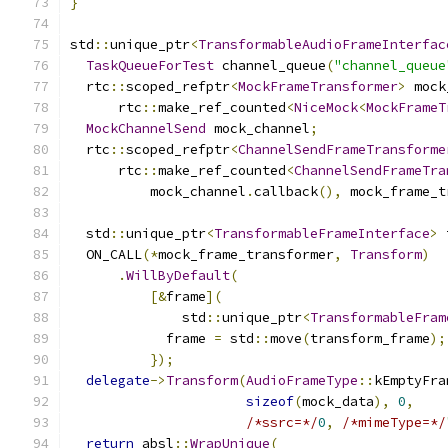
}
std
::
unique_ptr
<
TransformableAudioFrameInterfac
TaskQueueForTest
 channel_queue
(
"channel_queue
  rtc
::
scoped_refptr
<
MockFrameTransformer
>
 mock
      rtc
::
make_ref_counted
<
NiceMock
<
MockFrameT
MockChannelSend
 mock_channel
;
  rtc
::
scoped_refptr
<
ChannelSendFrameTransforme
      rtc
::
make_ref_counted
<
ChannelSendFrameTra
          mock_channel
.
callback
(),
 mock_frame_t
  std
::
unique_ptr
<
TransformableFrameInterface
>
 
  ON_CALL
(*
mock_frame_transformer
,
Transform
)
.
WillByDefault
(
[&
frame
](
              std
::
unique_ptr
<
TransformableFram
            frame 
=
 std
::
move
(
transform_frame
);
});
delegate
->
Transform
(
AudioFrameType
::
kEmptyFra
sizeof
(
mock_data
),
0
,
/*ssrc=*/
0
,
/*mimeType=*/
return
 absl
::
WrapUnique
(