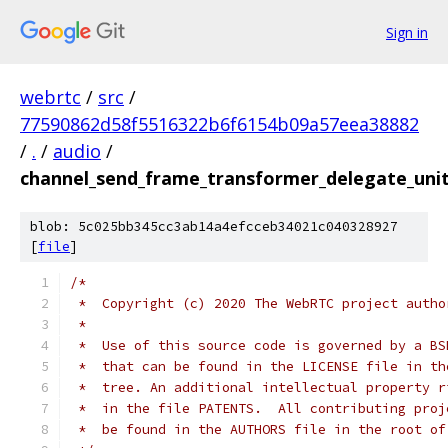
Sign in
webrtc
/
src
/
77590862d58f5516322b6f6154b09a57eea38882
/
.
/
audio
/
channel_send_frame_transformer_delegate_unit
blob: 5c025bb345cc3ab14a4efcceb34021c040328927
[
file
]
/*
 *  Copyright (c) 2020 The WebRTC project autho
 *
 *  Use of this source code is governed by a BS
 *  that can be found in the LICENSE file in th
 *  tree. An additional intellectual property r
 *  in the file PATENTS.  All contributing proj
 *  be found in the AUTHORS file in the root of