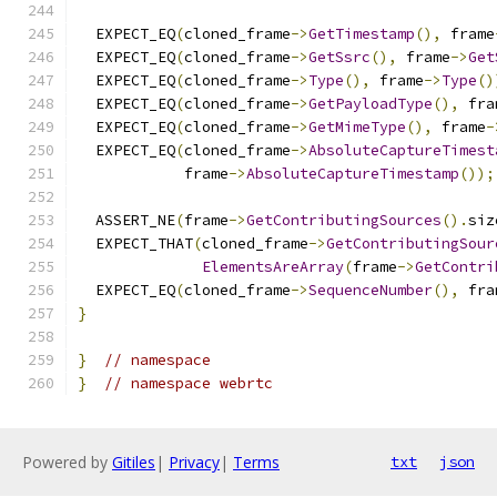
  EXPECT_EQ
(
cloned_frame
->
GetTimestamp
(),
 frame
  EXPECT_EQ
(
cloned_frame
->
GetSsrc
(),
 frame
->
Get
  EXPECT_EQ
(
cloned_frame
->
Type
(),
 frame
->
Type
()
  EXPECT_EQ
(
cloned_frame
->
GetPayloadType
(),
 fra
  EXPECT_EQ
(
cloned_frame
->
GetMimeType
(),
 frame
-
  EXPECT_EQ
(
cloned_frame
->
AbsoluteCaptureTimest
            frame
->
AbsoluteCaptureTimestamp
());
  ASSERT_NE
(
frame
->
GetContributingSources
().
siz
  EXPECT_THAT
(
cloned_frame
->
GetContributingSour
ElementsAreArray
(
frame
->
GetContri
  EXPECT_EQ
(
cloned_frame
->
SequenceNumber
(),
 fra
}
}
// namespace
}
// namespace webrtc
Powered by
Gitiles
|
Privacy
|
Terms
txt
json