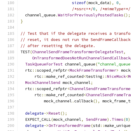
sizeof
(
mock_data
),
0
,
/*ssrc=*/
0
,
/*mimeType=*/
  channel_queue
.
WaitForPreviouslyPostedTasks
();
}
// Test that if the delegate receives a transfo
// reset, it does not run the SendFrameCallback
// after resetting the delegate.
TEST
(
ChannelSendFrameTransformerDelegateTest
,
OnTransformedDoesNotRunChannelSendCallback
TaskQueueForTest
 channel_queue
(
"channel_queue
  rtc
::
scoped_refptr
<
MockFrameTransformer
>
 mock
      rtc
::
make_ref_counted
<
testing
::
NiceMock
<
M
MockChannelSend
 mock_channel
;
  rtc
::
scoped_refptr
<
ChannelSendFrameTransforme
      rtc
::
make_ref_counted
<
ChannelSendFrameTra
          mock_channel
.
callback
(),
 mock_frame_t
delegate
->
Reset
();
  EXPECT_CALL
(
mock_channel
,
SendFrame
).
Times
(
0
)
delegate
->
OnTransformedFrame
(
std
::
make_unique