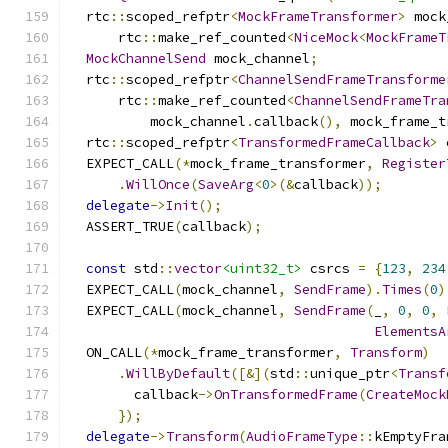
  rtc
::
scoped_refptr
<
MockFrameTransformer
>
 mock
      rtc
::
make_ref_counted
<
NiceMock
<
MockFrameT
MockChannelSend
 mock_channel
;
  rtc
::
scoped_refptr
<
ChannelSendFrameTransforme
      rtc
::
make_ref_counted
<
ChannelSendFrameTra
          mock_channel
.
callback
(),
 mock_frame_t
  rtc
::
scoped_refptr
<
TransformedFrameCallback
>
 
  EXPECT_CALL
(*
mock_frame_transformer
,
Register
.
WillOnce
(
SaveArg
<
0
>(&
callback
));
delegate
->
Init
();
  ASSERT_TRUE
(
callback
);
const
 std
::
vector
<uint32_t>
 csrcs 
=
{
123
,
234
  EXPECT_CALL
(
mock_channel
,
SendFrame
).
Times
(
0
)
  EXPECT_CALL
(
mock_channel
,
SendFrame
(
_
,
0
,
0
,
ElementsA
  ON_CALL
(*
mock_frame_transformer
,
Transform
)
.
WillByDefault
([&](
std
::
unique_ptr
<
Transf
        callback
->
OnTransformedFrame
(
CreateMock
});
delegate
->
Transform
(
AudioFrameType
::
kEmptyFra