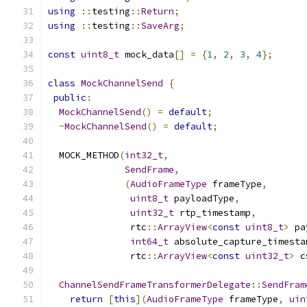
using
::
testing
::
Return
;
using
::
testing
::
SaveArg
;
const
uint8_t
 mock_data
[]
=
{
1
,
2
,
3
,
4
};
class
MockChannelSend
{
public
:
MockChannelSend
()
=
default
;
~
MockChannelSend
()
=
default
;
  MOCK_METHOD
(
int32_t
,
SendFrame
,
(
AudioFrameType
 frameType
,
uint8_t
 payloadType
,
uint32_t
 rtp_timestamp
,
               rtc
::
ArrayView
<
const
uint8_t
>
 pa
int64_t
 absolute_capture_timesta
               rtc
::
ArrayView
<
const
uint32_t
>
 c
ChannelSendFrameTransformerDelegate
::
SendFram
return
[
this
](
AudioFrameType
 frameType
,
uin