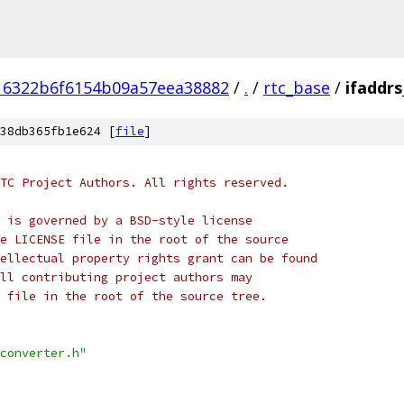
16322b6f6154b09a57eea38882
/
.
/
rtc_base
/
ifaddrs
38db365fb1e624 [
file
]
TC Project Authors. All rights reserved.
 is governed by a BSD-style license
e LICENSE file in the root of the source
ellectual property rights grant can be found
ll contributing project authors may
 file in the root of the source tree.
converter.h"