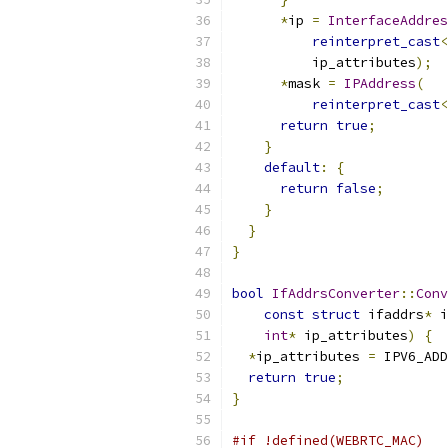
*
ip 
=
InterfaceAddres
reinterpret_cast
<
          ip_attributes
);
*
mask 
=
IPAddress
(
reinterpret_cast
<
return
true
;
}
default
:
{
return
false
;
}
}
}
bool
IfAddrsConverter
::
Conv
const
struct
 ifaddrs
*
 i
int
*
 ip_attributes
)
{
*
ip_attributes 
=
 IPV6_ADD
return
true
;
}
#if !defined(WEBRTC_MAC)