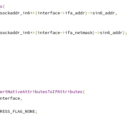
s
(
sockaddr_in6
*>(
interface
->
ifa_addr
)->
sin6_addr
,
sockaddr_in6
*>(
interface
->
ifa_netmask
)->
sin6_addr
);
ertNativeAttributesToIPAttributes
(
nterface
,
RESS_FLAG_NONE
;