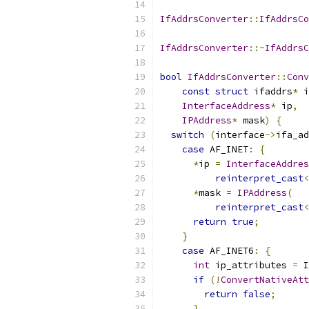
IfAddrsConverter
::
IfAddrsCo
IfAddrsConverter
::~
IfAddrsC
bool
IfAddrsConverter
::
Conv
const
struct
 ifaddrs
*
 i
InterfaceAddress
*
 ip
,
IPAddress
*
 mask
)
{
switch
(
interface
->
ifa_ad
case
 AF_INET
:
{
*
ip 
=
InterfaceAddres
reinterpret_cast
<
*
mask 
=
IPAddress
(
reinterpret_cast
<
return
true
;
}
case
 AF_INET6
:
{
int
 ip_attributes 
=
 I
if
(!
ConvertNativeAtt
return
false
;
}