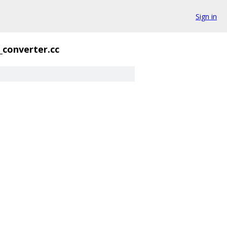
Sign in
_converter.cc