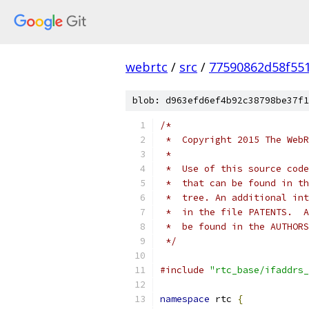
webrtc
/
src
/
77590862d58f55
blob: d963efd6ef4b92c38798be37f1
/*
 *  Copyright 2015 The WebR
 *
 *  Use of this source code
 *  that can be found in th
 *  tree. An additional int
 *  in the file PATENTS.  A
 *  be found in the AUTHORS
 */
#include
"rtc_base/ifaddrs_
namespace
 rtc 
{