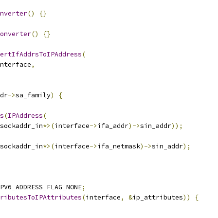
nverter
()
{}
onverter
()
{}
ertIfAddrsToIPAddress
(
nterface
,
dr
->
sa_family
)
{
s
(
IPAddress
(
sockaddr_in
*>(
interface
->
ifa_addr
)->
sin_addr
));
sockaddr_in
*>(
interface
->
ifa_netmask
)->
sin_addr
);
PV6_ADDRESS_FLAG_NONE
;
ributesToIPAttributes
(
interface
,
&
ip_attributes
))
{