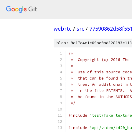
webrtc
/
src
/
77590862d58f55
blob: 9c17e4c1c09be0bd328193c113
/*
 *  Copyright (c) 2016 The 
 *
 *  Use of this source code
 *  that can be found in th
 *  tree. An additional int
 *  in the file PATENTS.  A
 *  be found in the AUTHORS
 */
#include
"test/fake_texture
#include
"api/video/i420_bu