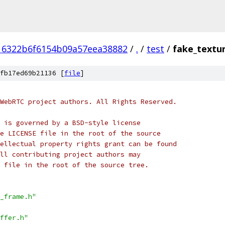
16322b6f6154b09a57eea38882
/
.
/
test
/
fake_textu
fb17ed69b21136 [
file
]
WebRTC project authors. All Rights Reserved.
 is governed by a BSD-style license
e LICENSE file in the root of the source
ellectual property rights grant can be found
ll contributing project authors may
 file in the root of the source tree.
_frame.h"
ffer.h"