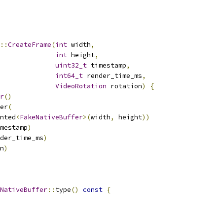
::
CreateFrame
(
int
 width
,
int
 height
,
uint32_t
 timestamp
,
int64_t
 render_time_ms
,
VideoRotation
 rotation
)
{
r
()
er
(
nted
<
FakeNativeBuffer
>(
width
,
 height
))
mestamp
)
der_time_ms
)
n
)
NativeBuffer
::
type
()
const
{