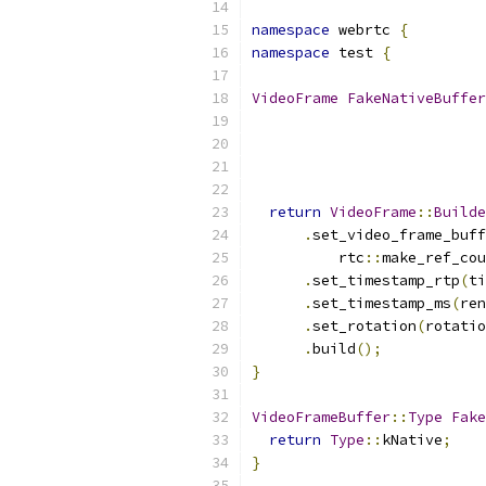
namespace
 webrtc 
{
namespace
 test 
{
VideoFrame
FakeNativeBuffer
return
VideoFrame
::
Builde
.
set_video_frame_buff
          rtc
::
make_ref_cou
.
set_timestamp_rtp
(
ti
.
set_timestamp_ms
(
ren
.
set_rotation
(
rotatio
.
build
();
}
VideoFrameBuffer
::
Type
Fake
return
Type
::
kNative
;
}