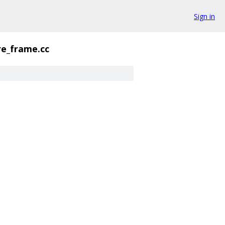
Sign in
re_frame.cc