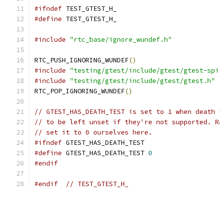
#ifndef
 TEST_GTEST_H_
#define
 TEST_GTEST_H_
#include
"rtc_base/ignore_wundef.h"
RTC_PUSH_IGNORING_WUNDEF
()
#include
"testing/gtest/include/gtest/gtest-spi
#include
"testing/gtest/include/gtest/gtest.h"
RTC_POP_IGNORING_WUNDEF
()
// GTEST_HAS_DEATH_TEST is set to 1 when death 
// to be left unset if they're not supported. R
// set it to 0 ourselves here.
#ifndef
 GTEST_HAS_DEATH_TEST
#define
 GTEST_HAS_DEATH_TEST 
0
#endif
#endif
// TEST_GTEST_H_