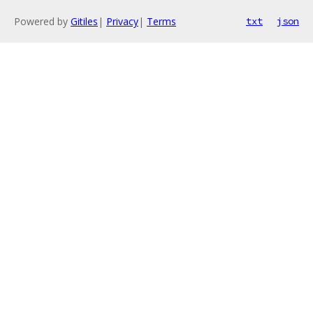
Powered by
Gitiles
|
Privacy
|
Terms
txt
json