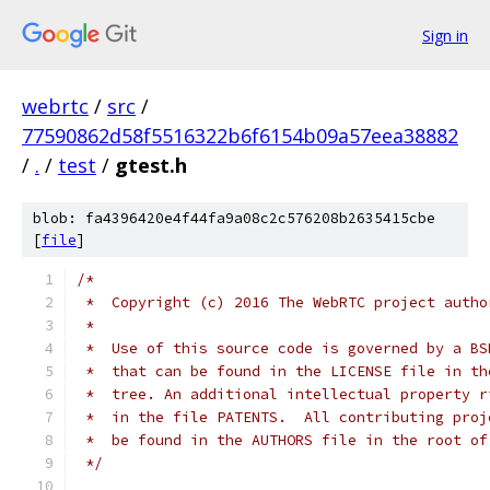
Sign in
webrtc
/
src
/
77590862d58f5516322b6f6154b09a57eea38882
/
.
/
test
/
gtest.h
blob: fa4396420e4f44fa9a08c2c576208b2635415cbe
[
file
]
/*
 *  Copyright (c) 2016 The WebRTC project autho
 *
 *  Use of this source code is governed by a BS
 *  that can be found in the LICENSE file in th
 *  tree. An additional intellectual property r
 *  in the file PATENTS.  All contributing proj
 *  be found in the AUTHORS file in the root of
 */