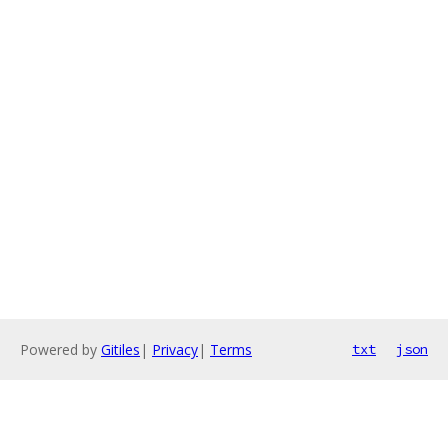
Powered by
Gitiles
|
Privacy
|
Terms
txt
json