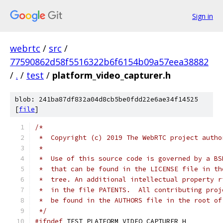
Sign in
webrtc
/
src
/
77590862d58f5516322b6f6154b09a57eea38882
/
.
/
test
/
platform_video_capturer.h
blob: 241ba87df832a04d8cb5be0fdd22e6ae34f14525
[
file
]
/*
 *  Copyright (c) 2019 The WebRTC project autho
 *
 *  Use of this source code is governed by a BS
 *  that can be found in the LICENSE file in th
 *  tree. An additional intellectual property r
 *  in the file PATENTS.  All contributing proj
 *  be found in the AUTHORS file in the root of
 */
#ifndef
 TEST_PLATFORM_VIDEO_CAPTURER_H_