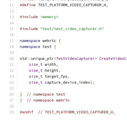
#define
 TEST_PLATFORM_VIDEO_CAPTURER_H_
#include
<memory>
#include
"test/test_video_capturer.h"
namespace
 webrtc 
{
namespace
 test 
{
std
::
unique_ptr
<
TestVideoCapturer
>
CreateVideoC
size_t
 width
,
size_t
 height
,
size_t
 target_fps
,
size_t
 capture_device_index
);
}
// namespace test
}
// namespace webrtc
#endif
// TEST_PLATFORM_VIDEO_CAPTURER_H_