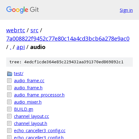
Sign in
webrtc
/
src
/
7a008822f9452c77e80c14a4cd3bcb6a278e9ac0
/
.
/
api
/
audio
tree: 4edcf1cde364e85c229432aa391370ed869892c1
test/
audio_frame.cc
audio_frame.h
audio_frame_processor.h
audio_mixer.h
BUILD.gn
channel_layout.cc
channel_layout.h
echo_canceller3_config.cc
echo_canceller3_config.h