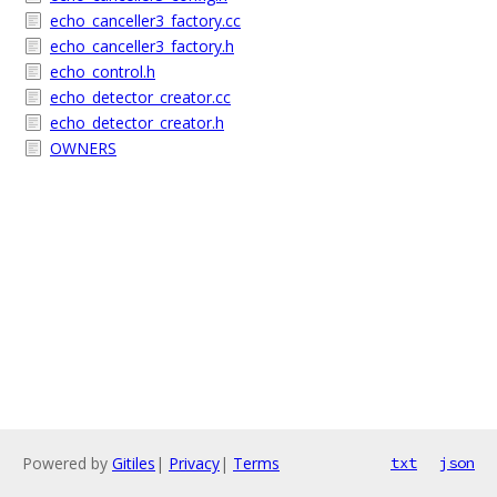
echo_canceller3_factory.cc
echo_canceller3_factory.h
echo_control.h
echo_detector_creator.cc
echo_detector_creator.h
OWNERS
Powered by
Gitiles
|
Privacy
|
Terms
txt
json